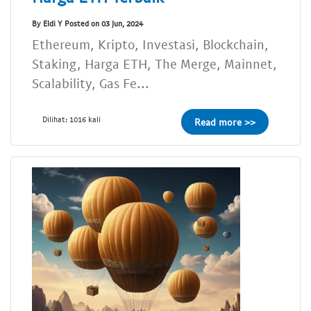
By Eldi Y Posted on 03 Jun, 2024
Ethereum, Kripto, Investasi, Blockchain,
Staking, Harga ETH, The Merge, Mainnet,
Scalability, Gas Fe...
Dilihat: 1016 kali
Read more >>