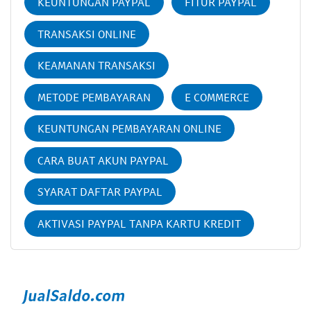
KEUNTUNGAN PAYPAL
FITUR PAYPAL
TRANSAKSI ONLINE
KEAMANAN TRANSAKSI
METODE PEMBAYARAN
E COMMERCE
KEUNTUNGAN PEMBAYARAN ONLINE
CARA BUAT AKUN PAYPAL
SYARAT DAFTAR PAYPAL
AKTIVASI PAYPAL TANPA KARTU KREDIT