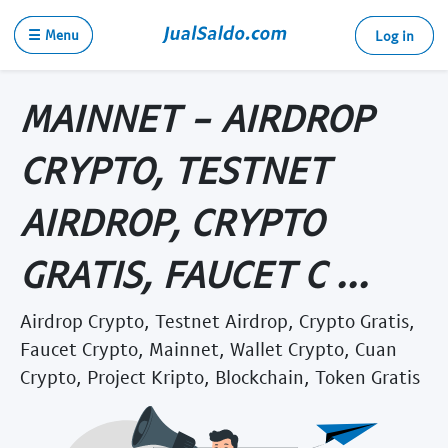
☰ Menu
Log in
MAINNET - AIRDROP
CRYPTO, TESTNET
AIRDROP, CRYPTO
GRATIS, FAUCET C ...
Airdrop Crypto, Testnet Airdrop, Crypto Gratis,
Faucet Crypto, Mainnet, Wallet Crypto, Cuan
Crypto, Project Kripto, Blockchain, Token Gratis