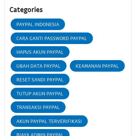
Categories
PAYPAL INDONESIA
CARA GANTI PASSWORD PAYPAL
HAPUS AKUN PAYPAL
UBAH DATA PAYPAL
KEAMANAN PAYPAL
RESET SANDI PAYPAL
TUTUP AKUN PAYPAL
TRANSAKSI PAYPAL
AKUN PAYPAL TERVERIFIKASI
BIAYA ADMIN PAYPAL