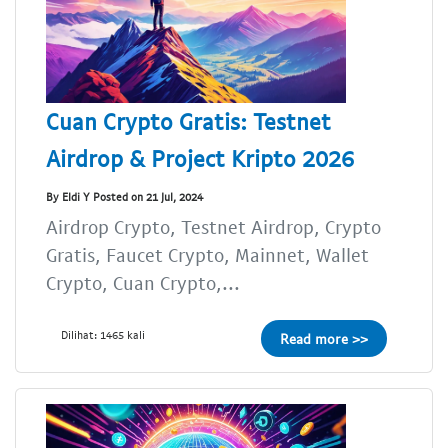
Cuan Crypto Gratis: Testnet
Airdrop & Project Kripto 2026
By Eldi Y Posted on 21 Jul, 2024
Airdrop Crypto, Testnet Airdrop, Crypto
Gratis, Faucet Crypto, Mainnet, Wallet
Crypto, Cuan Crypto,...
Dilihat: 1465 kali
Read more >>