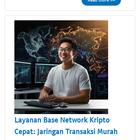
Layanan Base Network Kripto
Cepat: Jaringan Transaksi Murah