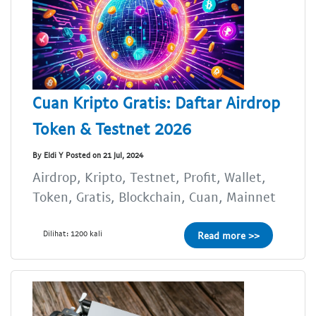
Cuan Kripto Gratis: Daftar Airdrop
Token & Testnet 2026
By Eldi Y Posted on 21 Jul, 2024
Airdrop, Kripto, Testnet, Profit, Wallet,
Token, Gratis, Blockchain, Cuan, Mainnet
Dilihat: 1200 kali
Read more >>