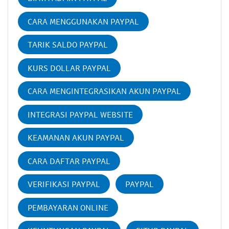
CARA MENGGUNAKAN PAYPAL
TARIK SALDO PAYPAL
KURS DOLLAR PAYPAL
CARA MENGINTEGRASIKAN AKUN PAYPAL
INTEGRASI PAYPAL WEBSITE
KEAMANAN AKUN PAYPAL
CARA DAFTAR PAYPAL
VERIFIKASI PAYPAL
PAYPAL
PEMBAYARAN ONLINE