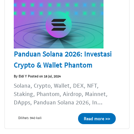
Panduan Solana 2026: Investasi
Crypto & Wallet Phantom
By Eldi Y Posted on 18 Jul, 2024
Solana, Crypto, Wallet, DEX, NFT,
Staking, Phantom, Airdrop, Mainnet,
DApps, Panduan Solana 2026, In...
Dilihat: 940 kali
Read more >>