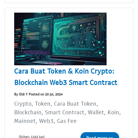
Cara Buat Token & Koin Crypto:
Blockchain Web3 Smart Contract
By Eldi Y Posted on 20 Jul, 2024
Crypto, Token, Cara Buat Token,
Blockchain, Smart Contract, Wallet, Koin,
Mainnet, Web3, Gas Fee
Dilihat: 1162 kali
Read more >>