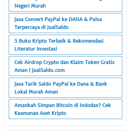
Negeri Murah
Jasa Convert PayPal ke DANA & Pulsa
Terpercaya di JualSaldo
5 Buku Kripto Terbaik & Rekomendasi
Literatur Investasi
Cek Airdrop Crypto dan Klaim Token Gratis
Aman | JualSaldo.com
Jasa Tarik Saldo PayPal ke Dana & Bank
Lokal Murah Aman
Amankah Simpan Bitcoin di Indodax? Cek
Keamanan Aset Kripto