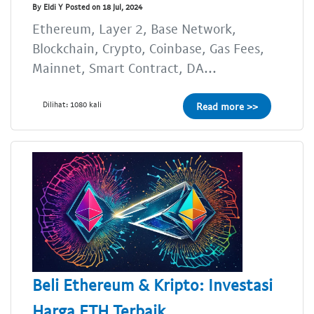
By Eldi Y Posted on 18 Jul, 2024
Ethereum, Layer 2, Base Network,
Blockchain, Crypto, Coinbase, Gas Fees,
Mainnet, Smart Contract, DA...
Dilihat: 1080 kali
Read more >>
Beli Ethereum & Kripto: Investasi
Harga ETH Terbaik