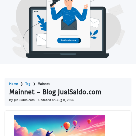
Home
Tag
Mainnet
Mainnet - Blog JualSaldo.com
By JualSaldo.com - Updated on
Aug 8, 2026