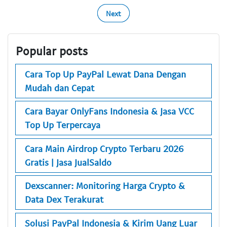
Next
Popular posts
Cara Top Up PayPal Lewat Dana Dengan
Mudah dan Cepat
Cara Bayar OnlyFans Indonesia & Jasa VCC
Top Up Terpercaya
Cara Main Airdrop Crypto Terbaru 2026
Gratis | Jasa JualSaldo
Dexscanner: Monitoring Harga Crypto &
Data Dex Terakurat
Solusi PayPal Indonesia & Kirim Uang Luar