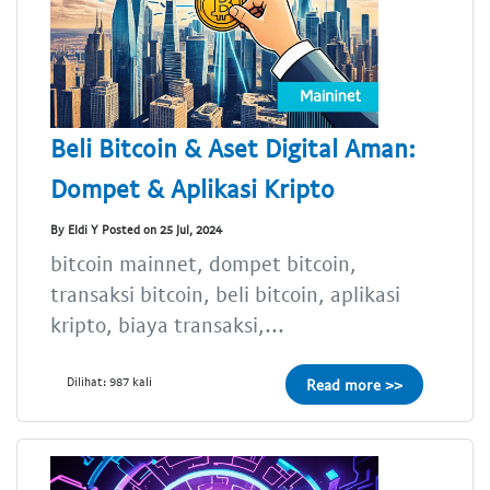
Beli Bitcoin & Aset Digital Aman:
Dompet & Aplikasi Kripto
By Eldi Y Posted on 25 Jul, 2024
bitcoin mainnet, dompet bitcoin,
transaksi bitcoin, beli bitcoin, aplikasi
kripto, biaya transaksi,...
Dilihat: 987 kali
Read more >>