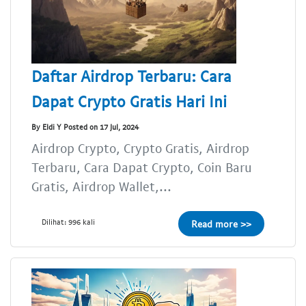
Daftar Airdrop Terbaru: Cara
Dapat Crypto Gratis Hari Ini
By Eldi Y Posted on 17 Jul, 2024
Airdrop Crypto, Crypto Gratis, Airdrop
Terbaru, Cara Dapat Crypto, Coin Baru
Gratis, Airdrop Wallet,...
Dilihat: 996 kali
Read more >>