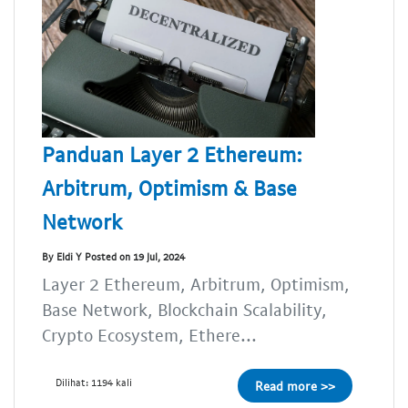
Panduan Layer 2 Ethereum:
Arbitrum, Optimism & Base
Network
By Eldi Y Posted on 19 Jul, 2024
Layer 2 Ethereum, Arbitrum, Optimism,
Base Network, Blockchain Scalability,
Crypto Ecosystem, Ethere...
Dilihat: 1194 kali
Read more >>