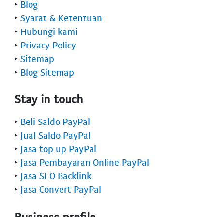
‣
Blog
‣
Syarat & Ketentuan
‣
Hubungi kami
‣
Privacy Policy
‣
Sitemap
‣
Blog Sitemap
Stay in touch
‣
Beli Saldo PayPal
‣
Jual Saldo PayPal
‣
Jasa top up PayPal
‣
Jasa Pembayaran Online PayPal
‣
Jasa SEO Backlink
‣
Jasa Convert PayPal
Business profile