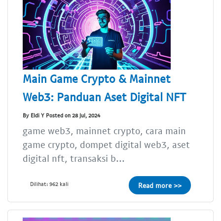
Main Game Crypto & Mainnet
Web3: Panduan Aset Digital NFT
By Eldi Y Posted on 28 Jul, 2024
game web3, mainnet crypto, cara main
game crypto, dompet digital web3, aset
digital nft, transaksi b...
Dilihat: 962 kali
Read more >>