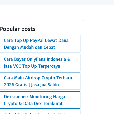
Popular posts
Cara Top Up PayPal Lewat Dana
Dengan Mudah dan Cepat
Cara Bayar OnlyFans Indonesia &
Jasa VCC Top Up Terpercaya
Cara Main Airdrop Crypto Terbaru
2026 Gratis | Jasa JualSaldo
Dexscanner: Monitoring Harga
Crypto & Data Dex Terakurat