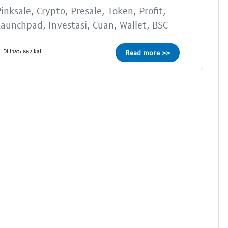
inksale, Crypto, Presale, Token, Profit,
aunchpad, Investasi, Cuan, Wallet, BSC
Dilihat: 662 kali
Read more >>