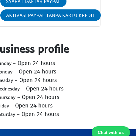
SYARAT DAFTAR PAYPAL
AKTIVASI PAYPAL TANPA KARTU KREDIT
usiness profile
- Open 24 hours
Sunday
- Open 24 hours
Monday
- Open 24 hours
uesday
- Open 24 hours
Wednesday
- Open 24 hours
hursday
- Open 24 hours
riday
- Open 24 hours
aturday
Chat with us