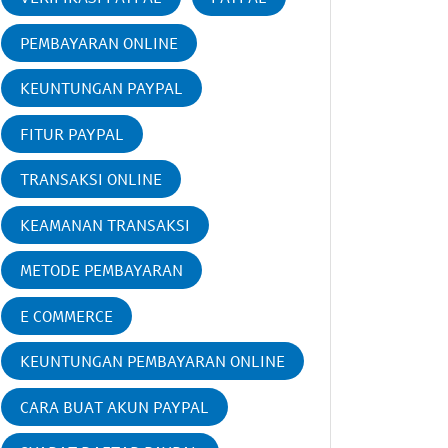
PEMBAYARAN ONLINE
KEUNTUNGAN PAYPAL
FITUR PAYPAL
TRANSAKSI ONLINE
KEAMANAN TRANSAKSI
METODE PEMBAYARAN
E COMMERCE
KEUNTUNGAN PEMBAYARAN ONLINE
CARA BUAT AKUN PAYPAL