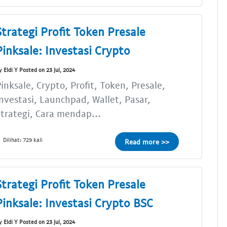
Strategi Profit Token Presale
Pinksale: Investasi Crypto
y Eldi Y Posted on 23 Jul, 2024
inksale, Crypto, Profit, Token, Presale,
nvestasi, Launchpad, Wallet, Pasar,
trategi, Cara mendap...
Dilihat: 729 kali
Read more >>
Strategi Profit Token Presale
Pinksale: Investasi Crypto BSC
y Eldi Y Posted on 23 Jul, 2024