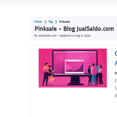
Home
Tag
Pinksale
Pinksale - Blog JualSaldo.com
By JualSaldo.com - Updated on
Aug 6, 2026
B
P
S