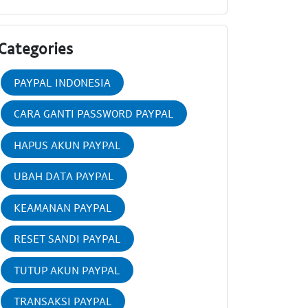
Categories
PAYPAL INDONESIA
CARA GANTI PASSWORD PAYPAL
HAPUS AKUN PAYPAL
UBAH DATA PAYPAL
KEAMANAN PAYPAL
RESET SANDI PAYPAL
TUTUP AKUN PAYPAL
TRANSAKSI PAYPAL