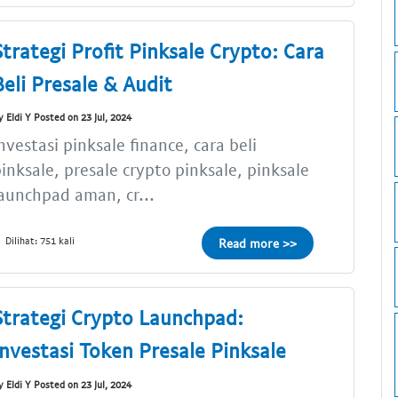
Strategi Profit Pinksale Crypto: Cara
Beli Presale & Audit
y Eldi Y Posted on 23 Jul, 2024
nvestasi pinksale finance, cara beli
inksale, presale crypto pinksale, pinksale
aunchpad aman, cr...
Dilihat: 751 kali
Read more >>
Strategi Crypto Launchpad:
Investasi Token Presale Pinksale
y Eldi Y Posted on 23 Jul, 2024