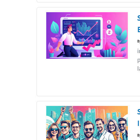
B
i
p
l
B