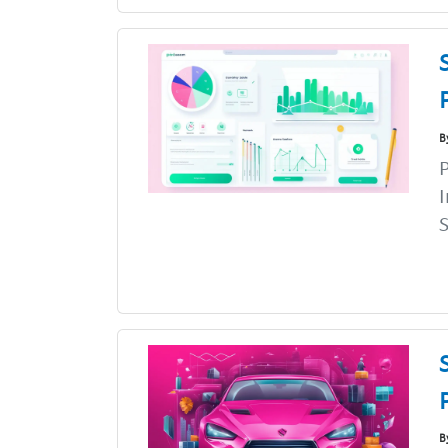
B
P
I
S
B