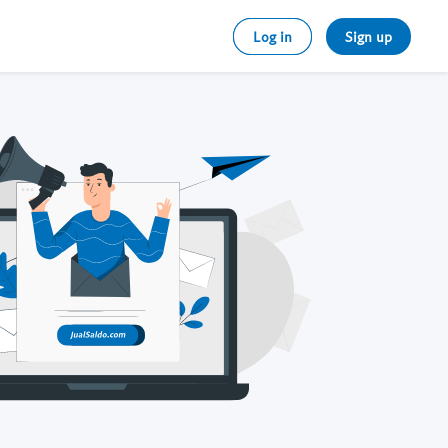
Log in
Sign up