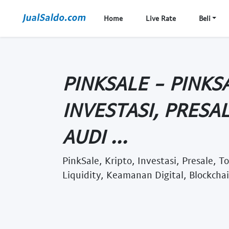
Home
Live Rate
Beli
PINKSALE - PINKSA
INVESTASI, PRESAL
AUDI ...
PinkSale, Kripto, Investasi, Presale, 
Liquidity, Keamanan Digital, Blockchai