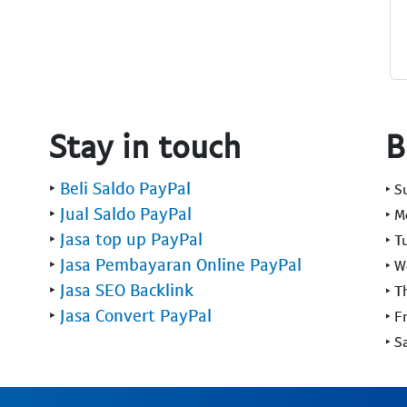
Stay in touch
B
‣
Beli Saldo PayPal
‣ 
‣
Jual Saldo PayPal
‣ 
‣
Jasa top up PayPal
‣ T
‣
Jasa Pembayaran Online PayPal
‣ 
‣
Jasa SEO Backlink
‣ T
‣
Jasa Convert PayPal
‣ F
‣ S