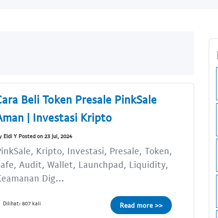
Cara Beli Token Presale PinkSale
Aman | Investasi Kripto
y Eldi Y Posted on 23 Jul, 2024
inkSale, Kripto, Investasi, Presale, Token,
afe, Audit, Wallet, Launchpad, Liquidity,
Keamanan Dig...
Dilihat: 807 kali
Read more >>