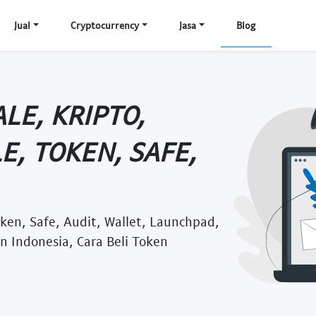
Jual
Cryptocurrency
Jasa
Blog
LE, KRIPTO,
E, TOKEN, SAFE,
Token, Safe, Audit, Wallet, Launchpad,
n Indonesia, Cara Beli Token