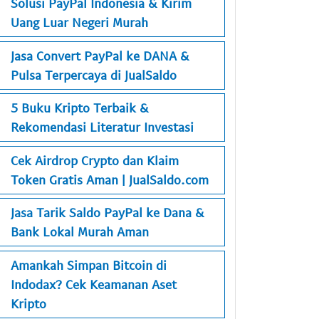
Solusi PayPal Indonesia & Kirim
Uang Luar Negeri Murah
Jasa Convert PayPal ke DANA &
Pulsa Terpercaya di JualSaldo
5 Buku Kripto Terbaik &
Rekomendasi Literatur Investasi
Cek Airdrop Crypto dan Klaim
Token Gratis Aman | JualSaldo.com
Jasa Tarik Saldo PayPal ke Dana &
Bank Lokal Murah Aman
Amankah Simpan Bitcoin di
Indodax? Cek Keamanan Aset
Kripto