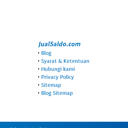
‣
Blog
‣
Syarat & Ketentuan
‣
Hubungi kami
‣
Privacy Policy
‣
Sitemap
‣
Blog Sitemap