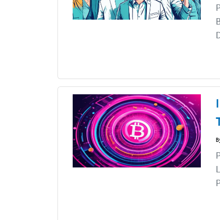
P
B
D
B
P
L
P