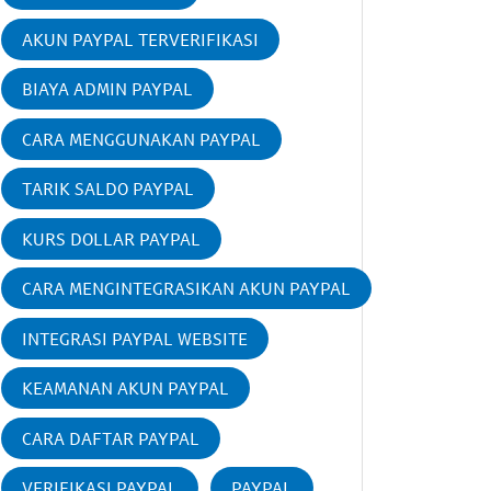
AKUN PAYPAL TERVERIFIKASI
BIAYA ADMIN PAYPAL
CARA MENGGUNAKAN PAYPAL
TARIK SALDO PAYPAL
KURS DOLLAR PAYPAL
CARA MENGINTEGRASIKAN AKUN PAYPAL
INTEGRASI PAYPAL WEBSITE
KEAMANAN AKUN PAYPAL
CARA DAFTAR PAYPAL
VERIFIKASI PAYPAL
PAYPAL