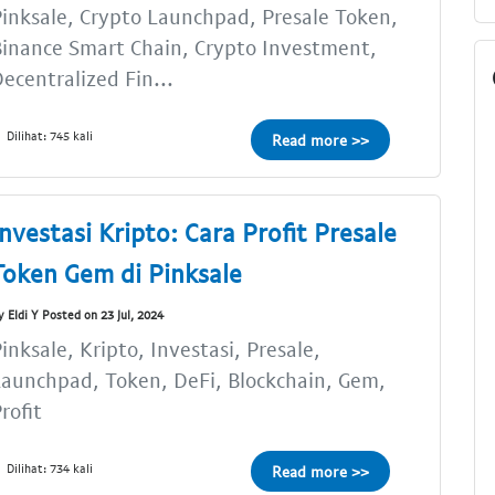
inksale, Crypto Launchpad, Presale Token,
inance Smart Chain, Crypto Investment,
ecentralized Fin...
Dilihat: 745 kali
Read more >>
Investasi Kripto: Cara Profit Presale
Token Gem di Pinksale
y Eldi Y Posted on 23 Jul, 2024
inksale, Kripto, Investasi, Presale,
aunchpad, Token, DeFi, Blockchain, Gem,
rofit
Dilihat: 734 kali
Read more >>