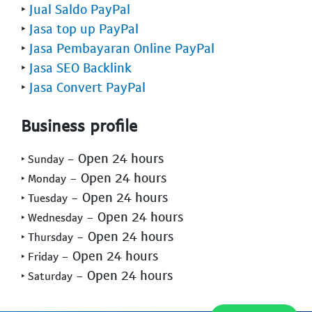
‣
Jual Saldo PayPal
‣
Jasa top up PayPal
‣
Jasa Pembayaran Online PayPal
‣
Jasa SEO Backlink
‣
Jasa Convert PayPal
Business profile
- Open 24 hours
‣ Sunday
- Open 24 hours
‣ Monday
- Open 24 hours
‣ Tuesday
- Open 24 hours
‣ Wednesday
- Open 24 hours
‣ Thursday
- Open 24 hours
‣ Friday
- Open 24 hours
‣ Saturday