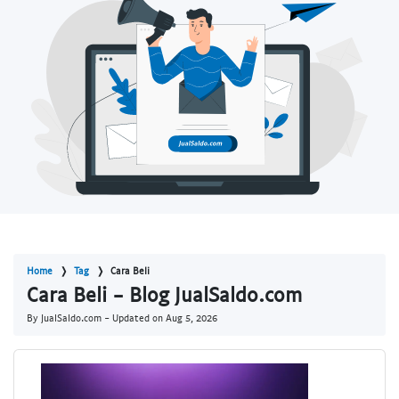
Home
Tag
Cara Beli
Cara Beli - Blog JualSaldo.com
By JualSaldo.com - Updated on
Aug 5, 2026