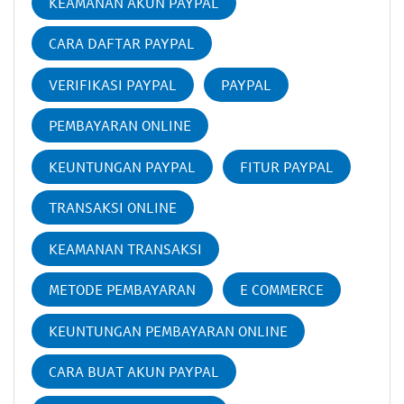
KEAMANAN AKUN PAYPAL
CARA DAFTAR PAYPAL
VERIFIKASI PAYPAL
PAYPAL
PEMBAYARAN ONLINE
KEUNTUNGAN PAYPAL
FITUR PAYPAL
TRANSAKSI ONLINE
KEAMANAN TRANSAKSI
METODE PEMBAYARAN
E COMMERCE
KEUNTUNGAN PEMBAYARAN ONLINE
CARA BUAT AKUN PAYPAL