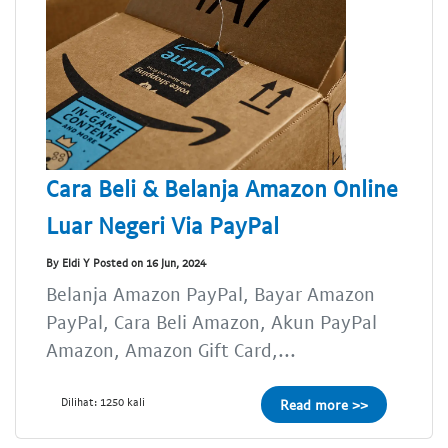
Cara Beli & Belanja Amazon Online
Luar Negeri Via PayPal
By Eldi Y Posted on 16 Jun, 2024
Belanja Amazon PayPal, Bayar Amazon
PayPal, Cara Beli Amazon, Akun PayPal
Amazon, Amazon Gift Card,...
Dilihat: 1250 kali
Read more >>