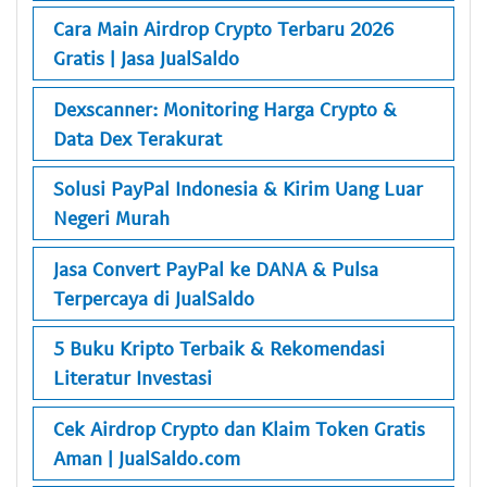
Cara Main Airdrop Crypto Terbaru 2026
Gratis | Jasa JualSaldo
Dexscanner: Monitoring Harga Crypto &
Data Dex Terakurat
Solusi PayPal Indonesia & Kirim Uang Luar
Negeri Murah
Jasa Convert PayPal ke DANA & Pulsa
Terpercaya di JualSaldo
5 Buku Kripto Terbaik & Rekomendasi
Literatur Investasi
Cek Airdrop Crypto dan Klaim Token Gratis
Aman | JualSaldo.com