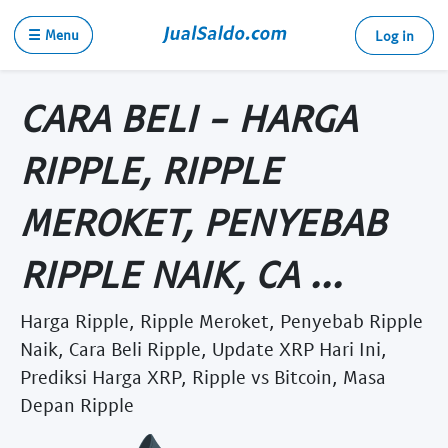
☰ Menu
Log in
CARA BELI - HARGA
RIPPLE, RIPPLE
MEROKET, PENYEBAB
RIPPLE NAIK, CA ...
Harga Ripple, Ripple Meroket, Penyebab Ripple
Naik, Cara Beli Ripple, Update XRP Hari Ini,
Prediksi Harga XRP, Ripple vs Bitcoin, Masa
Depan Ripple