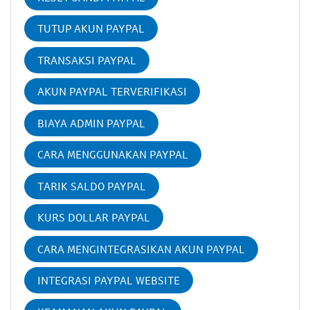
TUTUP AKUN PAYPAL
TRANSAKSI PAYPAL
AKUN PAYPAL TERVERIFIKASI
BIAYA ADMIN PAYPAL
CARA MENGGUNAKAN PAYPAL
TARIK SALDO PAYPAL
KURS DOLLAR PAYPAL
CARA MENGINTEGRASIKAN AKUN PAYPAL
INTEGRASI PAYPAL WEBSITE