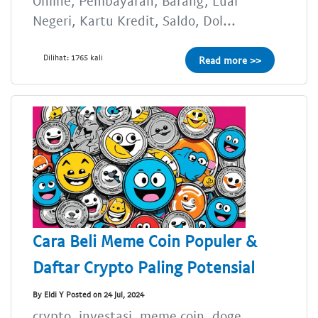
Online, Pembayaran, Barang, Luar
Negeri, Kartu Kredit, Saldo, Dol...
Dilihat: 1765 kali
Read more >>
Cara Beli Meme Coin Populer &
Daftar Crypto Paling Potensial
By Eldi Y Posted on 24 Jul, 2024
crypto, investasi, meme coin, doge,