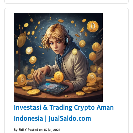
Investasi & Trading Crypto Aman
Indonesia | JualSaldo.com
By Eldi Y Posted on 15 Jul, 2024