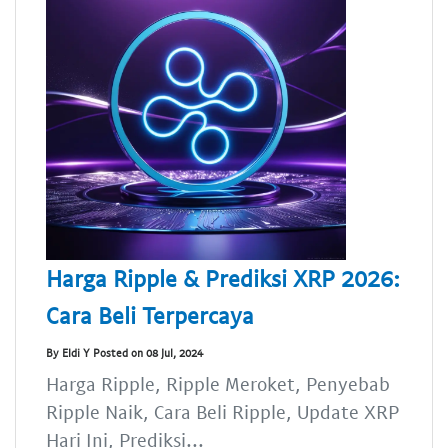
Harga Ripple & Prediksi XRP 2026:
Cara Beli Terpercaya
By Eldi Y Posted on 08 Jul, 2024
Harga Ripple, Ripple Meroket, Penyebab
Ripple Naik, Cara Beli Ripple, Update XRP
Hari Ini, Prediksi...