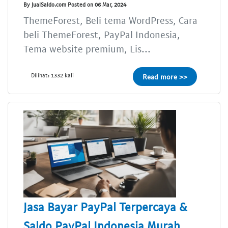
By JualSaldo.com Posted on 06 Mar, 2024
ThemeForest, Beli tema WordPress, Cara
beli ThemeForest, PayPal Indonesia,
Tema website premium, Lis...
Dilihat: 1332 kali
Read more >>
Jasa Bayar PayPal Terpercaya &
Saldo PayPal Indonesia Murah