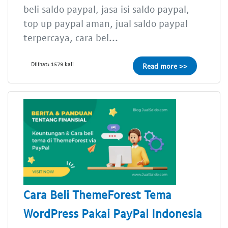
beli saldo paypal, jasa isi saldo paypal,
top up paypal aman, jual saldo paypal
terpercaya, cara bel...
Dilihat: 1579 kali
Read more >>
Cara Beli ThemeForest Tema
WordPress Pakai PayPal Indonesia