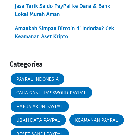
Jasa Tarik Saldo PayPal ke Dana & Bank
Lokal Murah Aman
Amankah Simpan Bitcoin di Indodax? Cek
Keamanan Aset Kripto
Categories
PAYPAL INDONESIA
CARA GANTI PASSWORD PAYPAL
HAPUS AKUN PAYPAL
UBAH DATA PAYPAL
KEAMANAN PAYPAL
RESET SANDI PAYPAL