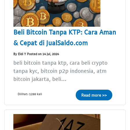
Beli Bitcoin Tanpa KTP: Cara Aman
& Cepat di JualSaldo.com
By Eldi Y Posted on 14 Jul, 2024
beli bitcoin tanpa ktp, cara beli crypto
tanpa kyc, bitcoin p2p indonesia, atm
bitcoin jakarta, beli...
Dilihat: 1288 kali
Read more >>