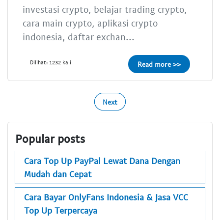
investasi crypto, belajar trading crypto,
cara main crypto, aplikasi crypto
indonesia, daftar exchan...
Dilihat: 1232 kali
Read more >>
Next
Popular posts
Cara Top Up PayPal Lewat Dana Dengan
Mudah dan Cepat
Cara Bayar OnlyFans Indonesia & Jasa VCC
Top Up Terpercaya