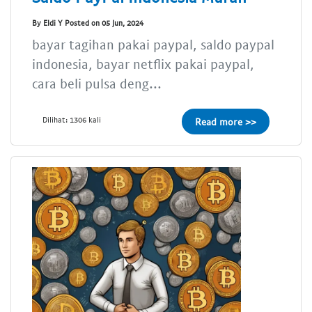
By Eldi Y Posted on 05 Jun, 2024
bayar tagihan pakai paypal, saldo paypal
indonesia, bayar netflix pakai paypal,
cara beli pulsa deng...
Dilihat: 1306 kali
Read more >>