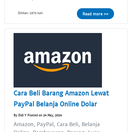
Dilihat: 1975 kali
Read more >>
Cara Beli Barang Amazon Lewat
PayPal Belanja Online Dolar
By Eldi Y Posted on 24 May, 2024
Amazon, PayPal, Cara Beli, Belanja