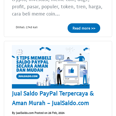
profit, pasar, populer, token, tren, harga,
cara beli meme coin...
Dilihat: 1743 kali
Read more >>
Jual Saldo PayPal Terpercaya &
Aman Murah - JualSaldo.com
By JualSaldo.com Posted on 26 Feb, 2024