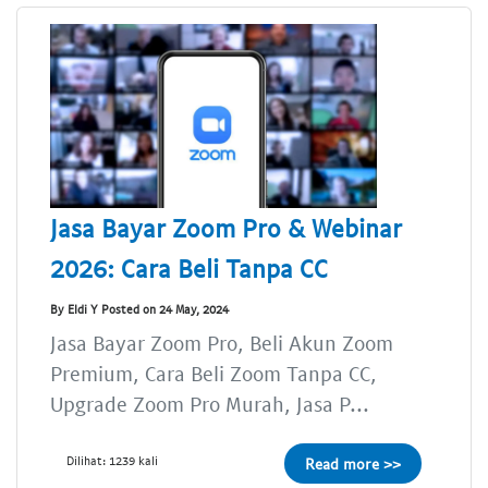
Jasa Bayar Zoom Pro & Webinar
2026: Cara Beli Tanpa CC
By Eldi Y Posted on 24 May, 2024
Jasa Bayar Zoom Pro, Beli Akun Zoom
Premium, Cara Beli Zoom Tanpa CC,
Upgrade Zoom Pro Murah, Jasa P...
Dilihat: 1239 kali
Read more >>