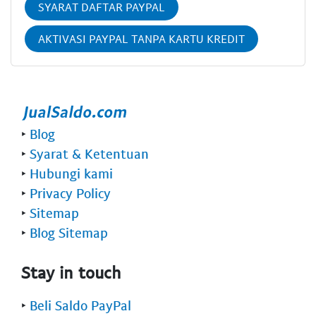
SYARAT DAFTAR PAYPAL
AKTIVASI PAYPAL TANPA KARTU KREDIT
‣
Blog
‣
Syarat & Ketentuan
‣
Hubungi kami
‣
Privacy Policy
‣
Sitemap
‣
Blog Sitemap
Stay in touch
‣
Beli Saldo PayPal