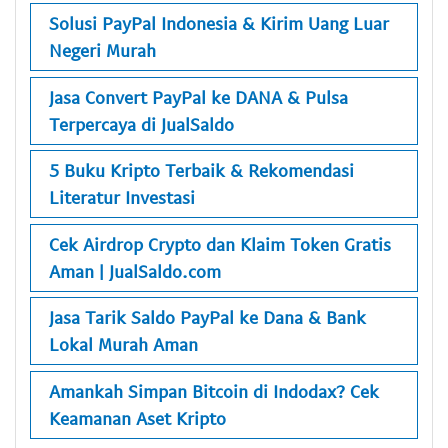
Solusi PayPal Indonesia & Kirim Uang Luar
Negeri Murah
Jasa Convert PayPal ke DANA & Pulsa
Terpercaya di JualSaldo
5 Buku Kripto Terbaik & Rekomendasi
Literatur Investasi
Cek Airdrop Crypto dan Klaim Token Gratis
Aman | JualSaldo.com
Jasa Tarik Saldo PayPal ke Dana & Bank
Lokal Murah Aman
Amankah Simpan Bitcoin di Indodax? Cek
Keamanan Aset Kripto