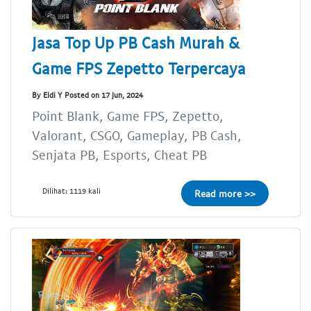
Jasa Top Up PB Cash Murah &
Game FPS Zepetto Terpercaya
By Eldi Y Posted on 17 Jun, 2024
Point Blank, Game FPS, Zepetto,
Valorant, CSGO, Gameplay, PB Cash,
Senjata PB, Esports, Cheat PB
Dilihat: 1119 kali
Read more >>