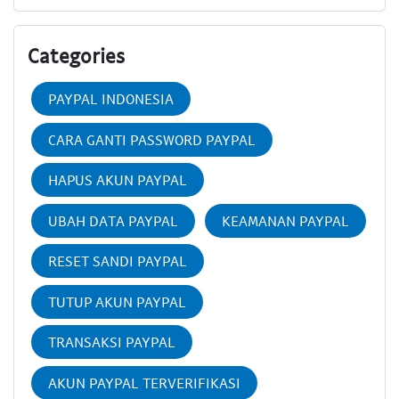
Categories
PAYPAL INDONESIA
CARA GANTI PASSWORD PAYPAL
HAPUS AKUN PAYPAL
UBAH DATA PAYPAL
KEAMANAN PAYPAL
RESET SANDI PAYPAL
TUTUP AKUN PAYPAL
TRANSAKSI PAYPAL
AKUN PAYPAL TERVERIFIKASI