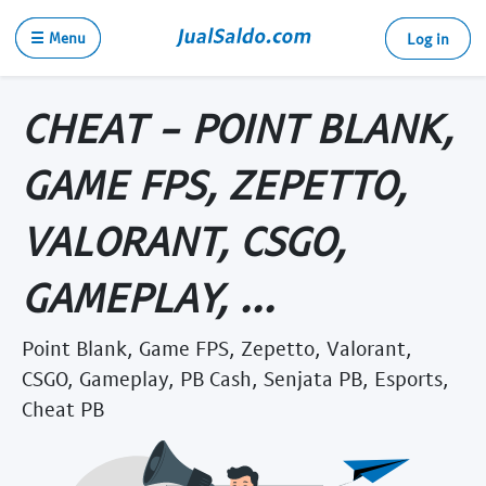
☰ Menu
Log in
CHEAT - POINT BLANK,
GAME FPS, ZEPETTO,
VALORANT, CSGO,
GAMEPLAY, ...
Point Blank, Game FPS, Zepetto, Valorant,
CSGO, Gameplay, PB Cash, Senjata PB, Esports,
Cheat PB