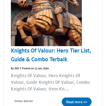
Knights Of Valour: Hero Tier List,
Guide & Combo Terbaik
By Eldi Y Posted on 11 Jun, 2024
Knights Of Valour, Hero Knights Of
Valour, Guide Knights Of Valour, Combo
Knights Of Valour, Item Kn...
Dilihat: 826 kali
Read more >>