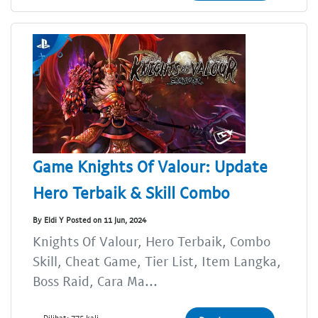
Game Knights Of Valour: Update
Hero Terbaik & Skill Combo
By Eldi Y Posted on 11 Jun, 2024
Knights Of Valour, Hero Terbaik, Combo
Skill, Cheat Game, Tier List, Item Langka,
Boss Raid, Cara Ma...
Dilihat: 775 kali