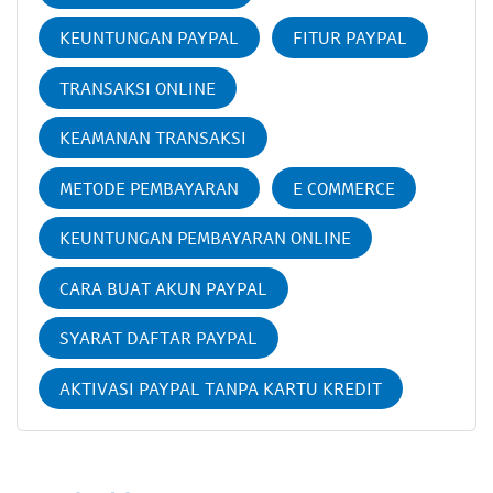
KEUNTUNGAN PAYPAL
FITUR PAYPAL
TRANSAKSI ONLINE
KEAMANAN TRANSAKSI
METODE PEMBAYARAN
E COMMERCE
KEUNTUNGAN PEMBAYARAN ONLINE
CARA BUAT AKUN PAYPAL
SYARAT DAFTAR PAYPAL
AKTIVASI PAYPAL TANPA KARTU KREDIT