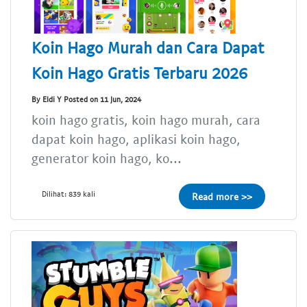
Koin Hago Murah dan Cara Dapat
Koin Hago Gratis Terbaru 2026
By Eldi Y Posted on 11 Jun, 2024
koin hago gratis, koin hago murah, cara
dapat koin hago, aplikasi koin hago,
generator koin hago, ko...
Dilihat: 839 kali
Read more >>