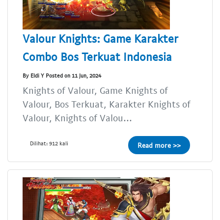
Valour Knights: Game Karakter
Combo Bos Terkuat Indonesia
By Eldi Y Posted on 11 Jun, 2024
Knights of Valour, Game Knights of
Valour, Bos Terkuat, Karakter Knights of
Valour, Knights of Valou...
Dilihat: 912 kali
Read more >>