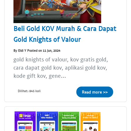
Beli Gold KOV Murah & Cara Dapat
Gold Knights of Valour
By Eldi Y Posted on 11 Jun, 2024
gold knights of valour, kov gratis gold,
cara dapat gold kov, aplikasi gold kov,
kode gift kov, gene...
Dilihat: 845 kali
Read more >>