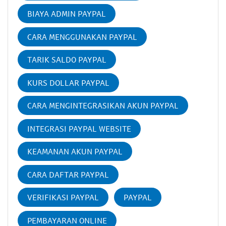
BIAYA ADMIN PAYPAL
CARA MENGGUNAKAN PAYPAL
TARIK SALDO PAYPAL
KURS DOLLAR PAYPAL
CARA MENGINTEGRASIKAN AKUN PAYPAL
INTEGRASI PAYPAL WEBSITE
KEAMANAN AKUN PAYPAL
CARA DAFTAR PAYPAL
VERIFIKASI PAYPAL
PAYPAL
PEMBAYARAN ONLINE