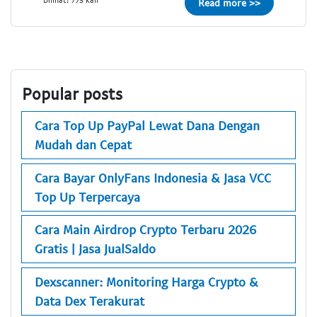
Read more >>
Popular posts
Cara Top Up PayPal Lewat Dana Dengan
Mudah dan Cepat
Cara Bayar OnlyFans Indonesia & Jasa VCC
Top Up Terpercaya
Cara Main Airdrop Crypto Terbaru 2026
Gratis | Jasa JualSaldo
Dexscanner: Monitoring Harga Crypto &
Data Dex Terakurat