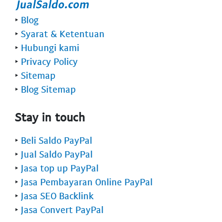
‣
Blog
‣
Syarat & Ketentuan
‣
Hubungi kami
‣
Privacy Policy
‣
Sitemap
‣
Blog Sitemap
Stay in touch
‣
Beli Saldo PayPal
‣
Jual Saldo PayPal
‣
Jasa top up PayPal
‣
Jasa Pembayaran Online PayPal
‣
Jasa SEO Backlink
‣
Jasa Convert PayPal