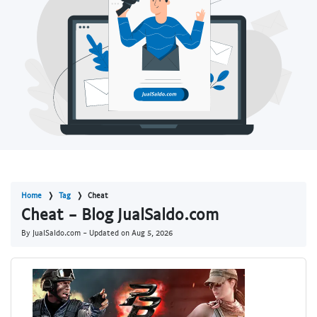
Home
Tag
Cheat
Cheat - Blog JualSaldo.com
By JualSaldo.com - Updated on
Aug 5, 2026