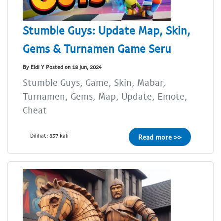
Stumble Guys: Update Map, Skin,
Gems & Turnamen Game Seru
By Eldi Y Posted on 18 Jun, 2024
Stumble Guys, Game, Skin, Mabar,
Turnamen, Gems, Map, Update, Emote,
Cheat
Dilihat: 837 kali
Read more >>