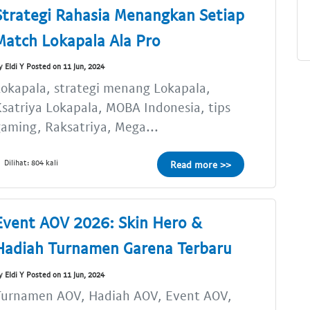
Strategi Rahasia Menangkan Setiap
Match Lokapala Ala Pro
y Eldi Y Posted on 11 Jun, 2024
okapala, strategi menang Lokapala,
satriya Lokapala, MOBA Indonesia, tips
aming, Raksatriya, Mega...
Dilihat: 804 kali
Read more >>
Event AOV 2026: Skin Hero &
Hadiah Turnamen Garena Terbaru
y Eldi Y Posted on 11 Jun, 2024
Turnamen AOV, Hadiah AOV, Event AOV,