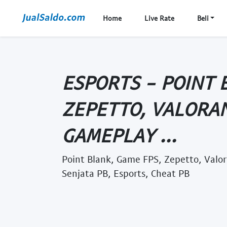
Home
Live Rate
Beli
ESPORTS - POINT 
ZEPETTO, VALORAN
GAMEPLAY ...
Point Blank, Game FPS, Zepetto, Valo
Senjata PB, Esports, Cheat PB