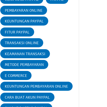
PEMBAYARAN ONLINE
KEUNTUNGAN PAYPAL
FITUR PAYPAL
TRANSAKSI ONLINE
KEAMANAN TRANSAKSI
METODE PEMBAYARAN
E COMMERCE
KEUNTUNGAN PEMBAYARAN ONLINE
CARA BUAT AKUN PAYPAL