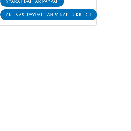
SYARAT DAFTAR PAYPAL
AKTIVASI PAYPAL TANPA KARTU KREDIT