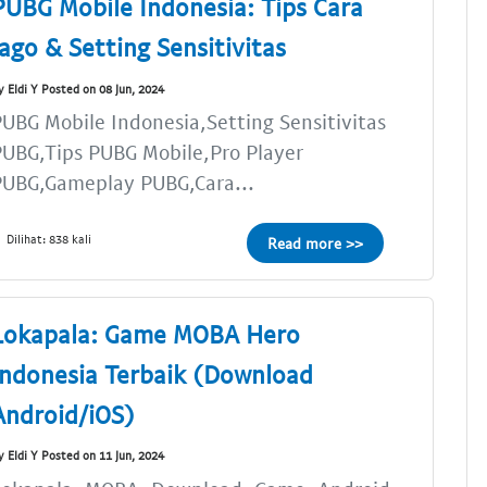
PUBG Mobile Indonesia: Tips Cara
Jago & Setting Sensitivitas
y Eldi Y Posted on 08 Jun, 2024
UBG Mobile Indonesia,Setting Sensitivitas
UBG,Tips PUBG Mobile,Pro Player
PUBG,Gameplay PUBG,Cara...
Dilihat: 838 kali
Read more >>
Lokapala: Game MOBA Hero
Indonesia Terbaik (Download
Android/iOS)
y Eldi Y Posted on 11 Jun, 2024