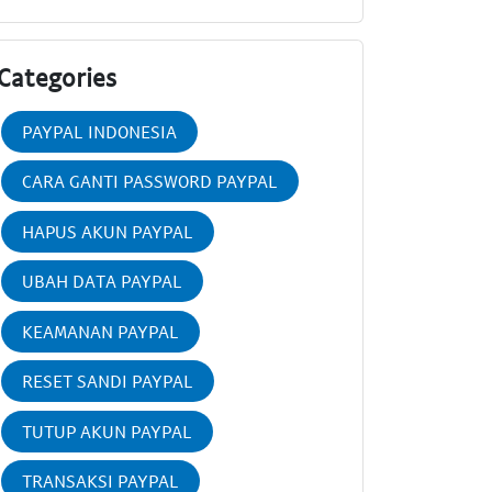
Categories
PAYPAL INDONESIA
CARA GANTI PASSWORD PAYPAL
HAPUS AKUN PAYPAL
UBAH DATA PAYPAL
KEAMANAN PAYPAL
RESET SANDI PAYPAL
TUTUP AKUN PAYPAL
TRANSAKSI PAYPAL