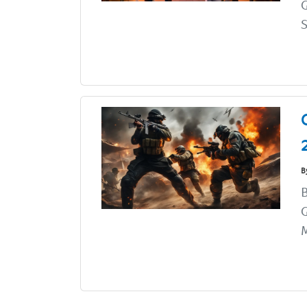
G
S
B
B
G
M