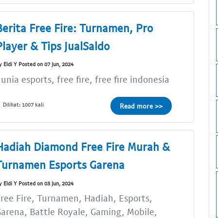
Berita Free Fire: Turnamen, Pro
Player & Tips JualSaldo
y Eldi Y Posted on 07 Jun, 2024
unia esports, free fire, free fire indonesia
Dilihat: 1007 kali
Read more >>
Hadiah Diamond Free Fire Murah &
Turnamen Esports Garena
y Eldi Y Posted on 03 Jun, 2024
ree Fire, Turnamen, Hadiah, Esports,
arena, Battle Royale, Gaming, Mobile,