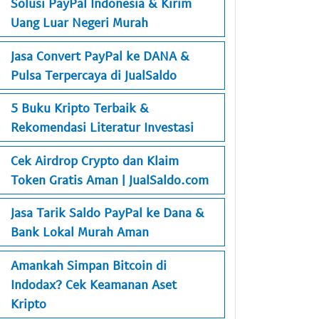
Solusi PayPal Indonesia & Kirim
Uang Luar Negeri Murah
Jasa Convert PayPal ke DANA &
Pulsa Terpercaya di JualSaldo
5 Buku Kripto Terbaik &
Rekomendasi Literatur Investasi
Cek Airdrop Crypto dan Klaim
Token Gratis Aman | JualSaldo.com
Jasa Tarik Saldo PayPal ke Dana &
Bank Lokal Murah Aman
Amankah Simpan Bitcoin di
Indodax? Cek Keamanan Aset
Kripto