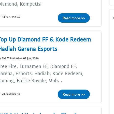
Diamond, Kompetisi
Dilihat: 952 kali
Read more >>
Top Up Diamond FF & Kode Redeem
Hadiah Garena Esports
y Eldi Y Posted on 07 Jun, 2024
ree Fire, Turnamen FF, Diamond FF,
arena, Esports, Hadiah, Kode Redeem,
aming, Battle Royale, Mob...
Dilihat: 902 kali
Read more >>