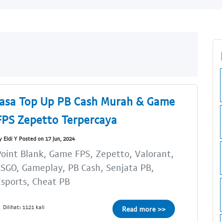
Jasa Top Up PB Cash Murah & Game
FPS Zepetto Terpercaya
y Eldi Y Posted on 17 Jun, 2024
oint Blank, Game FPS, Zepetto, Valorant,
SGO, Gameplay, PB Cash, Senjata PB,
sports, Cheat PB
Dilihat: 1121 kali
Read more >>