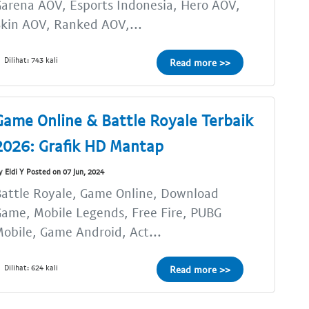
arena AOV, Esports Indonesia, Hero AOV,
kin AOV, Ranked AOV,...
Dilihat: 743 kali
Read more >>
Game Online & Battle Royale Terbaik
2026: Grafik HD Mantap
y Eldi Y Posted on 07 Jun, 2024
attle Royale, Game Online, Download
ame, Mobile Legends, Free Fire, PUBG
obile, Game Android, Act...
Dilihat: 624 kali
Read more >>