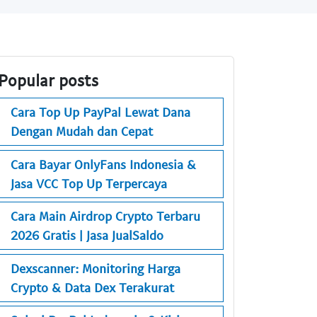
Popular posts
Cara Top Up PayPal Lewat Dana
Dengan Mudah dan Cepat
Cara Bayar OnlyFans Indonesia &
Jasa VCC Top Up Terpercaya
Cara Main Airdrop Crypto Terbaru
2026 Gratis | Jasa JualSaldo
Dexscanner: Monitoring Harga
Crypto & Data Dex Terakurat