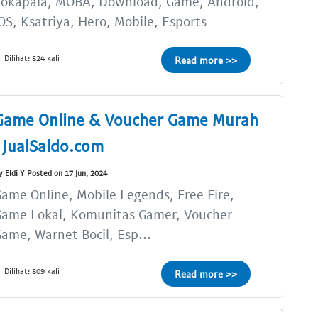
Lokapala, MOBA, Download, Game, Android,
OS, Ksatriya, Hero, Mobile, Esports
Dilihat: 824 kali
Read more >>
Game Online & Voucher Game Murah
| JualSaldo.com
y Eldi Y Posted on 17 Jun, 2024
ame Online, Mobile Legends, Free Fire,
Game Lokal, Komunitas Gamer, Voucher
ame, Warnet Bocil, Esp...
Dilihat: 809 kali
Read more >>