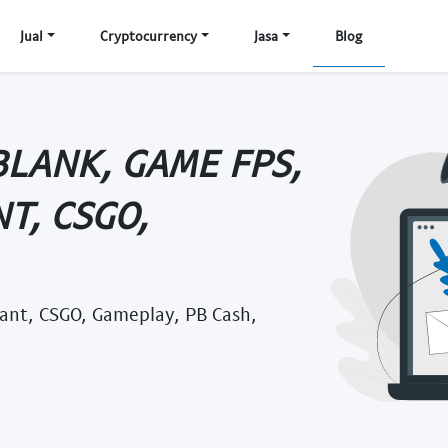
Jual
Cryptocurrency
Jasa
Blog
BLANK, GAME FPS,
T, CSGO,
rant, CSGO, Gameplay, PB Cash,