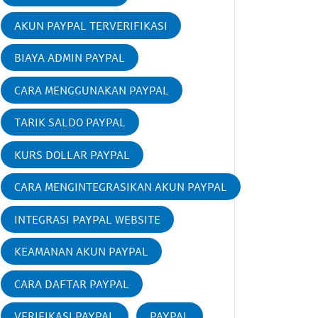
AKUN PAYPAL TERVERIFIKASI
BIAYA ADMIN PAYPAL
CARA MENGGUNAKAN PAYPAL
TARIK SALDO PAYPAL
KURS DOLLAR PAYPAL
CARA MENGINTEGRASIKAN AKUN PAYPAL
INTEGRASI PAYPAL WEBSITE
KEAMANAN AKUN PAYPAL
CARA DAFTAR PAYPAL
VERIFIKASI PAYPAL
PAYPAL