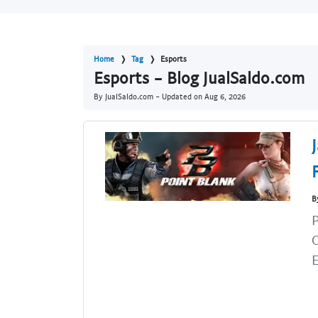
Home
Tag
Esports
Esports - Blog JualSaldo.com
By JualSaldo.com - Updated on
Aug 6, 2026
B
P
C
E