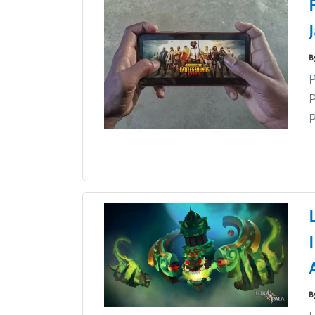
B
P
P
B