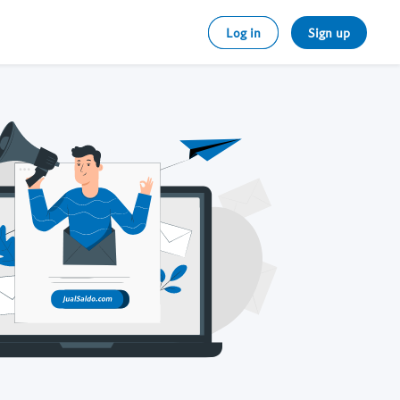
Log in
Sign up