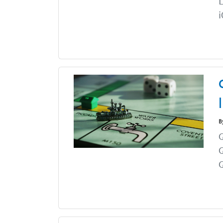
i
B
G
G