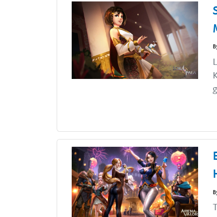
B
L
K
g
B