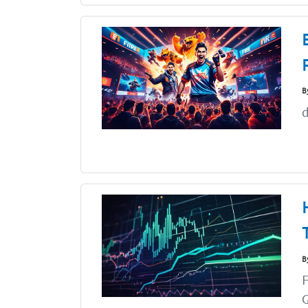
B
d
B
F
G