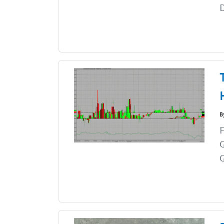
B
F
G
G