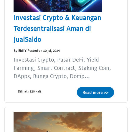
Investasi Crypto & Keuangan
Terdesentralisasi Aman di
JualSaldo
By Eldi Y Posted on 10 Jul, 2024
Investasi Crypto, Pasar DeFi, Yield
Farming, Smart Contract, Staking Coin,
DApps, Bunga Crypto, Domp...
Dilihat: 820 kali
Read more >>