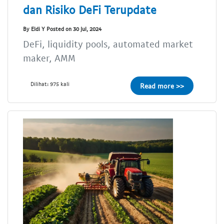
dan Risiko DeFi Terupdate
By Eldi Y Posted on 30 Jul, 2024
DeFi, liquidity pools, automated market
maker, AMM
Dilihat: 975 kali
Read more >>