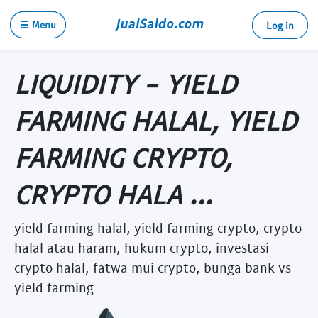
☰ Menu
Log in
LIQUIDITY - YIELD
FARMING HALAL, YIELD
FARMING CRYPTO,
CRYPTO HALA ...
yield farming halal, yield farming crypto, crypto
halal atau haram, hukum crypto, investasi
crypto halal, fatwa mui crypto, bunga bank vs
yield farming