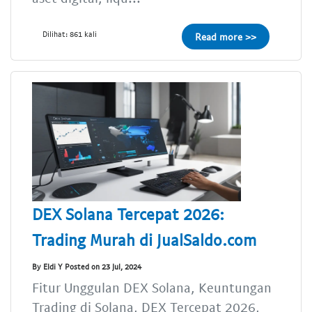
Dilihat: 861 kali
Read more >>
DEX Solana Tercepat 2026:
Trading Murah di JualSaldo.com
By Eldi Y Posted on 23 Jul, 2024
Fitur Unggulan DEX Solana, Keuntungan
Trading di Solana, DEX Tercepat 2026,