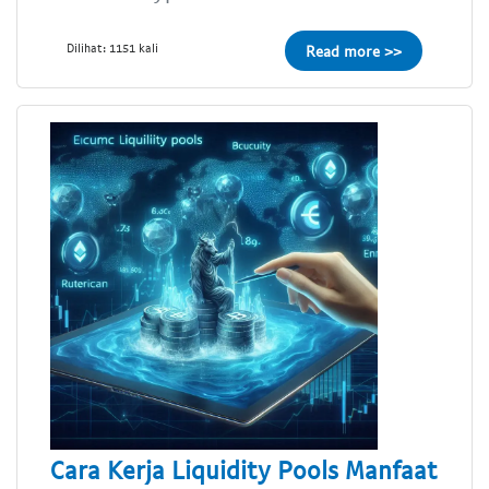
Dilihat: 1151 kali
Read more >>
Cara Kerja Liquidity Pools Manfaat