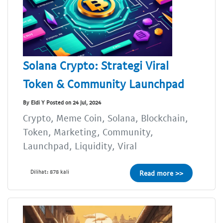
Solana Crypto: Strategi Viral
Token & Community Launchpad
By Eldi Y Posted on 24 Jul, 2024
Crypto, Meme Coin, Solana, Blockchain,
Token, Marketing, Community,
Launchpad, Liquidity, Viral
Dilihat: 878 kali
Read more >>