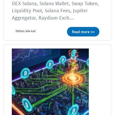
DEX Solana, Solana Wallet, Swap Token,
Liquidity Pool, Solana Fees, Jupiter
Aggregator, Raydium Exch...
Dilihat: 834 kali
Read more >>