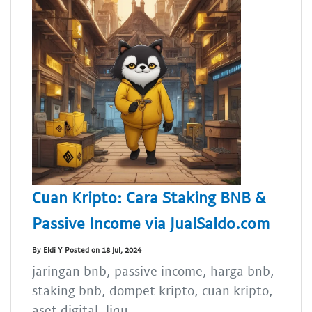
Cuan Kripto: Cara Staking BNB &
Passive Income via JualSaldo.com
By Eldi Y Posted on 18 Jul, 2024
jaringan bnb, passive income, harga bnb,
staking bnb, dompet kripto, cuan kripto,
aset digital, liqu...