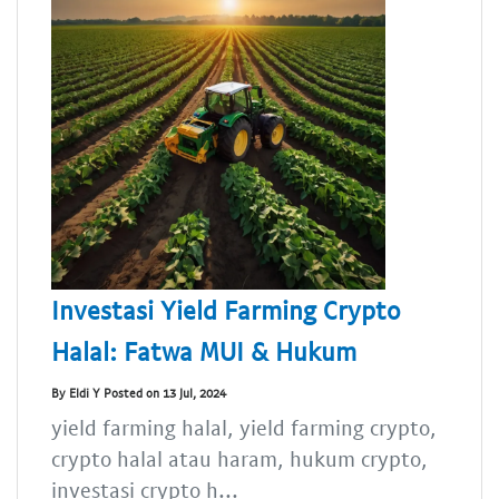
Investasi Yield Farming Crypto
Halal: Fatwa MUI & Hukum
By Eldi Y Posted on 13 Jul, 2024
yield farming halal, yield farming crypto,
crypto halal atau haram, hukum crypto,
investasi crypto h...