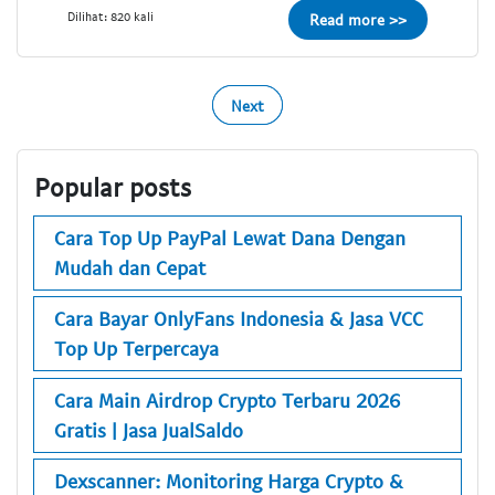
Dilihat: 820 kali
Read more >>
Next
Popular posts
Cara Top Up PayPal Lewat Dana Dengan
Mudah dan Cepat
Cara Bayar OnlyFans Indonesia & Jasa VCC
Top Up Terpercaya
Cara Main Airdrop Crypto Terbaru 2026
Gratis | Jasa JualSaldo
Dexscanner: Monitoring Harga Crypto &