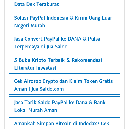
Data Dex Terakurat
Solusi PayPal Indonesia & Kirim Uang Luar
Negeri Murah
Jasa Convert PayPal ke DANA & Pulsa
Terpercaya di JualSaldo
5 Buku Kripto Terbaik & Rekomendasi
Literatur Investasi
Cek Airdrop Crypto dan Klaim Token Gratis
Aman | JualSaldo.com
Jasa Tarik Saldo PayPal ke Dana & Bank
Lokal Murah Aman
Amankah Simpan Bitcoin di Indodax? Cek