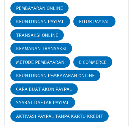
PEMBAYARAN ONLINE
KEUNTUNGAN PAYPAL
FITUR PAYPAL
TRANSAKSI ONLINE
KEAMANAN TRANSAKSI
METODE PEMBAYARAN
E COMMERCE
KEUNTUNGAN PEMBAYARAN ONLINE
CARA BUAT AKUN PAYPAL
SYARAT DAFTAR PAYPAL
AKTIVASI PAYPAL TANPA KARTU KREDIT