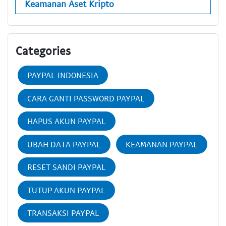
Keamanan Aset Kripto
Categories
PAYPAL INDONESIA
CARA GANTI PASSWORD PAYPAL
HAPUS AKUN PAYPAL
UBAH DATA PAYPAL
KEAMANAN PAYPAL
RESET SANDI PAYPAL
TUTUP AKUN PAYPAL
TRANSAKSI PAYPAL