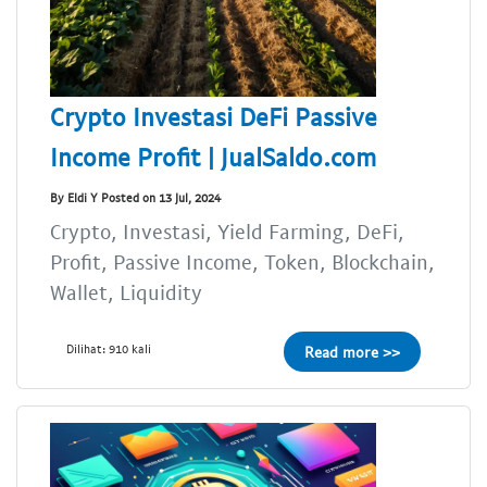
Crypto Investasi DeFi Passive
Income Profit | JualSaldo.com
By Eldi Y Posted on 13 Jul, 2024
Crypto, Investasi, Yield Farming, DeFi,
Profit, Passive Income, Token, Blockchain,
Wallet, Liquidity
Dilihat: 910 kali
Read more >>