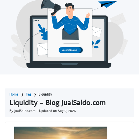
Home
Tag
Liquidity
Liquidity - Blog JualSaldo.com
By JualSaldo.com - Updated on
Aug 9, 2026