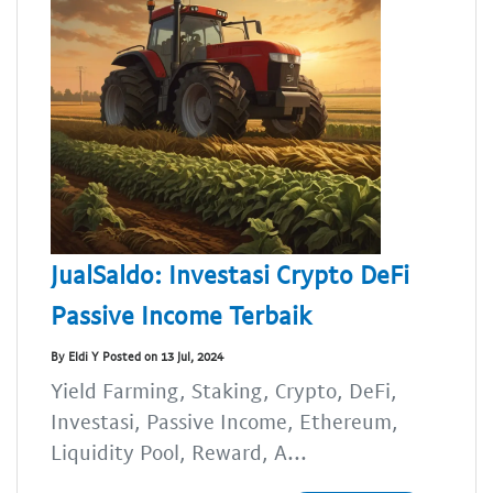
JualSaldo: Investasi Crypto DeFi
Passive Income Terbaik
By Eldi Y Posted on 13 Jul, 2024
Yield Farming, Staking, Crypto, DeFi,
Investasi, Passive Income, Ethereum,
Liquidity Pool, Reward, A...