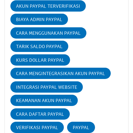
AKUN PAYPAL TERVERIFIKASI
BIAYA ADMIN PAYPAL
CARA MENGGUNAKAN PAYPAL
TARIK SALDO PAYPAL
KURS DOLLAR PAYPAL
CARA MENGINTEGRASIKAN AKUN PAYPAL
INTEGRASI PAYPAL WEBSITE
KEAMANAN AKUN PAYPAL
CARA DAFTAR PAYPAL
VERIFIKASI PAYPAL
PAYPAL