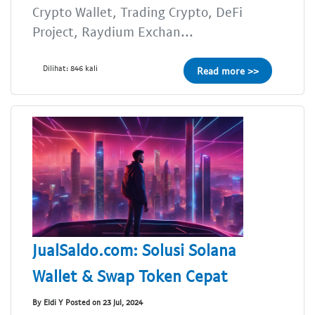
Crypto Wallet, Trading Crypto, DeFi
Project, Raydium Exchan...
Dilihat: 846 kali
Read more >>
JualSaldo.com: Solusi Solana
Wallet & Swap Token Cepat
By Eldi Y Posted on 23 Jul, 2024