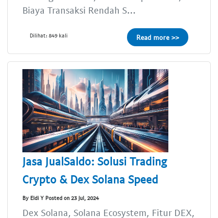
Biaya Transaksi Rendah S...
Dilihat: 849 kali
Read more >>
Jasa JualSaldo: Solusi Trading
Crypto & Dex Solana Speed
By Eldi Y Posted on 23 Jul, 2024
Dex Solana, Solana Ecosystem, Fitur DEX,