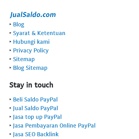
‣
Blog
‣
Syarat & Ketentuan
‣
Hubungi kami
‣
Privacy Policy
‣
Sitemap
‣
Blog Sitemap
Stay in touch
‣
Beli Saldo PayPal
‣
Jual Saldo PayPal
‣
Jasa top up PayPal
‣
Jasa Pembayaran Online PayPal
‣
Jasa SEO Backlink