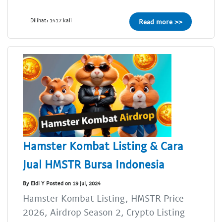
Dilihat: 1417 kali
Read more >>
Hamster Kombat Listing & Cara
Jual HMSTR Bursa Indonesia
By Eldi Y Posted on 19 Jul, 2024
Hamster Kombat Listing, HMSTR Price
2026, Airdrop Season 2, Crypto Listing