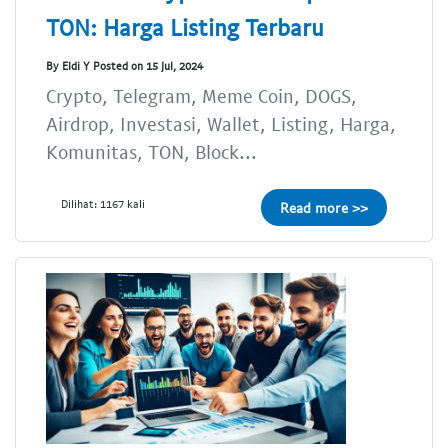
TON: Harga Listing Terbaru
By Eldi Y Posted on 15 Jul, 2024
Crypto, Telegram, Meme Coin, DOGS,
Airdrop, Investasi, Wallet, Listing, Harga,
Komunitas, TON, Block...
Dilihat: 1167 kali
Read more >>