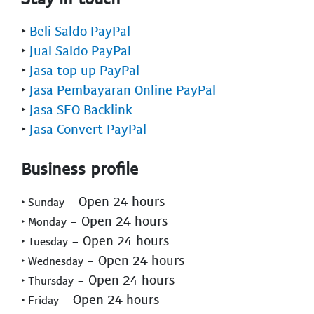
‣
Beli Saldo PayPal
‣
Jual Saldo PayPal
‣
Jasa top up PayPal
‣
Jasa Pembayaran Online PayPal
‣
Jasa SEO Backlink
‣
Jasa Convert PayPal
Business profile
- Open 24 hours
‣ Sunday
- Open 24 hours
‣ Monday
- Open 24 hours
‣ Tuesday
- Open 24 hours
‣ Wednesday
- Open 24 hours
‣ Thursday
- Open 24 hours
‣ Friday