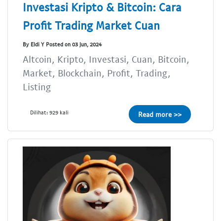
Investasi Kripto & Bitcoin: Cara
Profit Trading Market Cuan
By Eldi Y Posted on 03 Jun, 2024
Altcoin, Kripto, Investasi, Cuan, Bitcoin,
Market, Blockchain, Profit, Trading,
Listing
Dilihat: 929 kali
Read more >>