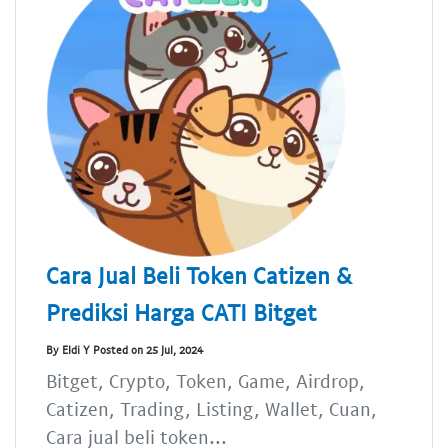
Cara Jual Beli Token Catizen &
Prediksi Harga CATI Bitget
By Eldi Y Posted on 25 Jul, 2024
Bitget, Crypto, Token, Game, Airdrop,
Catizen, Trading, Listing, Wallet, Cuan,
Cara jual beli token...