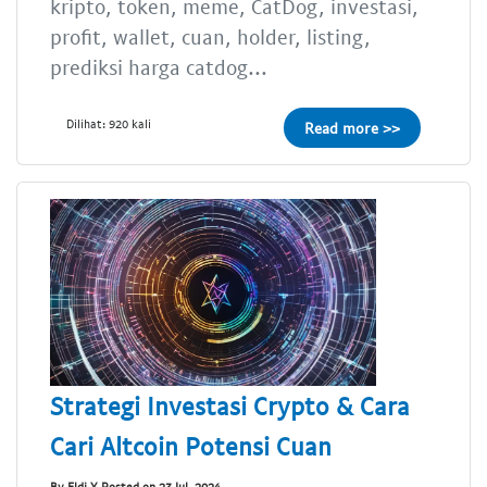
kripto, token, meme, CatDog, investasi,
profit, wallet, cuan, holder, listing,
prediksi harga catdog...
Dilihat: 920 kali
Read more >>
Strategi Investasi Crypto & Cara
Cari Altcoin Potensi Cuan
By Eldi Y Posted on 23 Jul, 2024