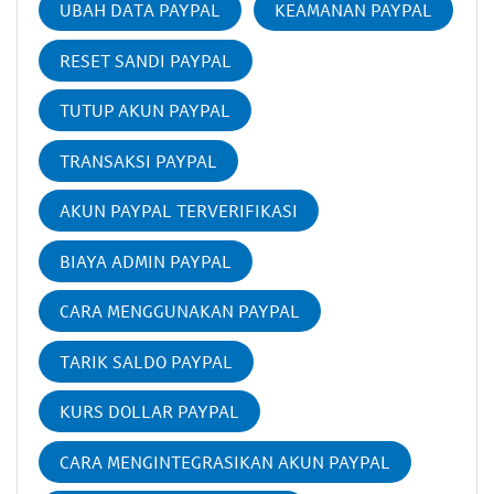
UBAH DATA PAYPAL
KEAMANAN PAYPAL
RESET SANDI PAYPAL
TUTUP AKUN PAYPAL
TRANSAKSI PAYPAL
AKUN PAYPAL TERVERIFIKASI
BIAYA ADMIN PAYPAL
CARA MENGGUNAKAN PAYPAL
TARIK SALDO PAYPAL
KURS DOLLAR PAYPAL
CARA MENGINTEGRASIKAN AKUN PAYPAL