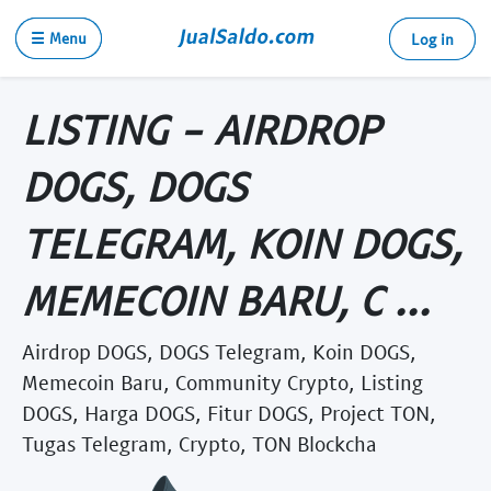
☰ Menu
Log in
LISTING - AIRDROP
DOGS, DOGS
TELEGRAM, KOIN DOGS,
MEMECOIN BARU, C ...
Airdrop DOGS, DOGS Telegram, Koin DOGS,
Memecoin Baru, Community Crypto, Listing
DOGS, Harga DOGS, Fitur DOGS, Project TON,
Tugas Telegram, Crypto, TON Blockcha