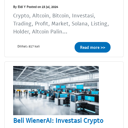
By Eldi Y Posted on 23 Jul, 2024
Crypto, Altcoin, Bitcoin, Investasi,
Trading, Profit, Market, Solana, Listing,
Holder, Altcoin Palin...
Dilihat: 817 kali
Read more >>
Beli WienerAI: Investasi Crypto