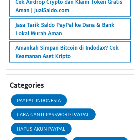
Cek Airdrop Crypto dan Klaim Token Gratis
Aman | JualSaldo.com
Jasa Tarik Saldo PayPal ke Dana & Bank
Lokal Murah Aman
Amankah Simpan Bitcoin di Indodax? Cek
Keamanan Aset Kripto
Categories
PAYPAL INDONESIA
CARA GANTI PASSWORD PAYPAL
HAPUS AKUN PAYPAL