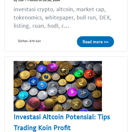
investasi crypto, altcoin, market cap,
tokenomics, whitepaper, bull run, DEX,
listing, cuan, hodl, c...
Dilihat: 870 kali
Read more >>
Investasi Altcoin Potensial: Tips
Trading Koin Profit