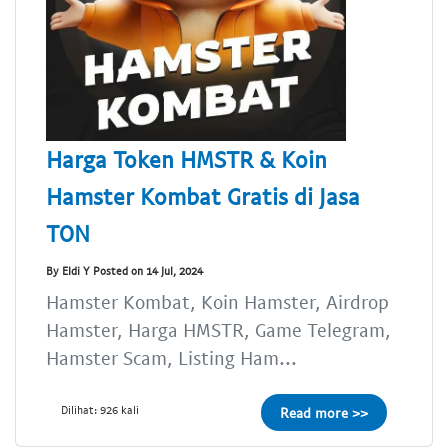
Harga Token HMSTR & Koin
Hamster Kombat Gratis di Jasa
TON
By Eldi Y Posted on 14 Jul, 2024
Hamster Kombat, Koin Hamster, Airdrop
Hamster, Harga HMSTR, Game Telegram,
Hamster Scam, Listing Ham...
Dilihat: 926 kali
Read more >>