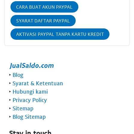
CARA BUAT AKUN PAYPAL
SYARAT DAFTAR PAYPAL
AKTIVASI PAYPAL TANPA KARTU KREDIT
‣
Blog
‣
Syarat & Ketentuan
‣
Hubungi kami
‣
Privacy Policy
‣
Sitemap
‣
Blog Sitemap
Stay in touch