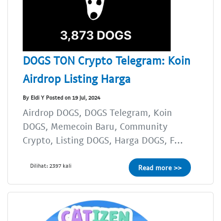
DOGS TON Crypto Telegram: Koin
Airdrop Listing Harga
By Eldi Y Posted on 19 Jul, 2024
Airdrop DOGS, DOGS Telegram, Koin
DOGS, Memecoin Baru, Community
Crypto, Listing DOGS, Harga DOGS, F...
Dilihat: 2397 kali
Read more >>