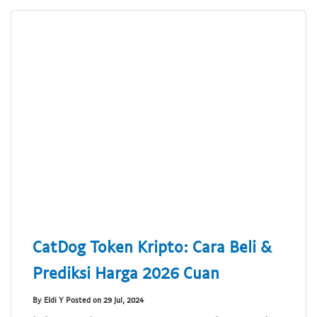
CatDog Token Kripto: Cara Beli &
Prediksi Harga 2026 Cuan
By Eldi Y Posted on 29 Jul, 2024