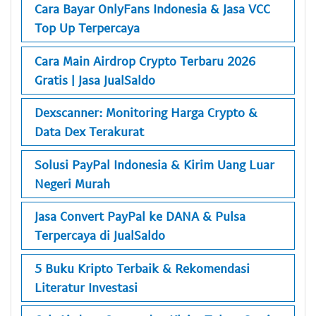
Cara Bayar OnlyFans Indonesia & Jasa VCC
Top Up Terpercaya
Cara Main Airdrop Crypto Terbaru 2026
Gratis | Jasa JualSaldo
Dexscanner: Monitoring Harga Crypto &
Data Dex Terakurat
Solusi PayPal Indonesia & Kirim Uang Luar
Negeri Murah
Jasa Convert PayPal ke DANA & Pulsa
Terpercaya di JualSaldo
5 Buku Kripto Terbaik & Rekomendasi
Literatur Investasi