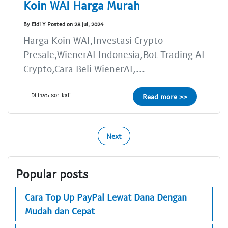
Koin WAI Harga Murah
By Eldi Y Posted on 28 Jul, 2024
Harga Koin WAI,Investasi Crypto
Presale,WienerAI Indonesia,Bot Trading AI
Crypto,Cara Beli WienerAI,...
Dilihat: 801 kali
Read more >>
Next
Popular posts
Cara Top Up PayPal Lewat Dana Dengan
Mudah dan Cepat