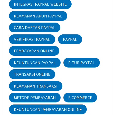
INTEGRASI PAYPAL WEBSITE
KEAMANAN AKUN PAYPAL
CARA DAFTAR PAYPAL
VERIFIKASI PAYPAL
PAYPAL
PEMBAYARAN ONLINE
KEUNTUNGAN PAYPAL
FITUR PAYPAL
TRANSAKSI ONLINE
KEAMANAN TRANSAKSI
METODE PEMBAYARAN
E COMMERCE
KEUNTUNGAN PEMBAYARAN ONLINE