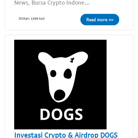
News, Bursa Crypto Indone...
Dilihat: 1399 kali
Read more >>
Investasi Crypto & Airdrop DOGS