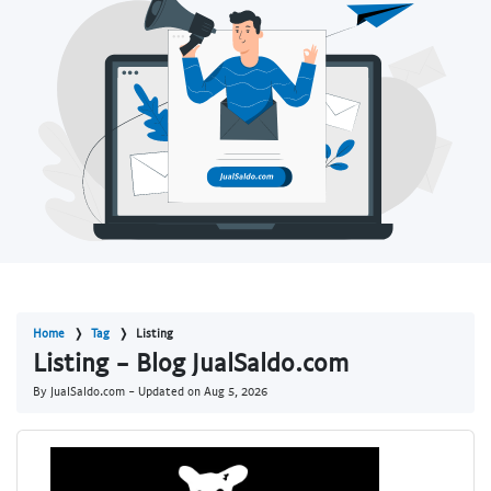
Home
Tag
Listing
Listing - Blog JualSaldo.com
By JualSaldo.com - Updated on
Aug 5, 2026