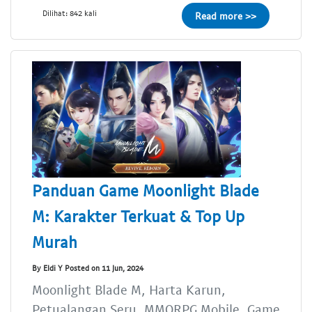
Dilihat: 842 kali
Read more >>
Panduan Game Moonlight Blade
M: Karakter Terkuat & Top Up
Murah
By Eldi Y Posted on 11 Jun, 2024
Moonlight Blade M, Harta Karun,
Petualangan Seru, MMORPG Mobile, Game