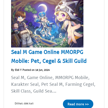
Seal M Game Online MMORPG
Mobile: Pet, Cegel & Skill Guild
By Eldi Y Posted on 18 Jun, 2024
Seal M, Game Online, MMORPG Mobile,
Karakter Seal, Pet Seal M, Farming Cegel,
Skill Class, Guild Sea...
Dilihat: 896 kali
Read more >>