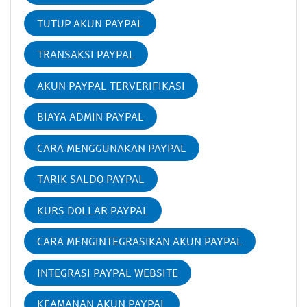
TUTUP AKUN PAYPAL
TRANSAKSI PAYPAL
AKUN PAYPAL TERVERIFIKASI
BIAYA ADMIN PAYPAL
CARA MENGGUNAKAN PAYPAL
TARIK SALDO PAYPAL
KURS DOLLAR PAYPAL
CARA MENGINTEGRASIKAN AKUN PAYPAL
INTEGRASI PAYPAL WEBSITE
KEAMANAN AKUN PAYPAL