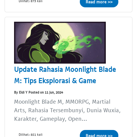
Dilihat: 873 kali
Read more >>
Update Rahasia Moonlight Blade
M: Tips Eksplorasi & Game
By Eldi Y Posted on 11 Jun, 2024
Moonlight Blade M, MMORPG, Martial
Arts, Rahasia Tersembunyi, Dunia Wuxia,
Karakter, Gameplay, Open...
Dilihat: 851 kali
Read more >>