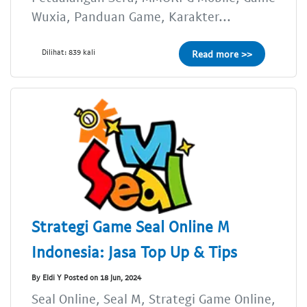
Wuxia, Panduan Game, Karakter...
Dilihat: 839 kali
Read more >>
Strategi Game Seal Online M
Indonesia: Jasa Top Up & Tips
By Eldi Y Posted on 18 Jun, 2024
Seal Online, Seal M, Strategi Game Online,