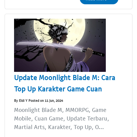
Update Moonlight Blade M: Cara
Top Up Karakter Game Cuan
By Eldi Y Posted on 11 Jun, 2024
Moonlight Blade M, MMORPG, Game
Mobile, Cuan Game, Update Terbaru,
Martial Arts, Karakter, Top Up, O...