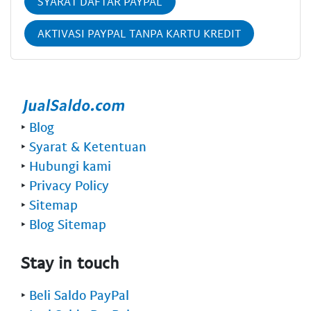
SYARAT DAFTAR PAYPAL
AKTIVASI PAYPAL TANPA KARTU KREDIT
‣
Blog
‣
Syarat & Ketentuan
‣
Hubungi kami
‣
Privacy Policy
‣
Sitemap
‣
Blog Sitemap
Stay in touch
‣
Beli Saldo PayPal