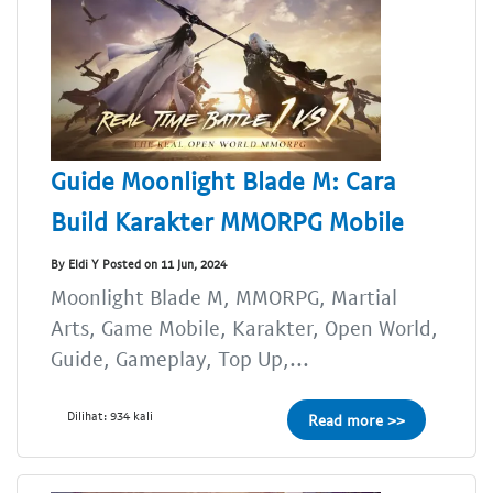
Guide Moonlight Blade M: Cara
Build Karakter MMORPG Mobile
By Eldi Y Posted on 11 Jun, 2024
Moonlight Blade M, MMORPG, Martial
Arts, Game Mobile, Karakter, Open World,
Guide, Gameplay, Top Up,...
Dilihat: 934 kali
Read more >>