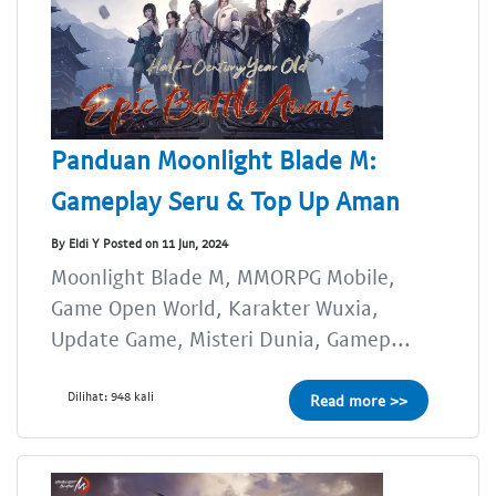
Panduan Moonlight Blade M:
Gameplay Seru & Top Up Aman
By Eldi Y Posted on 11 Jun, 2024
Moonlight Blade M, MMORPG Mobile,
Game Open World, Karakter Wuxia,
Update Game, Misteri Dunia, Gamep...
Dilihat: 948 kali
Read more >>