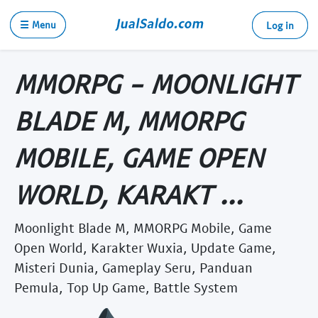
☰ Menu
Log in
MMORPG - MOONLIGHT
BLADE M, MMORPG
MOBILE, GAME OPEN
WORLD, KARAKT ...
Moonlight Blade M, MMORPG Mobile, Game
Open World, Karakter Wuxia, Update Game,
Misteri Dunia, Gameplay Seru, Panduan
Pemula, Top Up Game, Battle System