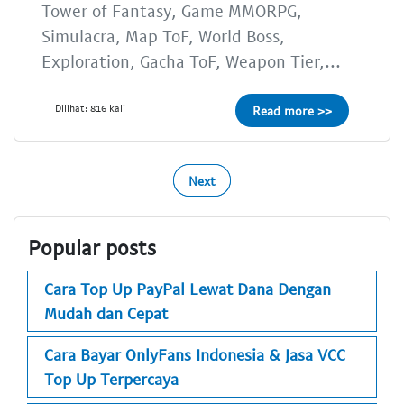
Tower of Fantasy, Game MMORPG,
Simulacra, Map ToF, World Boss,
Exploration, Gacha ToF, Weapon Tier,...
Dilihat: 816 kali
Read more >>
Next
Popular posts
Cara Top Up PayPal Lewat Dana Dengan
Mudah dan Cepat
Cara Bayar OnlyFans Indonesia & Jasa VCC
Top Up Terpercaya