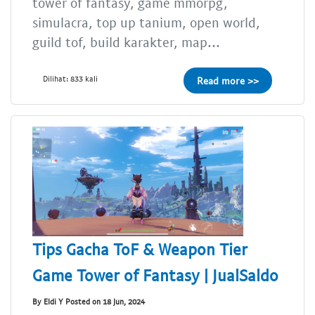
tower of fantasy, game mmorpg,
simulacra, top up tanium, open world,
guild tof, build karakter, map...
Dilihat: 833 kali
Read more >>
Tips Gacha ToF & Weapon Tier
Game Tower of Fantasy | JualSaldo
By Eldi Y Posted on 18 Jun, 2024