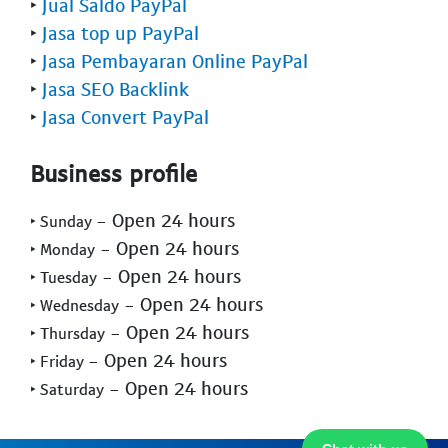
‣
Jual Saldo PayPal
‣
Jasa top up PayPal
‣
Jasa Pembayaran Online PayPal
‣
Jasa SEO Backlink
‣
Jasa Convert PayPal
Business profile
- Open 24 hours
‣ Sunday
- Open 24 hours
‣ Monday
- Open 24 hours
‣ Tuesday
- Open 24 hours
‣ Wednesday
- Open 24 hours
‣ Thursday
- Open 24 hours
‣ Friday
- Open 24 hours
‣ Saturday