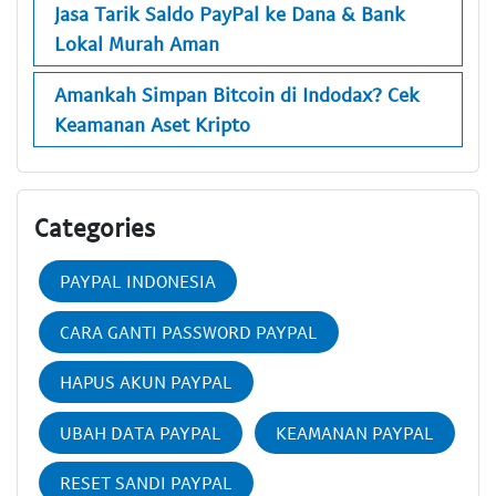
Jasa Tarik Saldo PayPal ke Dana & Bank
Lokal Murah Aman
Amankah Simpan Bitcoin di Indodax? Cek
Keamanan Aset Kripto
Categories
PAYPAL INDONESIA
CARA GANTI PASSWORD PAYPAL
HAPUS AKUN PAYPAL
UBAH DATA PAYPAL
KEAMANAN PAYPAL
RESET SANDI PAYPAL