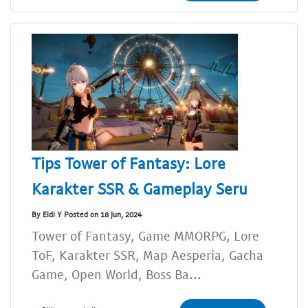
Tips Tower of Fantasy: Lore
Karakter SSR & Gameplay Seru
By Eldi Y Posted on 18 Jun, 2024
Tower of Fantasy, Game MMORPG, Lore
ToF, Karakter SSR, Map Aesperia, Gacha
Game, Open World, Boss Ba...