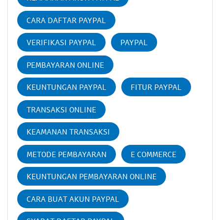
CARA DAFTAR PAYPAL
VERIFIKASI PAYPAL
PAYPAL
PEMBAYARAN ONLINE
KEUNTUNGAN PAYPAL
FITUR PAYPAL
TRANSAKSI ONLINE
KEAMANAN TRANSAKSI
METODE PEMBAYARAN
E COMMERCE
KEUNTUNGAN PEMBAYARAN ONLINE
CARA BUAT AKUN PAYPAL