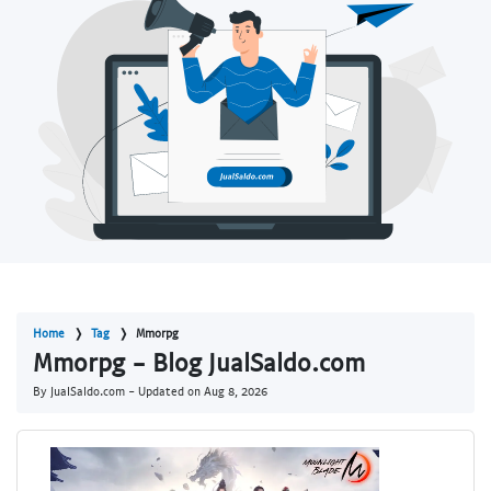
Home
Tag
Mmorpg
Mmorpg - Blog JualSaldo.com
By JualSaldo.com - Updated on
Aug 8, 2026