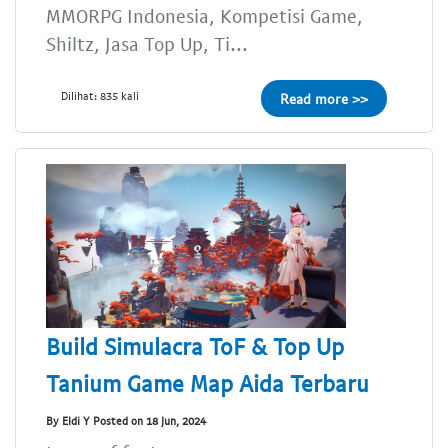
MMORPG Indonesia, Kompetisi Game,
Shiltz, Jasa Top Up, Ti...
Dilihat: 835 kali
Read more >>
Build Simulacra ToF & Top Up
Tanium Game Map Aida Terbaru
By Eldi Y Posted on 18 Jun, 2024