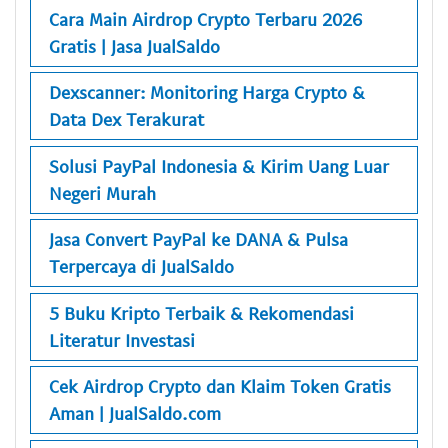
Cara Main Airdrop Crypto Terbaru 2026
Gratis | Jasa JualSaldo
Dexscanner: Monitoring Harga Crypto &
Data Dex Terakurat
Solusi PayPal Indonesia & Kirim Uang Luar
Negeri Murah
Jasa Convert PayPal ke DANA & Pulsa
Terpercaya di JualSaldo
5 Buku Kripto Terbaik & Rekomendasi
Literatur Investasi
Cek Airdrop Crypto dan Klaim Token Gratis
Aman | JualSaldo.com