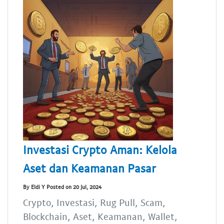
Investasi Crypto Aman: Kelola
Aset dan Keamanan Pasar
By Eldi Y Posted on 20 Jul, 2024
Crypto, Investasi, Rug Pull, Scam,
Blockchain, Aset, Keamanan, Wallet,