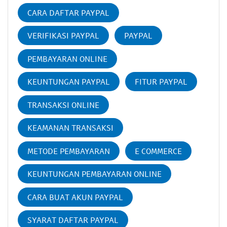
CARA DAFTAR PAYPAL
VERIFIKASI PAYPAL
PAYPAL
PEMBAYARAN ONLINE
KEUNTUNGAN PAYPAL
FITUR PAYPAL
TRANSAKSI ONLINE
KEAMANAN TRANSAKSI
METODE PEMBAYARAN
E COMMERCE
KEUNTUNGAN PEMBAYARAN ONLINE
CARA BUAT AKUN PAYPAL
SYARAT DAFTAR PAYPAL