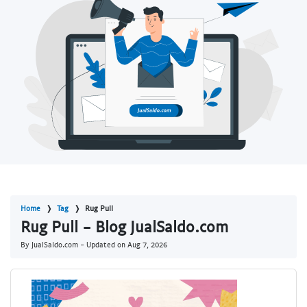
Home
Tag
Rug Pull
Rug Pull - Blog JualSaldo.com
By JualSaldo.com - Updated on
Aug 7, 2026