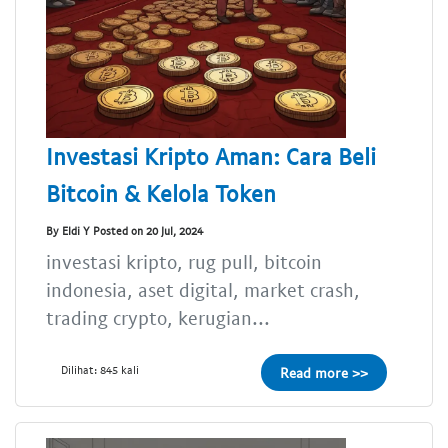
Investasi Kripto Aman: Cara Beli
Bitcoin & Kelola Token
By Eldi Y Posted on 20 Jul, 2024
investasi kripto, rug pull, bitcoin
indonesia, aset digital, market crash,
trading crypto, kerugian...
Dilihat: 845 kali
Read more >>