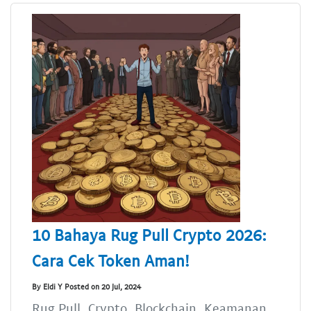
10 Bahaya Rug Pull Crypto 2026:
Cara Cek Token Aman!
By Eldi Y Posted on 20 Jul, 2024
Rug Pull, Crypto, Blockchain, Keamanan