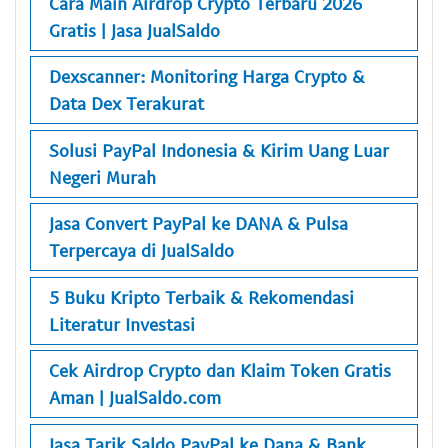
Cara Main Airdrop Crypto Terbaru 2026
Gratis | Jasa JualSaldo
Dexscanner: Monitoring Harga Crypto &
Data Dex Terakurat
Solusi PayPal Indonesia & Kirim Uang Luar
Negeri Murah
Jasa Convert PayPal ke DANA & Pulsa
Terpercaya di JualSaldo
5 Buku Kripto Terbaik & Rekomendasi
Literatur Investasi
Cek Airdrop Crypto dan Klaim Token Gratis
Aman | JualSaldo.com
Jasa Tarik Saldo PayPal ke Dana & Bank