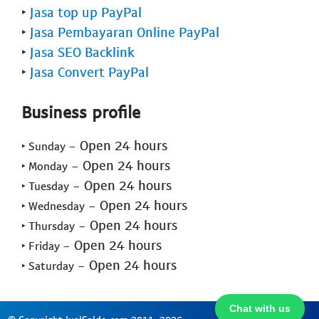
‣
Jasa top up PayPal
‣
Jasa Pembayaran Online PayPal
‣
Jasa SEO Backlink
‣
Jasa Convert PayPal
Business profile
- Open 24 hours
‣ Sunday
- Open 24 hours
‣ Monday
- Open 24 hours
‣ Tuesday
- Open 24 hours
‣ Wednesday
- Open 24 hours
‣ Thursday
- Open 24 hours
‣ Friday
- Open 24 hours
‣ Saturday
Chat with us