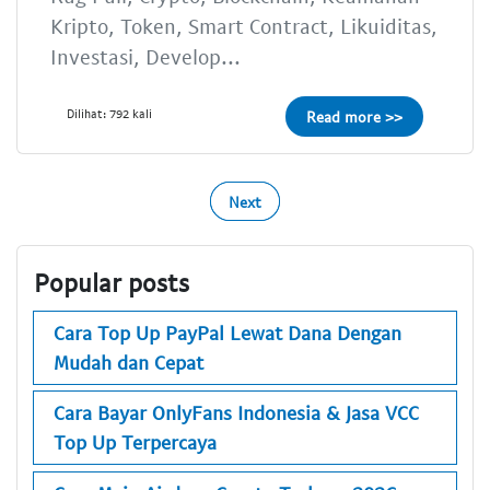
Kripto, Token, Smart Contract, Likuiditas,
Investasi, Develop...
Dilihat: 792 kali
Read more >>
Next
Popular posts
Cara Top Up PayPal Lewat Dana Dengan
Mudah dan Cepat
Cara Bayar OnlyFans Indonesia & Jasa VCC
Top Up Terpercaya