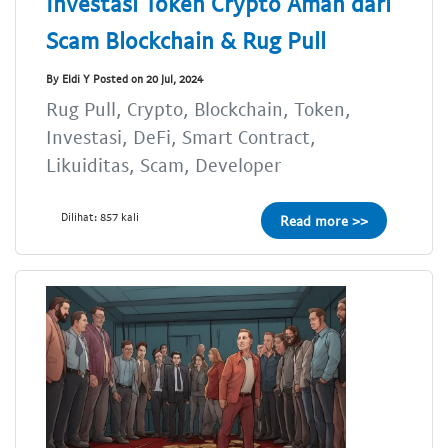
Investasi Token Crypto Aman dari
Scam Blockchain & Rug Pull
By Eldi Y Posted on 20 Jul, 2024
Rug Pull, Crypto, Blockchain, Token,
Investasi, DeFi, Smart Contract,
Likuiditas, Scam, Developer
Dilihat: 857 kali
Read more >>