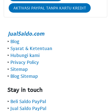
AKTIVASI PAYPAL TANPA KARTU KREDIT
‣
Blog
‣
Syarat & Ketentuan
‣
Hubungi kami
‣
Privacy Policy
‣
Sitemap
‣
Blog Sitemap
Stay in touch
‣
Beli Saldo PayPal
‣
Jual Saldo PayPal