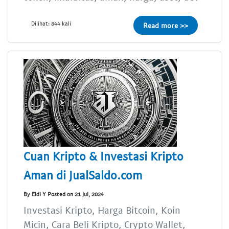
Dilihat: 844 kali
Read more >>
Cuan Kripto & Investasi Kripto
Aman di JualSaldo.com
By Eldi Y Posted on 21 Jul, 2024
Investasi Kripto, Harga Bitcoin, Koin
Micin, Cara Beli Kripto, Crypto Wallet,