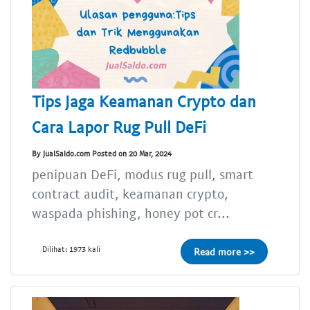
Tips Jaga Keamanan Crypto dan
Cara Lapor Rug Pull DeFi
By JualSaldo.com Posted on 20 Mar, 2024
penipuan DeFi, modus rug pull, smart
contract audit, keamanan crypto,
waspada phishing, honey pot cr...
Dilihat: 1973 kali
Read more >>