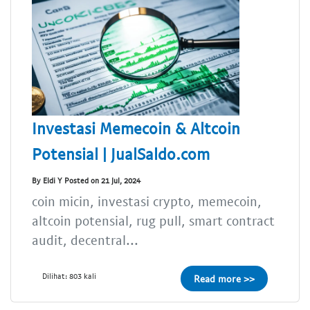
Investasi Memecoin & Altcoin
Potensial | JualSaldo.com
By Eldi Y Posted on 21 Jul, 2024
coin micin, investasi crypto, memecoin,
altcoin potensial, rug pull, smart contract
audit, decentral...
Dilihat: 803 kali
Read more >>