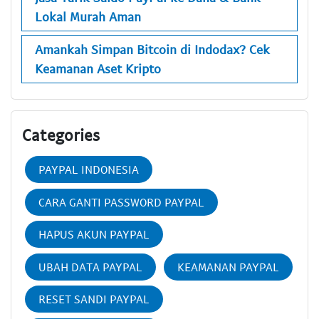
Lokal Murah Aman
Amankah Simpan Bitcoin di Indodax? Cek
Keamanan Aset Kripto
Categories
PAYPAL INDONESIA
CARA GANTI PASSWORD PAYPAL
HAPUS AKUN PAYPAL
UBAH DATA PAYPAL
KEAMANAN PAYPAL
RESET SANDI PAYPAL