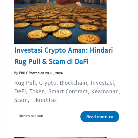
Investasi Crypto Aman: Hindari
Rug Pull & Scam di DeFi
By Eldi Y Posted on 20 Jul, 2024
Rug Pull, Crypto, Blockchain, Investasi,
DeFi, Token, Smart Contract, Keamanan,
Scam, Likuiditas
Dilihat: 813 kali
Read more >>