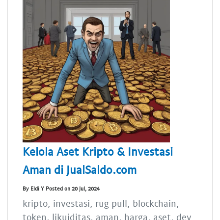
Kelola Aset Kripto & Investasi
Aman di JualSaldo.com
By Eldi Y Posted on 20 Jul, 2024
kripto, investasi, rug pull, blockchain,
token, likuiditas, aman, harga, aset, dev