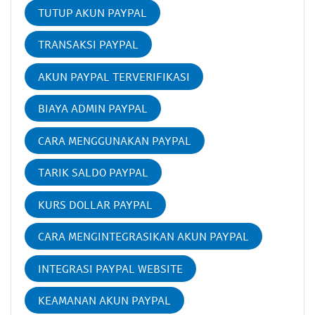
TUTUP AKUN PAYPAL
TRANSAKSI PAYPAL
AKUN PAYPAL TERVERIFIKASI
BIAYA ADMIN PAYPAL
CARA MENGGUNAKAN PAYPAL
TARIK SALDO PAYPAL
KURS DOLLAR PAYPAL
CARA MENGINTEGRASIKAN AKUN PAYPAL
INTEGRASI PAYPAL WEBSITE
KEAMANAN AKUN PAYPAL