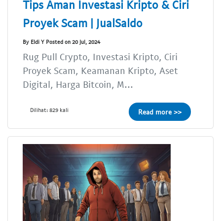
Tips Aman Investasi Kripto & Ciri
Proyek Scam | JualSaldo
By Eldi Y Posted on 20 Jul, 2024
Rug Pull Crypto, Investasi Kripto, Ciri
Proyek Scam, Keamanan Kripto, Aset
Digital, Harga Bitcoin, M...
Dilihat: 829 kali
Read more >>