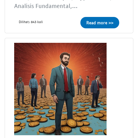
Analisis Fundamental,...
Dilihat: 843 kali
Read more >>