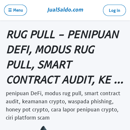
☰ Menu
Log in
RUG PULL - PENIPUAN
DEFI, MODUS RUG
PULL, SMART
CONTRACT AUDIT, KE ...
penipuan DeFi, modus rug pull, smart contract
audit, keamanan crypto, waspada phishing,
honey pot crypto, cara lapor penipuan crypto,
ciri platform scam