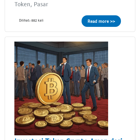
Token, Pasar
Dilihat: 882 kali
Read more >>