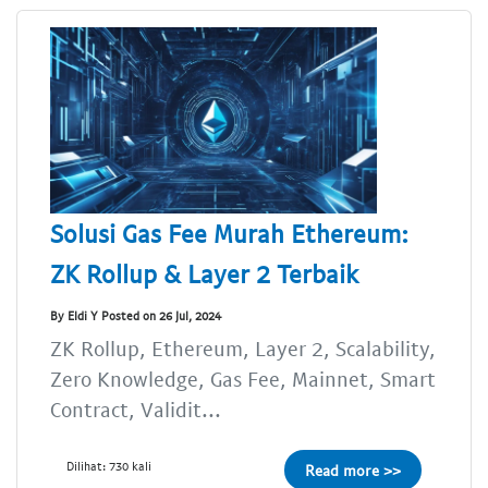
Solusi Gas Fee Murah Ethereum:
ZK Rollup & Layer 2 Terbaik
By Eldi Y Posted on 26 Jul, 2024
ZK Rollup, Ethereum, Layer 2, Scalability,
Zero Knowledge, Gas Fee, Mainnet, Smart
Contract, Validit...
Dilihat: 730 kali
Read more >>