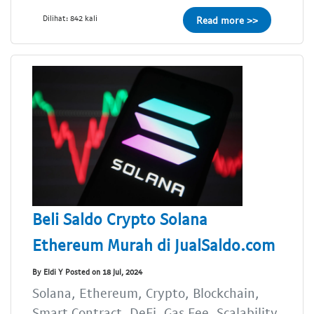
Dilihat: 842 kali
Read more >>
Beli Saldo Crypto Solana
Ethereum Murah di JualSaldo.com
By Eldi Y Posted on 18 Jul, 2024
Solana, Ethereum, Crypto, Blockchain,
Smart Contract, DeFi, Gas Fee, Scalability,