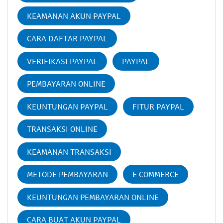
KEAMANAN AKUN PAYPAL
CARA DAFTAR PAYPAL
VERIFIKASI PAYPAL
PAYPAL
PEMBAYARAN ONLINE
KEUNTUNGAN PAYPAL
FITUR PAYPAL
TRANSAKSI ONLINE
KEAMANAN TRANSAKSI
METODE PEMBAYARAN
E COMMERCE
KEUNTUNGAN PEMBAYARAN ONLINE
CARA BUAT AKUN PAYPAL