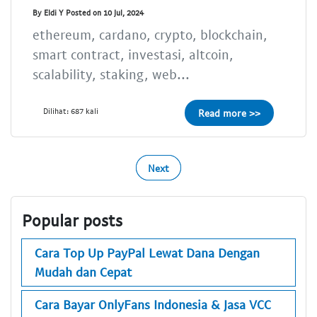
By Eldi Y Posted on 10 Jul, 2024
ethereum, cardano, crypto, blockchain,
smart contract, investasi, altcoin,
scalability, staking, web...
Dilihat: 687 kali
Read more >>
Next
Popular posts
Cara Top Up PayPal Lewat Dana Dengan
Mudah dan Cepat
Cara Bayar OnlyFans Indonesia & Jasa VCC