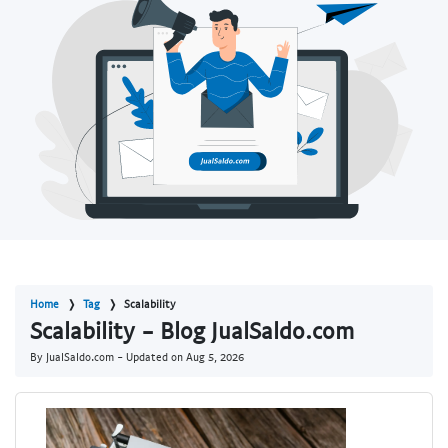
Home
Tag
Scalability
Scalability - Blog JualSaldo.com
By JualSaldo.com - Updated on
Aug 5, 2026