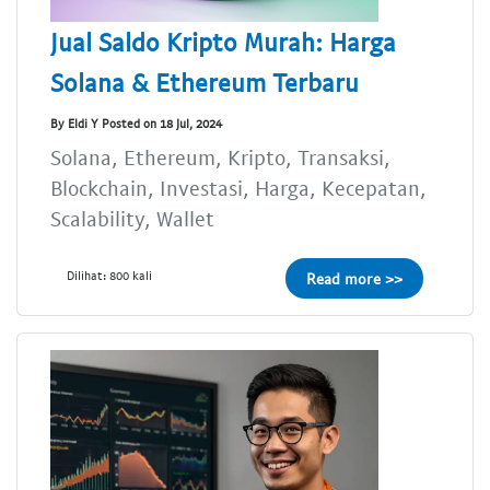
Jual Saldo Kripto Murah: Harga
Solana & Ethereum Terbaru
By Eldi Y Posted on 18 Jul, 2024
Solana, Ethereum, Kripto, Transaksi,
Blockchain, Investasi, Harga, Kecepatan,
Scalability, Wallet
Dilihat: 800 kali
Read more >>