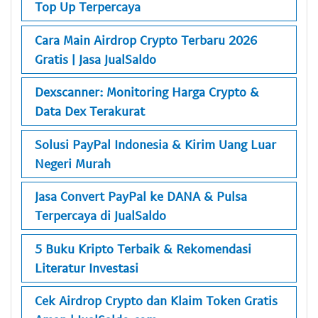
Top Up Terpercaya
Cara Main Airdrop Crypto Terbaru 2026
Gratis | Jasa JualSaldo
Dexscanner: Monitoring Harga Crypto &
Data Dex Terakurat
Solusi PayPal Indonesia & Kirim Uang Luar
Negeri Murah
Jasa Convert PayPal ke DANA & Pulsa
Terpercaya di JualSaldo
5 Buku Kripto Terbaik & Rekomendasi
Literatur Investasi
Cek Airdrop Crypto dan Klaim Token Gratis