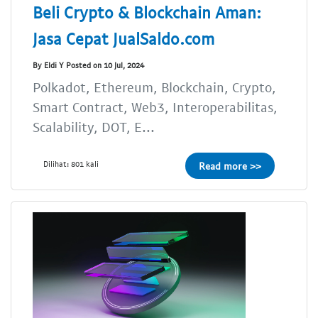
Beli Crypto & Blockchain Aman:
Jasa Cepat JualSaldo.com
By Eldi Y Posted on 10 Jul, 2024
Polkadot, Ethereum, Blockchain, Crypto,
Smart Contract, Web3, Interoperabilitas,
Scalability, DOT, E...
Dilihat: 801 kali
Read more >>