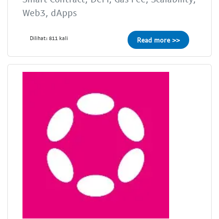
Web3, dApps
Dilihat: 811 kali
Read more >>