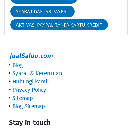
SYARAT DAFTAR PAYPAL
AKTIVASI PAYPAL TANPA KARTU KREDIT
‣
Blog
‣
Syarat & Ketentuan
‣
Hubungi kami
‣
Privacy Policy
‣
Sitemap
‣
Blog Sitemap
Stay in touch