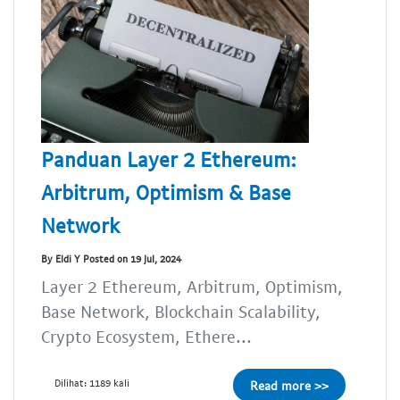
Panduan Layer 2 Ethereum:
Arbitrum, Optimism & Base
Network
By Eldi Y Posted on 19 Jul, 2024
Layer 2 Ethereum, Arbitrum, Optimism,
Base Network, Blockchain Scalability,
Crypto Ecosystem, Ethere...
Dilihat: 1189 kali
Read more >>