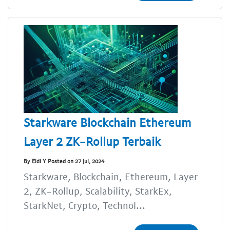
Starkware Blockchain Ethereum
Layer 2 ZK-Rollup Terbaik
By Eldi Y Posted on 27 Jul, 2024
Starkware, Blockchain, Ethereum, Layer
2, ZK-Rollup, Scalability, StarkEx,
StarkNet, Crypto, Technol...