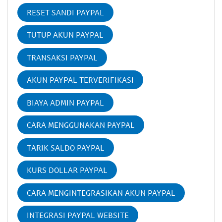
RESET SANDI PAYPAL
TUTUP AKUN PAYPAL
TRANSAKSI PAYPAL
AKUN PAYPAL TERVERIFIKASI
BIAYA ADMIN PAYPAL
CARA MENGGUNAKAN PAYPAL
TARIK SALDO PAYPAL
KURS DOLLAR PAYPAL
CARA MENGINTEGRASIKAN AKUN PAYPAL
INTEGRASI PAYPAL WEBSITE