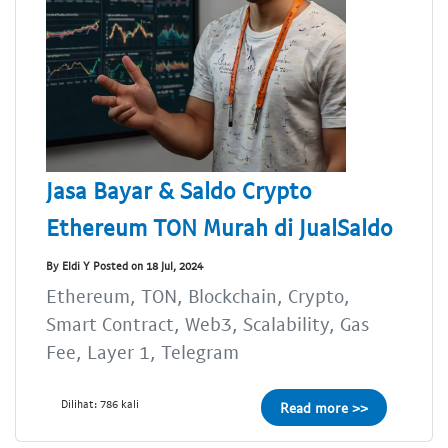
Jasa Bayar & Saldo Crypto
Ethereum TON Murah di JualSaldo
By Eldi Y Posted on 18 Jul, 2024
Ethereum, TON, Blockchain, Crypto,
Smart Contract, Web3, Scalability, Gas
Fee, Layer 1, Telegram
Dilihat: 786 kali
Read more >>