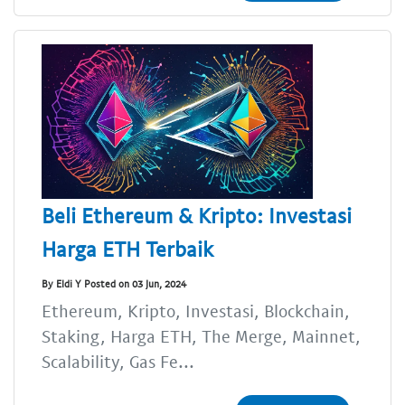
Beli Ethereum & Kripto: Investasi
Harga ETH Terbaik
By Eldi Y Posted on 03 Jun, 2024
Ethereum, Kripto, Investasi, Blockchain,
Staking, Harga ETH, The Merge, Mainnet,
Scalability, Gas Fe...