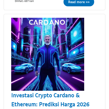
Dilihat: 697 kali
Read more >>
Investasi Crypto Cardano &
Ethereum: Prediksi Harga 2026