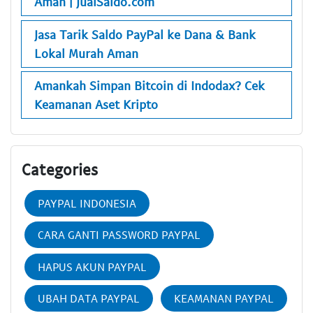
Aman | JualSaldo.com
Jasa Tarik Saldo PayPal ke Dana & Bank
Lokal Murah Aman
Amankah Simpan Bitcoin di Indodax? Cek
Keamanan Aset Kripto
Categories
PAYPAL INDONESIA
CARA GANTI PASSWORD PAYPAL
HAPUS AKUN PAYPAL
UBAH DATA PAYPAL
KEAMANAN PAYPAL