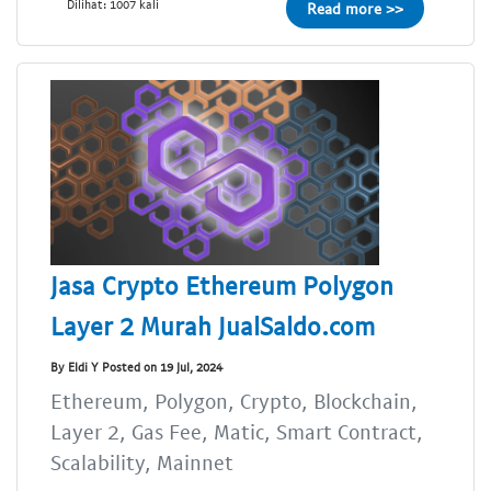
Dilihat: 1007 kali
Read more >>
Jasa Crypto Ethereum Polygon
Layer 2 Murah JualSaldo.com
By Eldi Y Posted on 19 Jul, 2024
Ethereum, Polygon, Crypto, Blockchain,
Layer 2, Gas Fee, Matic, Smart Contract,
Scalability, Mainnet