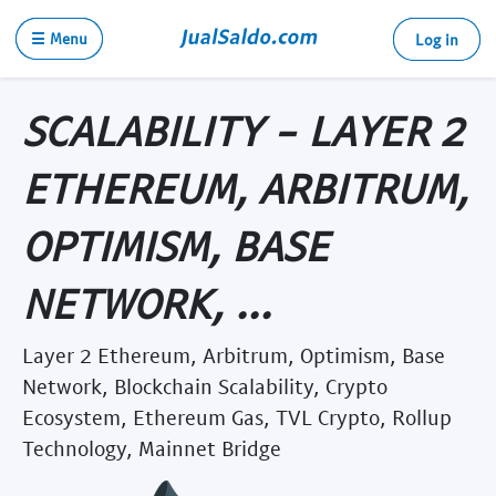
☰ Menu
Log in
SCALABILITY - LAYER 2
ETHEREUM, ARBITRUM,
OPTIMISM, BASE
NETWORK, ...
Layer 2 Ethereum, Arbitrum, Optimism, Base
Network, Blockchain Scalability, Crypto
Ecosystem, Ethereum Gas, TVL Crypto, Rollup
Technology, Mainnet Bridge