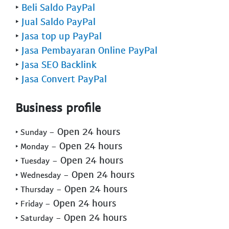
‣
Beli Saldo PayPal
‣
Jual Saldo PayPal
‣
Jasa top up PayPal
‣
Jasa Pembayaran Online PayPal
‣
Jasa SEO Backlink
‣
Jasa Convert PayPal
Business profile
- Open 24 hours
‣ Sunday
- Open 24 hours
‣ Monday
- Open 24 hours
‣ Tuesday
- Open 24 hours
‣ Wednesday
- Open 24 hours
‣ Thursday
- Open 24 hours
‣ Friday
- Open 24 hours
‣ Saturday