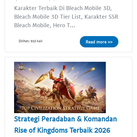
Karakter Terbaik Di Bleach Mobile 3D,
Bleach Mobile 3D Tier List, Karakter SSR
Bleach Mobile, Hero T...
Dilihat: 910 kali
Read more >>
Strategi Peradaban & Komandan
Rise of Kingdoms Terbaik 2026