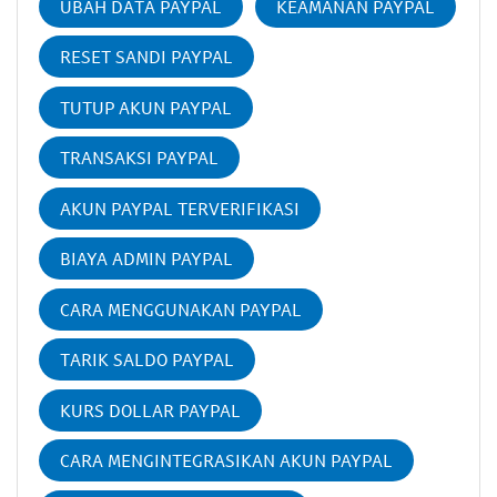
UBAH DATA PAYPAL
KEAMANAN PAYPAL
RESET SANDI PAYPAL
TUTUP AKUN PAYPAL
TRANSAKSI PAYPAL
AKUN PAYPAL TERVERIFIKASI
BIAYA ADMIN PAYPAL
CARA MENGGUNAKAN PAYPAL
TARIK SALDO PAYPAL
KURS DOLLAR PAYPAL
CARA MENGINTEGRASIKAN AKUN PAYPAL