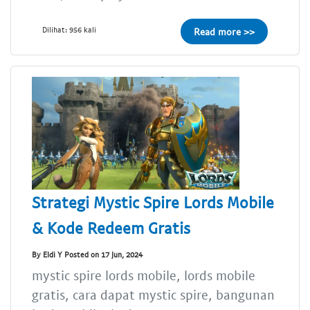
Dilihat: 956 kali
Read more >>
Strategi Mystic Spire Lords Mobile
& Kode Redeem Gratis
By Eldi Y Posted on 17 Jun, 2024
mystic spire lords mobile, lords mobile
gratis, cara dapat mystic spire, bangunan