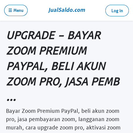
☰ Menu
Log in
UPGRADE - BAYAR
ZOOM PREMIUM
PAYPAL, BELI AKUN
ZOOM PRO, JASA PEMB
...
Bayar Zoom Premium PayPal, beli akun zoom
pro, jasa pembayaran zoom, langganan zoom
murah, cara upgrade zoom pro, aktivasi zoom