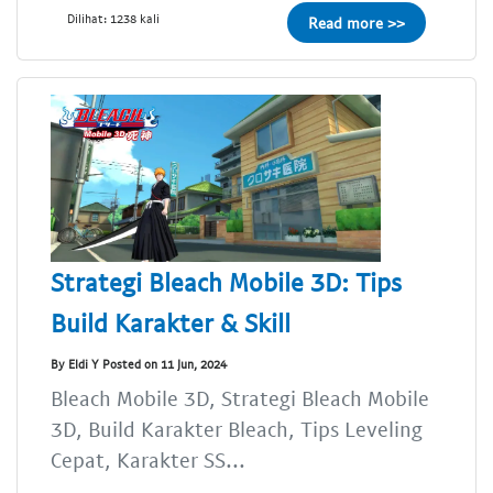
Dilihat: 1238 kali
Read more >>
Strategi Bleach Mobile 3D: Tips
Build Karakter & Skill
By Eldi Y Posted on 11 Jun, 2024
Bleach Mobile 3D, Strategi Bleach Mobile
3D, Build Karakter Bleach, Tips Leveling
Cepat, Karakter SS...