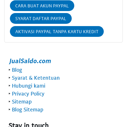
CARA BUAT AKUN PAYPAL
SYARAT DAFTAR PAYPAL
AKTIVASI PAYPAL TANPA KARTU KREDIT
‣
Blog
‣
Syarat & Ketentuan
‣
Hubungi kami
‣
Privacy Policy
‣
Sitemap
‣
Blog Sitemap
Stay in touch