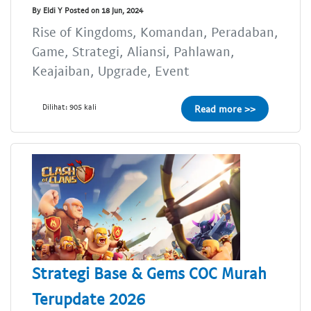
By Eldi Y Posted on 18 Jun, 2024
Rise of Kingdoms, Komandan, Peradaban,
Game, Strategi, Aliansi, Pahlawan,
Keajaiban, Upgrade, Event
Dilihat: 905 kali
Read more >>
Strategi Base & Gems COC Murah
Terupdate 2026