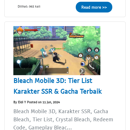
Dilihat: 965 kali
Read more >>
Bleach Mobile 3D: Tier List
Karakter SSR & Gacha Terbaik
By Eldi Y Posted on 11 Jun, 2024
Bleach Mobile 3D, Karakter SSR, Gacha
Bleach, Tier List, Crystal Bleach, Redeem
Code, Gameplay Bleac...