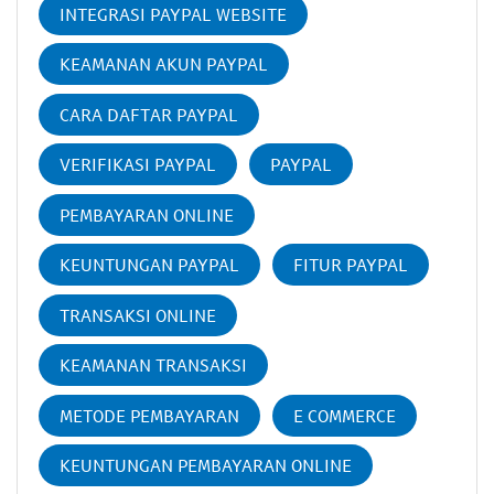
INTEGRASI PAYPAL WEBSITE
KEAMANAN AKUN PAYPAL
CARA DAFTAR PAYPAL
VERIFIKASI PAYPAL
PAYPAL
PEMBAYARAN ONLINE
KEUNTUNGAN PAYPAL
FITUR PAYPAL
TRANSAKSI ONLINE
KEAMANAN TRANSAKSI
METODE PEMBAYARAN
E COMMERCE
KEUNTUNGAN PEMBAYARAN ONLINE