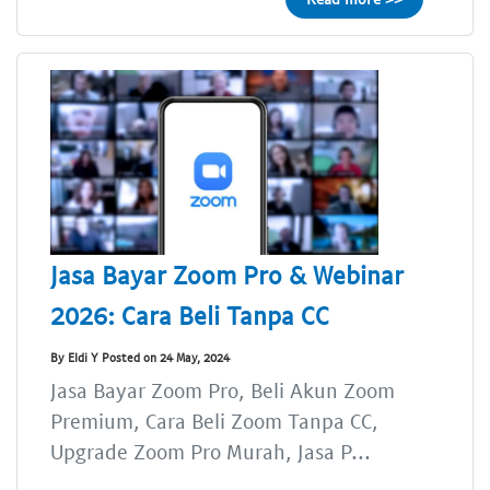
Jasa Bayar Zoom Pro & Webinar
2026: Cara Beli Tanpa CC
By Eldi Y Posted on 24 May, 2024
Jasa Bayar Zoom Pro, Beli Akun Zoom
Premium, Cara Beli Zoom Tanpa CC,
Upgrade Zoom Pro Murah, Jasa P...