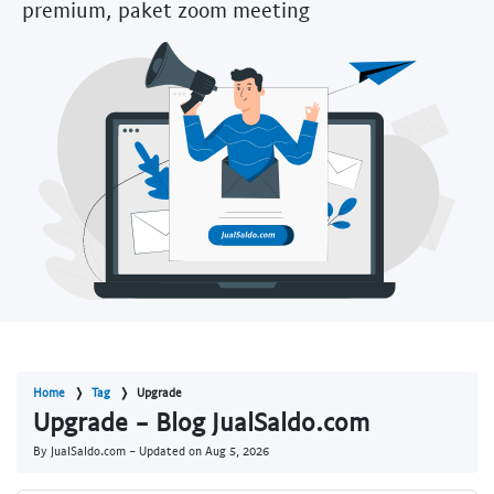
premium, paket zoom meeting
Home
Tag
Upgrade
Upgrade - Blog JualSaldo.com
By JualSaldo.com - Updated on
Aug 5, 2026