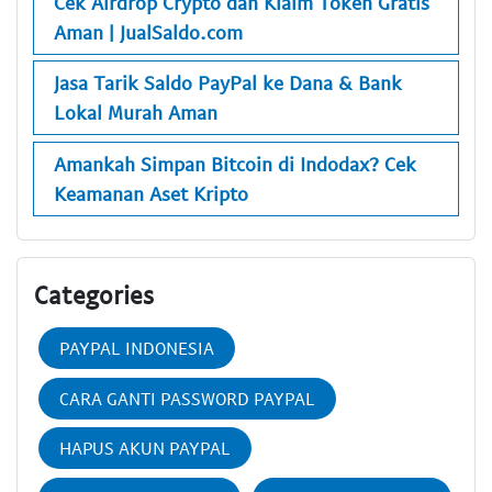
Cek Airdrop Crypto dan Klaim Token Gratis
Aman | JualSaldo.com
Jasa Tarik Saldo PayPal ke Dana & Bank
Lokal Murah Aman
Amankah Simpan Bitcoin di Indodax? Cek
Keamanan Aset Kripto
Categories
PAYPAL INDONESIA
CARA GANTI PASSWORD PAYPAL
HAPUS AKUN PAYPAL