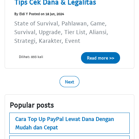
Tips Cek Dana & Legalitas
By Eldi Y Posted on 18 Jun, 2024
State of Survival, Pahlawan, Game,
Survival, Upgrade, Tier List, Aliansi,
Strategi, Karakter, Event
Dilihat: 893 kali
Read more >>
Next
Popular posts
Cara Top Up PayPal Lewat Dana Dengan
Mudah dan Cepat