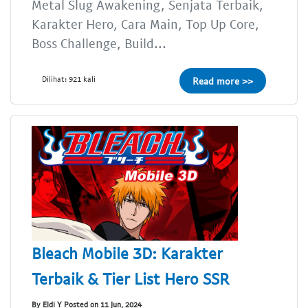
Metal Slug Awakening, Senjata Terbaik,
Karakter Hero, Cara Main, Top Up Core,
Boss Challenge, Build...
Dilihat: 921 kali
Read more >>
Bleach Mobile 3D: Karakter
Terbaik & Tier List Hero SSR
By Eldi Y Posted on 11 Jun, 2024