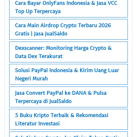
Cara Bayar OnlyFans Indonesia & Jasa VCC
Top Up Terpercaya
Cara Main Airdrop Crypto Terbaru 2026
Gratis | Jasa JualSaldo
Dexscanner: Monitoring Harga Crypto &
Data Dex Terakurat
Solusi PayPal Indonesia & Kirim Uang Luar
Negeri Murah
Jasa Convert PayPal ke DANA & Pulsa
Terpercaya di JualSaldo
5 Buku Kripto Terbaik & Rekomendasi
Literatur Investasi