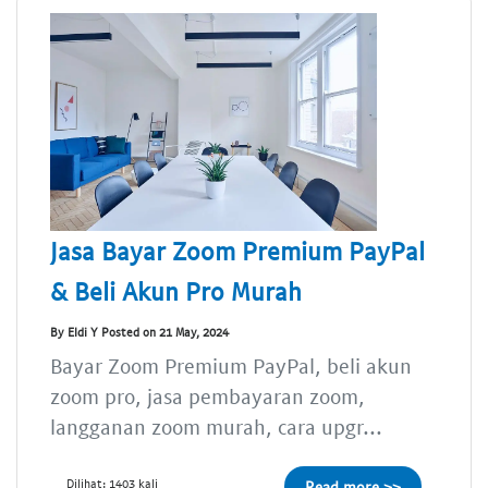
Jasa Bayar Zoom Premium PayPal
& Beli Akun Pro Murah
By Eldi Y Posted on 21 May, 2024
Bayar Zoom Premium PayPal, beli akun
zoom pro, jasa pembayaran zoom,
langganan zoom murah, cara upgr...
Dilihat: 1403 kali
Read more >>