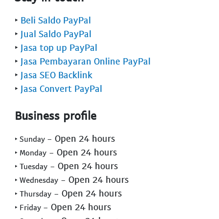
‣
Beli Saldo PayPal
‣
Jual Saldo PayPal
‣
Jasa top up PayPal
‣
Jasa Pembayaran Online PayPal
‣
Jasa SEO Backlink
‣
Jasa Convert PayPal
Business profile
- Open 24 hours
‣ Sunday
- Open 24 hours
‣ Monday
- Open 24 hours
‣ Tuesday
- Open 24 hours
‣ Wednesday
- Open 24 hours
‣ Thursday
- Open 24 hours
‣ Friday