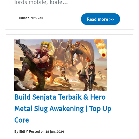
lords mobile, kode...
Dilihat: 925 kali
Read more >>
Build Senjata Terbaik & Hero
Metal Slug Awakening | Top Up
Core
By Eldi Y Posted on 18 Jun, 2024