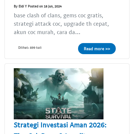
By Eldi Y Posted on 18 Jun, 2024
base clash of clans, gems coc gratis,
strategi attack coc, upgrade th cepat,
akun coc murah, cara da...
Dilihat: 899 kali
Read more >>
Strategi Investasi Aman 2026: