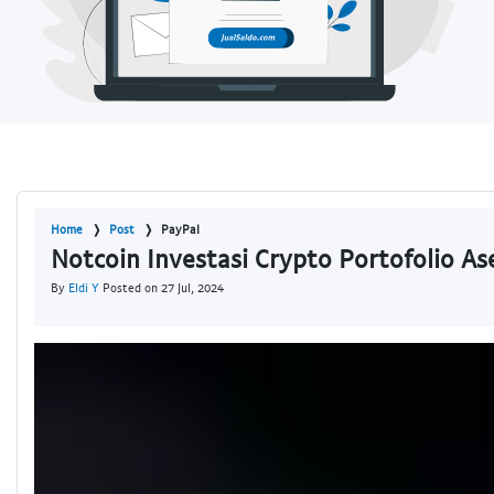
Home
Post
PayPal
Notcoin Investasi Crypto Portofolio A
By
Eldi Y
Posted on 27 Jul, 2024