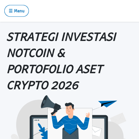
☰ Menu
STRATEGI INVESTASI
NOTCOIN &
PORTOFOLIO ASET
CRYPTO 2026