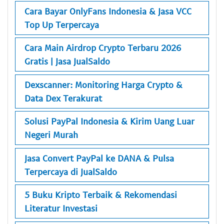
Cara Bayar OnlyFans Indonesia & Jasa VCC
Top Up Terpercaya
Cara Main Airdrop Crypto Terbaru 2026
Gratis | Jasa JualSaldo
Dexscanner: Monitoring Harga Crypto &
Data Dex Terakurat
Solusi PayPal Indonesia & Kirim Uang Luar
Negeri Murah
Jasa Convert PayPal ke DANA & Pulsa
Terpercaya di JualSaldo
5 Buku Kripto Terbaik & Rekomendasi
Literatur Investasi