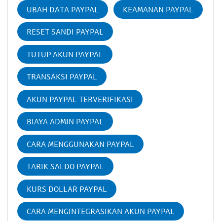
UBAH DATA PAYPAL
KEAMANAN PAYPAL
RESET SANDI PAYPAL
TUTUP AKUN PAYPAL
TRANSAKSI PAYPAL
AKUN PAYPAL TERVERIFIKASI
BIAYA ADMIN PAYPAL
CARA MENGGUNAKAN PAYPAL
TARIK SALDO PAYPAL
KURS DOLLAR PAYPAL
CARA MENGINTEGRASIKAN AKUN PAYPAL