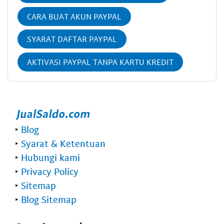
CARA BUAT AKUN PAYPAL
SYARAT DAFTAR PAYPAL
AKTIVASI PAYPAL TANPA KARTU KREDIT
‣
Blog
‣
Syarat & Ketentuan
‣
Hubungi kami
‣
Privacy Policy
‣
Sitemap
‣
Blog Sitemap