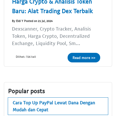
Harga Crypto & Analisis Token
Baru: Alat Trading Dex Terbaik
By Eldi Y Posted on 21 Jul, 2024
Dexscanner, Crypto Tracker, Analisis
Token, Harga Crypto, Decentralized
Exchange, Liquidity Pool, Sm...
Dilihat: 726 kali
Read more >>
Popular posts
Cara Top Up PayPal Lewat Dana Dengan
Mudah dan Cepat