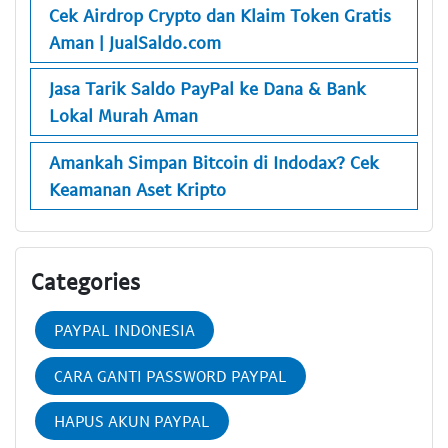
Cek Airdrop Crypto dan Klaim Token Gratis
Aman | JualSaldo.com
Jasa Tarik Saldo PayPal ke Dana & Bank
Lokal Murah Aman
Amankah Simpan Bitcoin di Indodax? Cek
Keamanan Aset Kripto
Categories
PAYPAL INDONESIA
CARA GANTI PASSWORD PAYPAL
HAPUS AKUN PAYPAL