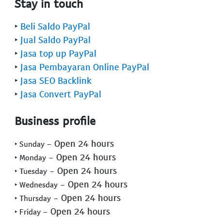
Stay in touch
‣
Beli Saldo PayPal
‣
Jual Saldo PayPal
‣
Jasa top up PayPal
‣
Jasa Pembayaran Online PayPal
‣
Jasa SEO Backlink
‣
Jasa Convert PayPal
Business profile
- Open 24 hours
‣ Sunday
- Open 24 hours
‣ Monday
- Open 24 hours
‣ Tuesday
- Open 24 hours
‣ Wednesday
- Open 24 hours
‣ Thursday
- Open 24 hours
‣ Friday