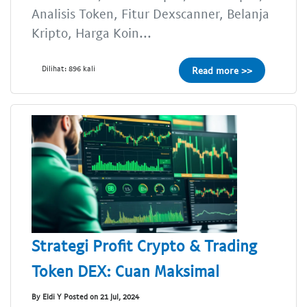
Analisis Token, Fitur Dexscanner, Belanja
Kripto, Harga Koin...
Dilihat: 896 kali
Read more >>
Strategi Profit Crypto & Trading
Token DEX: Cuan Maksimal
By Eldi Y Posted on 21 Jul, 2024