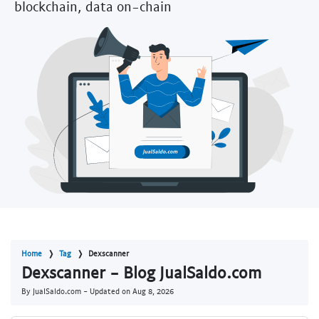
blockchain, data on-chain
Home
Tag
Dexscanner
Dexscanner - Blog JualSaldo.com
By JualSaldo.com - Updated on
Aug 8, 2026