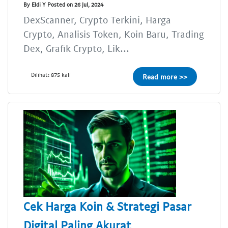
By Eldi Y Posted on 26 Jul, 2024
DexScanner, Crypto Terkini, Harga
Crypto, Analisis Token, Koin Baru, Trading
Dex, Grafik Crypto, Lik...
Dilihat: 875 kali
Read more >>
Cek Harga Koin & Strategi Pasar
Digital Paling Akurat