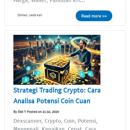
Dilihat: 1409 kali
Read more >>
Strategi Trading Crypto: Cara
Analisa Potensi Coin Cuan
By Eldi Y Posted on 21 Jul, 2024
Dexscanner, Crypto, Coin, Potensi,
Mengenali, Kenaikan, Cepat, Cara,