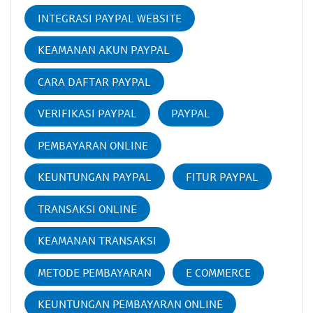
INTEGRASI PAYPAL WEBSITE
KEAMANAN AKUN PAYPAL
CARA DAFTAR PAYPAL
VERIFIKASI PAYPAL
PAYPAL
PEMBAYARAN ONLINE
KEUNTUNGAN PAYPAL
FITUR PAYPAL
TRANSAKSI ONLINE
KEAMANAN TRANSAKSI
METODE PEMBAYARAN
E COMMERCE
KEUNTUNGAN PEMBAYARAN ONLINE