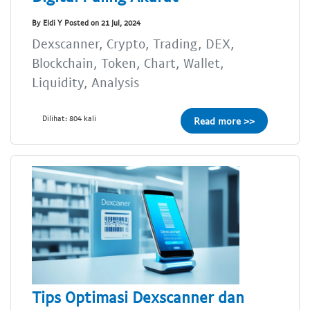
By Eldi Y Posted on 21 Jul, 2024
Dexscanner, Crypto, Trading, DEX,
Blockchain, Token, Chart, Wallet,
Liquidity, Analysis
Dilihat: 804 kali
Read more >>
Tips Optimasi Dexscanner dan