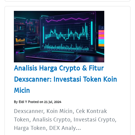
Analisis Harga Crypto & Fitur
Dexscanner: Investasi Token Koin
Micin
By Eldi Y Posted on 21 Jul, 2024
Dexscanner, Koin Micin, Cek Kontrak
Token, Analisis Crypto, Investasi Crypto,
Harga Token, DEX Analy...