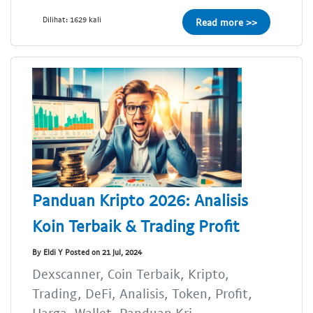
Dilihat: 1629 kali
Read more >>
Panduan Kripto 2026: Analisis
Koin Terbaik & Trading Profit
By Eldi Y Posted on 21 Jul, 2024
Dexscanner, Coin Terbaik, Kripto,
Trading, DeFi, Analisis, Token, Profit,
Harga, Wallet, Panduan Kri...