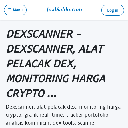
☰ Menu
Log in
DEXSCANNER -
DEXSCANNER, ALAT
PELACAK DEX,
MONITORING HARGA
CRYPTO ...
Dexscanner, alat pelacak dex, monitoring harga
crypto, grafik real-time, tracker portofolio,
analisis koin micin, dex tools, scanner