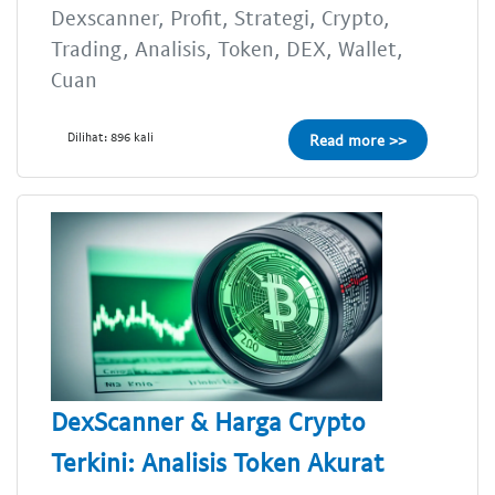
Dexscanner, Profit, Strategi, Crypto,
Trading, Analisis, Token, DEX, Wallet,
Cuan
Dilihat: 896 kali
Read more >>
DexScanner & Harga Crypto
Terkini: Analisis Token Akurat