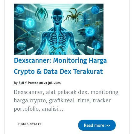
Dexscanner: Monitoring Harga
Crypto & Data Dex Terakurat
By Eldi Y Posted on 21 Jul, 2024
Dexscanner, alat pelacak dex, monitoring
harga crypto, grafik real-time, tracker
portofolio, analisi...
Dilihat: 5726 kali
Read more >>