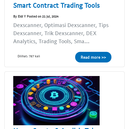
Smart Contract Trading Tools
By Eldi Y Posted on 21 Jul, 2024
Dexscanner, Optimasi Dexscanner, Tips
Dexscanner, Trik Dexscanner, DEX
Analytics, Trading Tools, Sma...
Dilihat: 787 kali
Read more >>