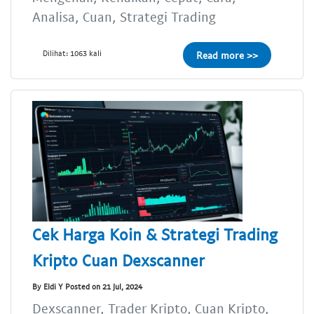
Analisa, Cuan, Strategi Trading
Dilihat: 1063 kali
Read more >>
Cek Harga Koin & Strategi Trading
Kripto Cuan Dexscanner
By Eldi Y Posted on 21 Jul, 2024
Dexscanner, Trader Kripto, Cuan Kripto,