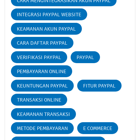
CARA MENGINTEGRASIKAN AKUN PAYPAL
INTEGRASI PAYPAL WEBSITE
KEAMANAN AKUN PAYPAL
CARA DAFTAR PAYPAL
VERIFIKASI PAYPAL
PAYPAL
PEMBAYARAN ONLINE
KEUNTUNGAN PAYPAL
FITUR PAYPAL
TRANSAKSI ONLINE
KEAMANAN TRANSAKSI
METODE PEMBAYARAN
E COMMERCE