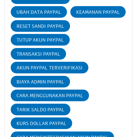
UBAH DATA PAYPAL
KEAMANAN PAYPAL
RESET SANDI PAYPAL
TUTUP AKUN PAYPAL
TRANSAKSI PAYPAL
AKUN PAYPAL TERVERIFIKASI
BIAYA ADMIN PAYPAL
CARA MENGGUNAKAN PAYPAL
TARIK SALDO PAYPAL
KURS DOLLAR PAYPAL