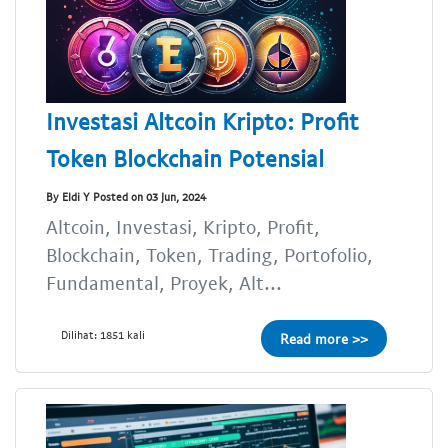
Investasi Altcoin Kripto: Profit
Token Blockchain Potensial
By Eldi Y Posted on 03 Jun, 2024
Altcoin, Investasi, Kripto, Profit,
Blockchain, Token, Trading, Portofolio,
Fundamental, Proyek, Alt...
Dilihat: 1851 kali
Read more >>