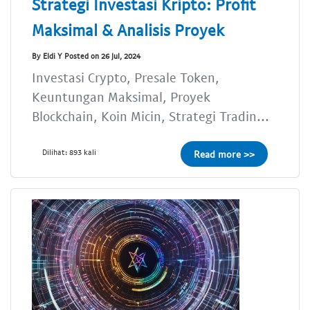
Strategi Investasi Kripto: Profit
Maksimal & Analisis Proyek
By Eldi Y Posted on 26 Jul, 2024
Investasi Crypto, Presale Token,
Keuntungan Maksimal, Proyek
Blockchain, Koin Micin, Strategi Tradin...
Dilihat: 893 kali
Read more >>