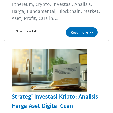
Ethereum, Crypto, Investasi, Analisis,
Harga, Fundamental, Blockchain, Market,
Aset, Profit, Cara in...
Dilihat: 1186 kali
Read more >>
Strategi Investasi Kripto: Analisis
Harga Aset Digital Cuan