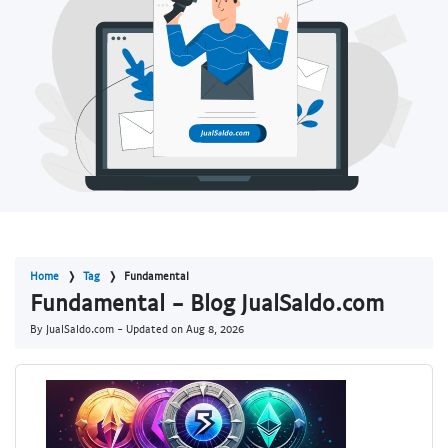
Home
Tag
Fundamental
Fundamental - Blog JualSaldo.com
By JualSaldo.com - Updated on
Aug 8, 2026