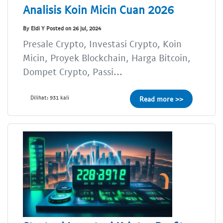
Analisis Koin Micin Cuan 2026
By Eldi Y Posted on 26 Jul, 2024
Presale Crypto, Investasi Crypto, Koin
Micin, Proyek Blockchain, Harga Bitcoin,
Dompet Crypto, Passi...
Dilihat: 931 kali
Read more >>