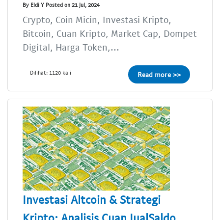
By Eldi Y Posted on 21 Jul, 2024
Crypto, Coin Micin, Investasi Kripto,
Bitcoin, Cuan Kripto, Market Cap, Dompet
Digital, Harga Token,...
Dilihat: 1120 kali
Read more >>
Investasi Altcoin & Strategi
Kripto: Analisis Cuan JualSaldo