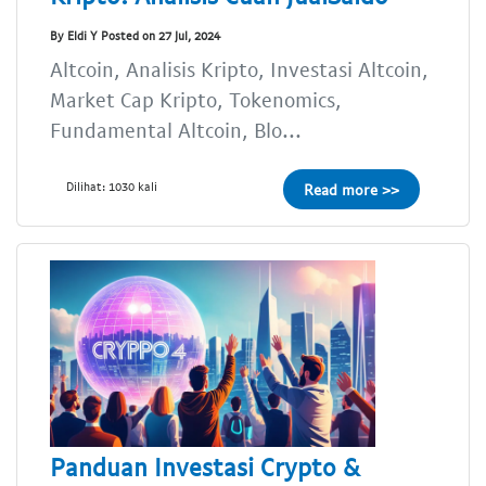
By Eldi Y Posted on 27 Jul, 2024
Altcoin, Analisis Kripto, Investasi Altcoin,
Market Cap Kripto, Tokenomics,
Fundamental Altcoin, Blo...
Dilihat: 1030 kali
Read more >>
Panduan Investasi Crypto &