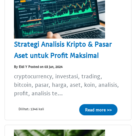
Strategi Analisis Kripto & Pasar
Aset untuk Profit Maksimal
By Eldi Y Posted on 03 Jun, 2024
cryptocurrency, investasi, trading,
bitcoin, pasar, harga, aset, koin, analisis,
profit, analisis te...
Dilihat: 1346 kali
Read more >>