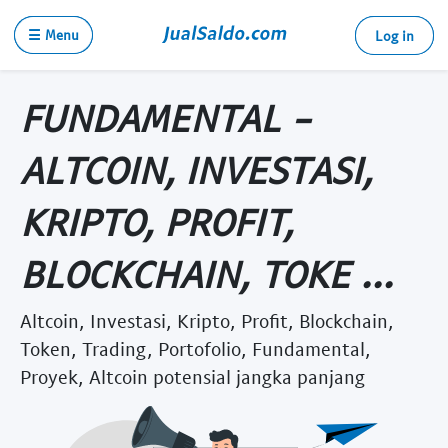
☰ Menu
Log in
FUNDAMENTAL -
ALTCOIN, INVESTASI,
KRIPTO, PROFIT,
BLOCKCHAIN, TOKE ...
Altcoin, Investasi, Kripto, Profit, Blockchain,
Token, Trading, Portofolio, Fundamental,
Proyek, Altcoin potensial jangka panjang