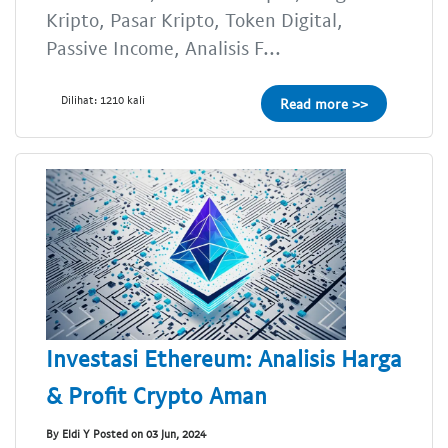
Kripto, Pasar Kripto, Token Digital,
Passive Income, Analisis F...
Dilihat: 1210 kali
Read more >>
Investasi Ethereum: Analisis Harga
& Profit Crypto Aman
By Eldi Y Posted on 03 Jun, 2024