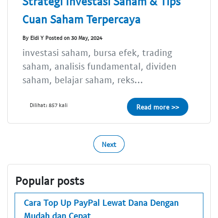
Strategi Investasi Saham & Tips
Cuan Saham Terpercaya
By Eldi Y Posted on 30 May, 2024
investasi saham, bursa efek, trading
saham, analisis fundamental, dividen
saham, belajar saham, reks...
Dilihat: 857 kali
Read more >>
Next
Popular posts
Cara Top Up PayPal Lewat Dana Dengan
Mudah dan Cepat