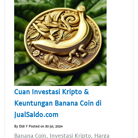
Cuan Investasi Kripto &
Keuntungan Banana Coin di
JualSaldo.com
By Eldi Y Posted on 30 Jul, 2024
Banana Coin, Investasi Kripto, Harga