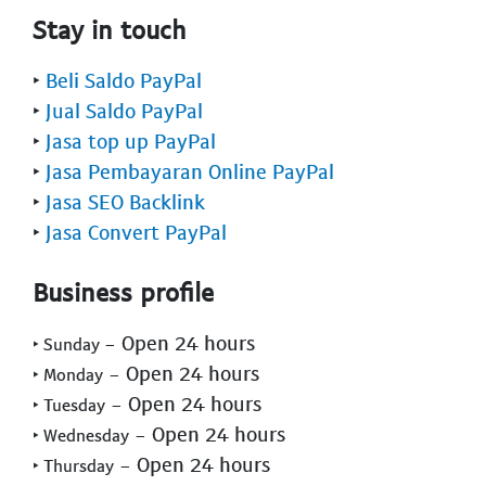
Stay in touch
‣
Beli Saldo PayPal
‣
Jual Saldo PayPal
‣
Jasa top up PayPal
‣
Jasa Pembayaran Online PayPal
‣
Jasa SEO Backlink
‣
Jasa Convert PayPal
Business profile
- Open 24 hours
‣ Sunday
- Open 24 hours
‣ Monday
- Open 24 hours
‣ Tuesday
- Open 24 hours
‣ Wednesday
- Open 24 hours
‣ Thursday