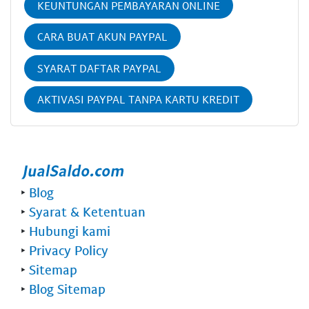
KEUNTUNGAN PEMBAYARAN ONLINE
CARA BUAT AKUN PAYPAL
SYARAT DAFTAR PAYPAL
AKTIVASI PAYPAL TANPA KARTU KREDIT
‣
Blog
‣
Syarat & Ketentuan
‣
Hubungi kami
‣
Privacy Policy
‣
Sitemap
‣
Blog Sitemap