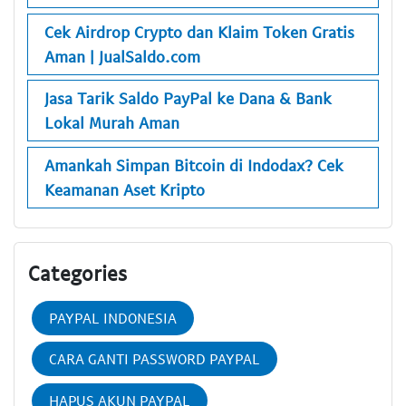
Cek Airdrop Crypto dan Klaim Token Gratis
Aman | JualSaldo.com
Jasa Tarik Saldo PayPal ke Dana & Bank
Lokal Murah Aman
Amankah Simpan Bitcoin di Indodax? Cek
Keamanan Aset Kripto
Categories
PAYPAL INDONESIA
CARA GANTI PASSWORD PAYPAL
HAPUS AKUN PAYPAL