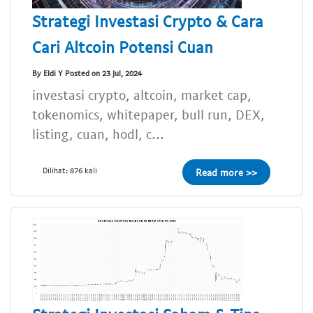
Strategi Investasi Crypto & Cara
Cari Altcoin Potensi Cuan
By Eldi Y Posted on 23 Jul, 2024
investasi crypto, altcoin, market cap,
tokenomics, whitepaper, bull run, DEX,
listing, cuan, hodl, c...
Dilihat: 876 kali
Read more >>