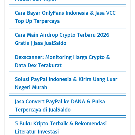
Cara Bayar OnlyFans Indonesia & Jasa VCC
Top Up Terpercaya
Cara Main Airdrop Crypto Terbaru 2026
Gratis | Jasa JualSaldo
Dexscanner: Monitoring Harga Crypto &
Data Dex Terakurat
Solusi PayPal Indonesia & Kirim Uang Luar
Negeri Murah
Jasa Convert PayPal ke DANA & Pulsa
Terpercaya di JualSaldo
5 Buku Kripto Terbaik & Rekomendasi
Literatur Investasi