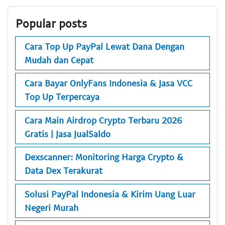
Popular posts
Cara Top Up PayPal Lewat Dana Dengan
Mudah dan Cepat
Cara Bayar OnlyFans Indonesia & Jasa VCC
Top Up Terpercaya
Cara Main Airdrop Crypto Terbaru 2026
Gratis | Jasa JualSaldo
Dexscanner: Monitoring Harga Crypto &
Data Dex Terakurat
Solusi PayPal Indonesia & Kirim Uang Luar
Negeri Murah