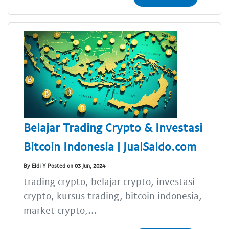
Belajar Trading Crypto & Investasi
Bitcoin Indonesia | JualSaldo.com
By Eldi Y Posted on 03 Jun, 2024
trading crypto, belajar crypto, investasi
crypto, kursus trading, bitcoin indonesia,
market crypto,...