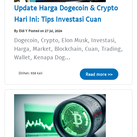
Update Harga Dogecoin & Crypto
Hari Ini: Tips Investasi Cuan
By Eldi Y Posted on 27 Jul, 2024
Dogecoin, Crypto, Elon Musk, Investasi,
Harga, Market, Blockchain, Cuan, Trading,
Wallet, Kenapa Dog...
Dilihat: 938 kali
Read more >>