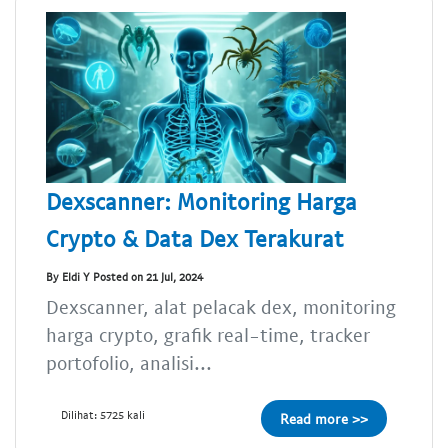
Dexscanner: Monitoring Harga
Crypto & Data Dex Terakurat
By Eldi Y Posted on 21 Jul, 2024
Dexscanner, alat pelacak dex, monitoring
harga crypto, grafik real-time, tracker
portofolio, analisi...
Dilihat: 5725 kali
Read more >>