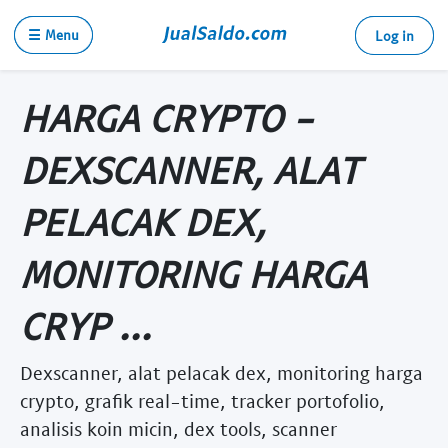
☰ Menu
Log in
HARGA CRYPTO -
DEXSCANNER, ALAT
PELACAK DEX,
MONITORING HARGA
CRYP ...
Dexscanner, alat pelacak dex, monitoring harga
crypto, grafik real-time, tracker portofolio,
analisis koin micin, dex tools, scanner