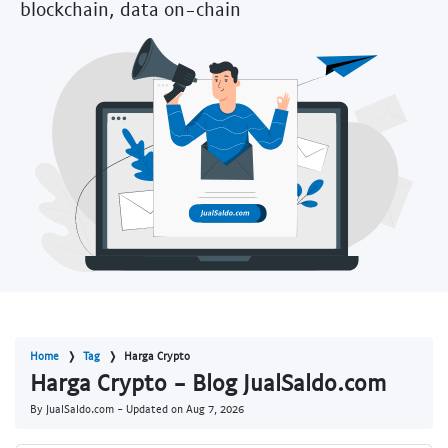
blockchain, data on-chain
Home
Tag
Harga Crypto
Harga Crypto - Blog JualSaldo.com
By JualSaldo.com - Updated on
Aug 7, 2026