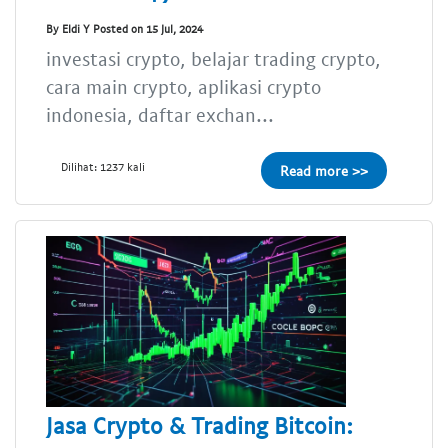
By Eldi Y Posted on 15 Jul, 2024
investasi crypto, belajar trading crypto,
cara main crypto, aplikasi crypto
indonesia, daftar exchan...
Dilihat: 1237 kali
Read more >>
Jasa Crypto & Trading Bitcoin: