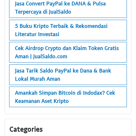
Jasa Convert PayPal ke DANA & Pulsa
Terpercaya di JualSaldo
5 Buku Kripto Terbaik & Rekomendasi
Literatur Investasi
Cek Airdrop Crypto dan Klaim Token Gratis
Aman | JualSaldo.com
Jasa Tarik Saldo PayPal ke Dana & Bank
Lokal Murah Aman
Amankah Simpan Bitcoin di Indodax? Cek
Keamanan Aset Kripto
Categories