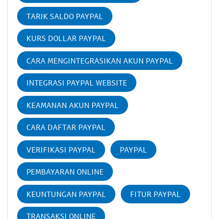
TARIK SALDO PAYPAL
KURS DOLLAR PAYPAL
CARA MENGINTEGRASIKAN AKUN PAYPAL
INTEGRASI PAYPAL WEBSITE
KEAMANAN AKUN PAYPAL
CARA DAFTAR PAYPAL
VERIFIKASI PAYPAL
PAYPAL
PEMBAYARAN ONLINE
KEUNTUNGAN PAYPAL
FITUR PAYPAL
TRANSAKSI ONLINE