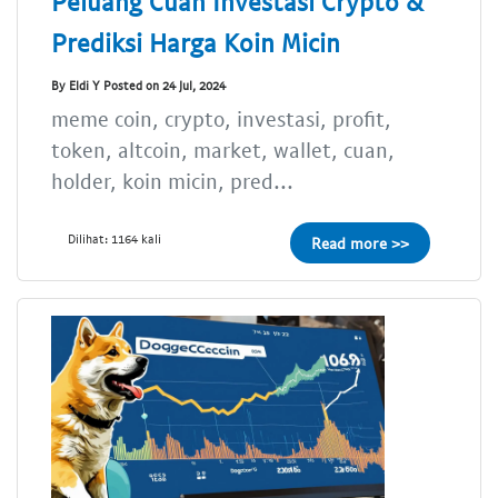
Peluang Cuan Investasi Crypto &
Prediksi Harga Koin Micin
By Eldi Y Posted on 24 Jul, 2024
meme coin, crypto, investasi, profit,
token, altcoin, market, wallet, cuan,
holder, koin micin, pred...
Dilihat: 1164 kali
Read more >>