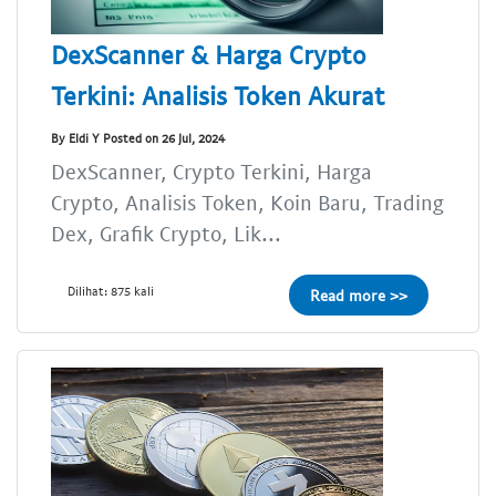
DexScanner & Harga Crypto
Terkini: Analisis Token Akurat
By Eldi Y Posted on 26 Jul, 2024
DexScanner, Crypto Terkini, Harga
Crypto, Analisis Token, Koin Baru, Trading
Dex, Grafik Crypto, Lik...
Dilihat: 875 kali
Read more >>