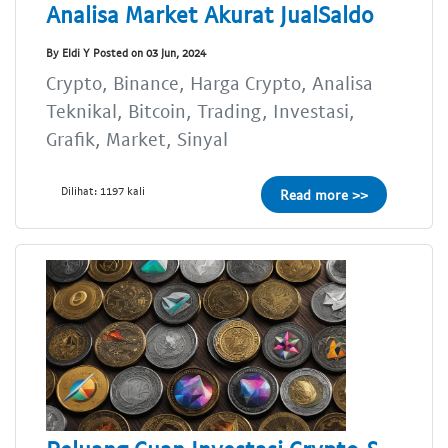
Analisa Market Akurat JualSaldo
By Eldi Y Posted on 03 Jun, 2024
Crypto, Binance, Harga Crypto, Analisa
Teknikal, Bitcoin, Trading, Investasi,
Grafik, Market, Sinyal
Dilihat: 1197 kali
Read more >>