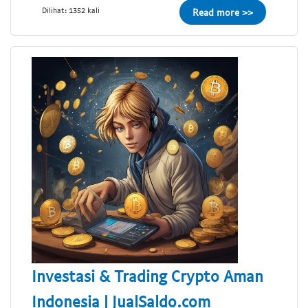
Dilihat: 1352 kali
Read more >>
Investasi & Trading Crypto Aman
Indonesia | JualSaldo.com