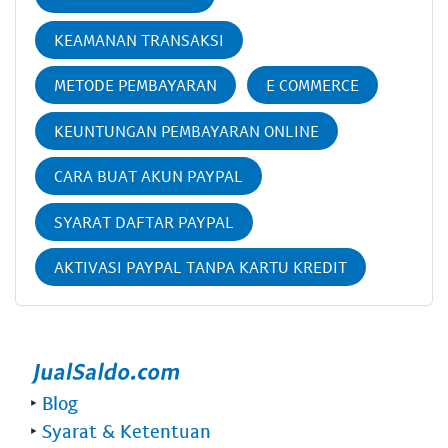
KEAMANAN TRANSAKSI
METODE PEMBAYARAN
E COMMERCE
KEUNTUNGAN PEMBAYARAN ONLINE
CARA BUAT AKUN PAYPAL
SYARAT DAFTAR PAYPAL
AKTIVASI PAYPAL TANPA KARTU KREDIT
‣
Blog
‣
Syarat & Ketentuan