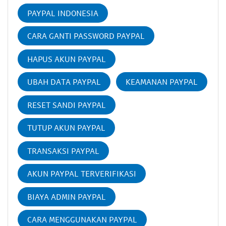
PAYPAL INDONESIA
CARA GANTI PASSWORD PAYPAL
HAPUS AKUN PAYPAL
UBAH DATA PAYPAL
KEAMANAN PAYPAL
RESET SANDI PAYPAL
TUTUP AKUN PAYPAL
TRANSAKSI PAYPAL
AKUN PAYPAL TERVERIFIKASI
BIAYA ADMIN PAYPAL
CARA MENGGUNAKAN PAYPAL