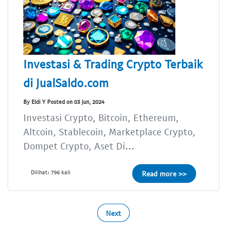
Investasi & Trading Crypto Terbaik
di JualSaldo.com
By Eldi Y Posted on 03 Jun, 2024
Investasi Crypto, Bitcoin, Ethereum,
Altcoin, Stablecoin, Marketplace Crypto,
Dompet Crypto, Aset Di...
Dilihat: 796 kali
Read more >>
Next