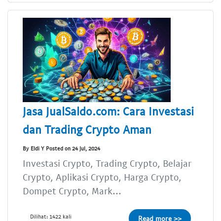
Jasa JualSaldo.com: Cara Investasi
dan Trading Crypto Aman
By Eldi Y Posted on 24 Jul, 2024
Investasi Crypto, Trading Crypto, Belajar
Crypto, Aplikasi Crypto, Harga Crypto,
Dompet Crypto, Mark...
Dilihat: 1422 kali
Read more >>