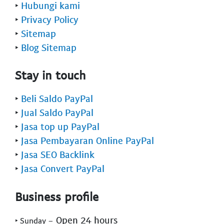
‣
Hubungi kami
‣
Privacy Policy
‣
Sitemap
‣
Blog Sitemap
Stay in touch
‣
Beli Saldo PayPal
‣
Jual Saldo PayPal
‣
Jasa top up PayPal
‣
Jasa Pembayaran Online PayPal
‣
Jasa SEO Backlink
‣
Jasa Convert PayPal
Business profile
- Open 24 hours
‣ Sunday