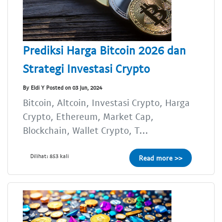
Prediksi Harga Bitcoin 2026 dan
Strategi Investasi Crypto
By Eldi Y Posted on 03 Jun, 2024
Bitcoin, Altcoin, Investasi Crypto, Harga
Crypto, Ethereum, Market Cap,
Blockchain, Wallet Crypto, T...
Dilihat: 853 kali
Read more >>