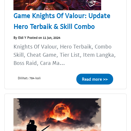
Game Knights Of Valour: Update
Hero Terbaik & Skill Combo
By Eldi Y Posted on 11 Jun, 2024
Knights Of Valour, Hero Terbaik, Combo
Skill, Cheat Game, Tier List, Item Langka,
Boss Raid, Cara Ma...
Dilihat: 784 kali
Read more >>