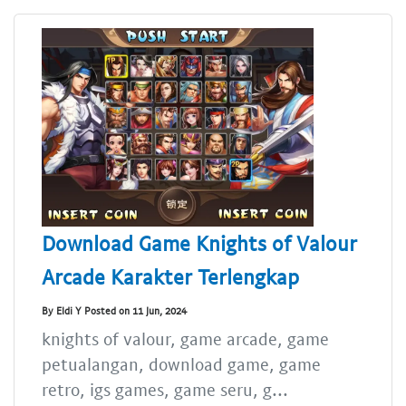
Download Game Knights of Valour
Arcade Karakter Terlengkap
By Eldi Y Posted on 11 Jun, 2024
knights of valour, game arcade, game
petualangan, download game, game
retro, igs games, game seru, g...