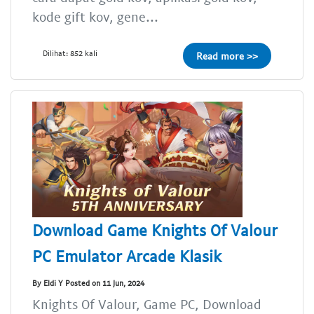
kode gift kov, gene...
Dilihat: 852 kali
Read more >>
Download Game Knights Of Valour
PC Emulator Arcade Klasik
By Eldi Y Posted on 11 Jun, 2024
Knights Of Valour, Game PC, Download