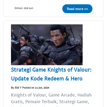
Dilihat: 909 kali
Read more >>
Strategi Game Knights of Valour:
Update Kode Redeem & Hero
By Eldi Y Posted on 11 Jun, 2024
Knights of Valour, Game Arcade, Hadiah
Gratis, Pemain Terbaik, Strategi Game,