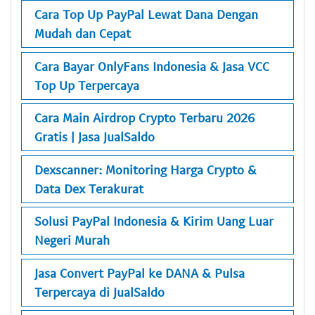
Cara Top Up PayPal Lewat Dana Dengan
Mudah dan Cepat
Cara Bayar OnlyFans Indonesia & Jasa VCC
Top Up Terpercaya
Cara Main Airdrop Crypto Terbaru 2026
Gratis | Jasa JualSaldo
Dexscanner: Monitoring Harga Crypto &
Data Dex Terakurat
Solusi PayPal Indonesia & Kirim Uang Luar
Negeri Murah
Jasa Convert PayPal ke DANA & Pulsa
Terpercaya di JualSaldo