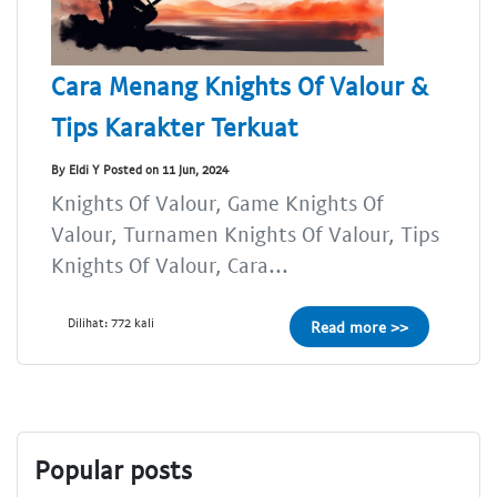
Cara Menang Knights Of Valour &
Tips Karakter Terkuat
By Eldi Y Posted on 11 Jun, 2024
Knights Of Valour, Game Knights Of
Valour, Turnamen Knights Of Valour, Tips
Knights Of Valour, Cara...
Dilihat: 772 kali
Read more >>
Popular posts