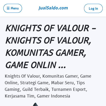
☰ Menu
Log in
KNIGHTS OF VALOUR -
KNIGHTS OF VALOUR,
KOMUNITAS GAMER,
GAME ONLIN ...
Knights Of Valour, Komunitas Gamer, Game
Online, Strategi Game, Mabar Seru, Tips
Gaming, Guild Terbaik, Turnamen Esport,
Kerjasama Tim, Gamer Indonesia