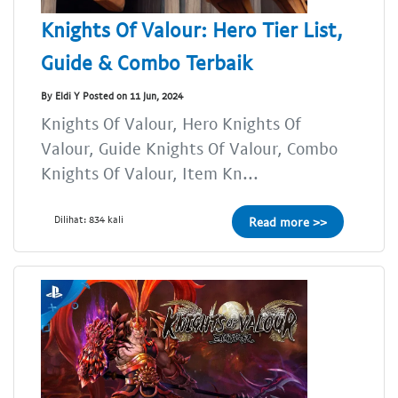
Knights Of Valour: Hero Tier List,
Guide & Combo Terbaik
By Eldi Y Posted on 11 Jun, 2024
Knights Of Valour, Hero Knights Of
Valour, Guide Knights Of Valour, Combo
Knights Of Valour, Item Kn...
Dilihat: 834 kali
Read more >>