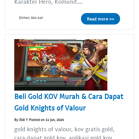
Karakter Hero, Komunit...
Dilihat: 854 kali
Read more >>
Beli Gold KOV Murah & Cara Dapat
Gold Knights of Valour
By Eldi Y Posted on 11 Jun, 2024
gold knights of valour, kov gratis gold,
cara dapat gold kov, aplikasi gold kov,