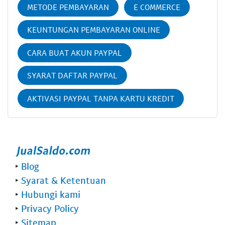
METODE PEMBAYARAN
E COMMERCE
KEUNTUNGAN PEMBAYARAN ONLINE
CARA BUAT AKUN PAYPAL
SYARAT DAFTAR PAYPAL
AKTIVASI PAYPAL TANPA KARTU KREDIT
‣
Blog
‣
Syarat & Ketentuan
‣
Hubungi kami
‣
Privacy Policy
‣
Sitemap