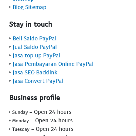
‣
Blog Sitemap
Stay in touch
‣
Beli Saldo PayPal
‣
Jual Saldo PayPal
‣
Jasa top up PayPal
‣
Jasa Pembayaran Online PayPal
‣
Jasa SEO Backlink
‣
Jasa Convert PayPal
Business profile
- Open 24 hours
‣ Sunday
- Open 24 hours
‣ Monday
- Open 24 hours
‣ Tuesday