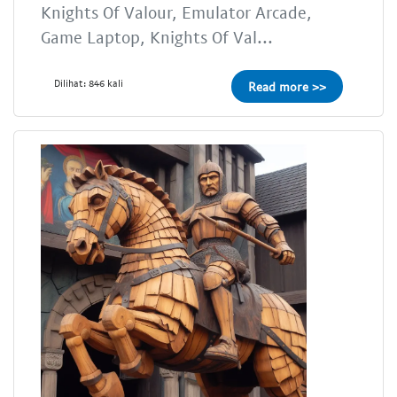
Knights Of Valour, Emulator Arcade,
Game Laptop, Knights Of Val...
Dilihat: 846 kali
Read more >>