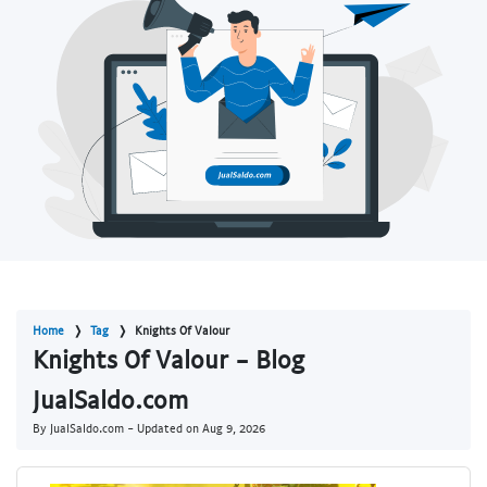
Home
Tag
Knights Of Valour
Knights Of Valour - Blog
JualSaldo.com
By JualSaldo.com - Updated on
Aug 9, 2026