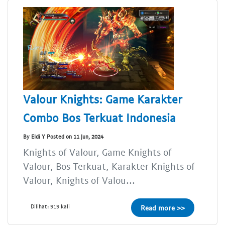
Valour Knights: Game Karakter
Combo Bos Terkuat Indonesia
By Eldi Y Posted on 11 Jun, 2024
Knights of Valour, Game Knights of
Valour, Bos Terkuat, Karakter Knights of
Valour, Knights of Valou...
Dilihat: 919 kali
Read more >>