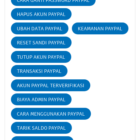
HAPUS AKUN PAYPAL
UBAH DATA PAYPAL
KEAMANAN PAYPAL
RESET SANDI PAYPAL
TUTUP AKUN PAYPAL
TRANSAKSI PAYPAL
AKUN PAYPAL TERVERIFIKASI
BIAYA ADMIN PAYPAL
CARA MENGGUNAKAN PAYPAL
TARIK SALDO PAYPAL