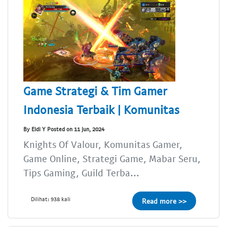
Game Strategi & Tim Gamer
Indonesia Terbaik | Komunitas
By Eldi Y Posted on 11 Jun, 2024
Knights Of Valour, Komunitas Gamer,
Game Online, Strategi Game, Mabar Seru,
Tips Gaming, Guild Terba...
Dilihat: 938 kali
Read more >>