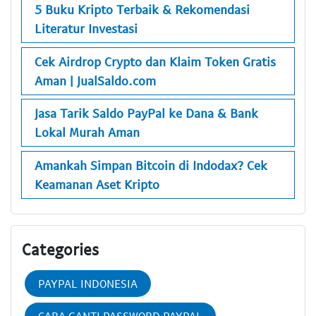
5 Buku Kripto Terbaik & Rekomendasi
Literatur Investasi
Cek Airdrop Crypto dan Klaim Token Gratis
Aman | JualSaldo.com
Jasa Tarik Saldo PayPal ke Dana & Bank
Lokal Murah Aman
Amankah Simpan Bitcoin di Indodax? Cek
Keamanan Aset Kripto
Categories
PAYPAL INDONESIA
CARA GANTI PASSWORD PAYPAL