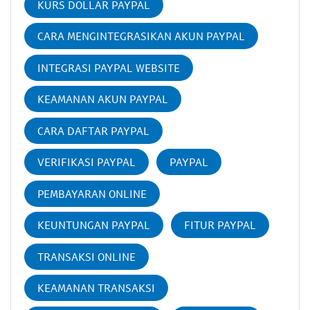
KURS DOLLAR PAYPAL
CARA MENGINTEGRASIKAN AKUN PAYPAL
INTEGRASI PAYPAL WEBSITE
KEAMANAN AKUN PAYPAL
CARA DAFTAR PAYPAL
VERIFIKASI PAYPAL
PAYPAL
PEMBAYARAN ONLINE
KEUNTUNGAN PAYPAL
FITUR PAYPAL
TRANSAKSI ONLINE
KEAMANAN TRANSAKSI