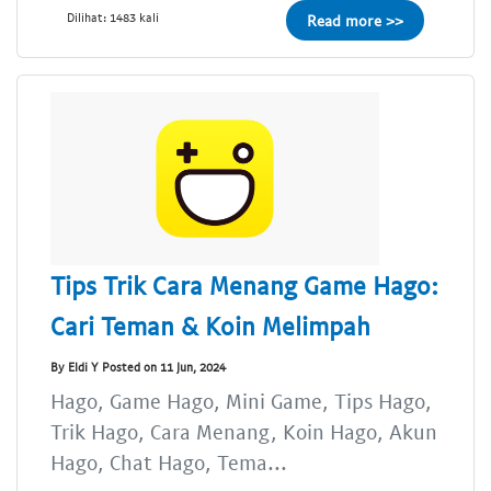
Dilihat: 1483 kali
Read more >>
Tips Trik Cara Menang Game Hago:
Cari Teman & Koin Melimpah
By Eldi Y Posted on 11 Jun, 2024
Hago, Game Hago, Mini Game, Tips Hago,
Trik Hago, Cara Menang, Koin Hago, Akun
Hago, Chat Hago, Tema...