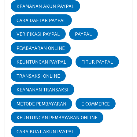
KEAMANAN AKUN PAYPAL
CARA DAFTAR PAYPAL
VERIFIKASI PAYPAL
PAYPAL
PEMBAYARAN ONLINE
KEUNTUNGAN PAYPAL
FITUR PAYPAL
TRANSAKSI ONLINE
KEAMANAN TRANSAKSI
METODE PEMBAYARAN
E COMMERCE
KEUNTUNGAN PEMBAYARAN ONLINE
CARA BUAT AKUN PAYPAL