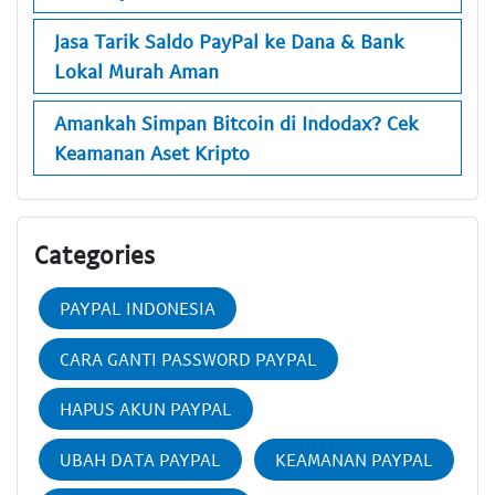
Jasa Tarik Saldo PayPal ke Dana & Bank
Lokal Murah Aman
Amankah Simpan Bitcoin di Indodax? Cek
Keamanan Aset Kripto
Categories
PAYPAL INDONESIA
CARA GANTI PASSWORD PAYPAL
HAPUS AKUN PAYPAL
UBAH DATA PAYPAL
KEAMANAN PAYPAL