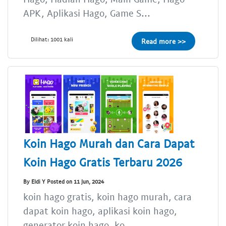
APK, Aplikasi Hago, Game S...
Dilihat: 1001 kali
Read more >>
Koin Hago Murah dan Cara Dapat
Koin Hago Gratis Terbaru 2026
By Eldi Y Posted on 11 Jun, 2024
koin hago gratis, koin hago murah, cara
dapat koin hago, aplikasi koin hago,
generator koin hago, ko...