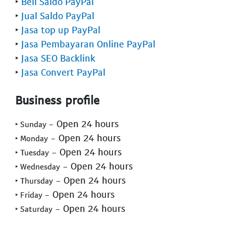
‣
Beli Saldo PayPal
‣
Jual Saldo PayPal
‣
Jasa top up PayPal
‣
Jasa Pembayaran Online PayPal
‣
Jasa SEO Backlink
‣
Jasa Convert PayPal
Business profile
- Open 24 hours
‣ Sunday
- Open 24 hours
‣ Monday
- Open 24 hours
‣ Tuesday
- Open 24 hours
‣ Wednesday
- Open 24 hours
‣ Thursday
- Open 24 hours
‣ Friday
- Open 24 hours
‣ Saturday