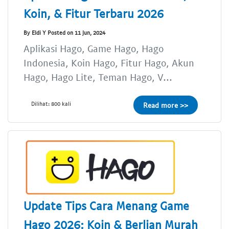
Koin, & Fitur Terbaru 2026
By Eldi Y Posted on 11 Jun, 2024
Aplikasi Hago, Game Hago, Hago
Indonesia, Koin Hago, Fitur Hago, Akun
Hago, Hago Lite, Teman Hago, V...
Dilihat: 800 kali
Read more >>
Update Tips Cara Menang Game
Hago 2026: Koin & Berlian Murah