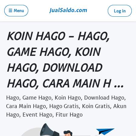
☰ Menu
Log in
KOIN HAGO - HAGO,
GAME HAGO, KOIN
HAGO, DOWNLOAD
HAGO, CARA MAIN H ...
Hago, Game Hago, Koin Hago, Download Hago,
Cara Main Hago, Hago Gratis, Koin Gratis, Akun
Hago, Event Hago, Fitur Hago