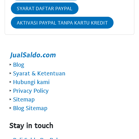
SYARAT DAFTAR PAYPAL
AKTIVASI PAYPAL TANPA KARTU KREDIT
‣
Blog
‣
Syarat & Ketentuan
‣
Hubungi kami
‣
Privacy Policy
‣
Sitemap
‣
Blog Sitemap
Stay in touch