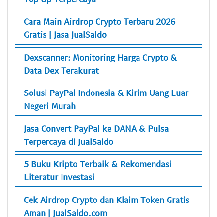
Cara Main Airdrop Crypto Terbaru 2026
Gratis | Jasa JualSaldo
Dexscanner: Monitoring Harga Crypto &
Data Dex Terakurat
Solusi PayPal Indonesia & Kirim Uang Luar
Negeri Murah
Jasa Convert PayPal ke DANA & Pulsa
Terpercaya di JualSaldo
5 Buku Kripto Terbaik & Rekomendasi
Literatur Investasi
Cek Airdrop Crypto dan Klaim Token Gratis
Aman | JualSaldo.com