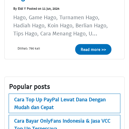
By Eldi Y Posted on 11 Jun, 2024
Hago, Game Hago, Turnamen Hago,
Hadiah Hago, Koin Hago, Berlian Hago,
Tips Hago, Cara Menang Hago, U...
Dilihat: 790 kali
Read more >>
Popular posts
Cara Top Up PayPal Lewat Dana Dengan
Mudah dan Cepat
Cara Bayar OnlyFans Indonesia & Jasa VCC
Top Up Terpercaya