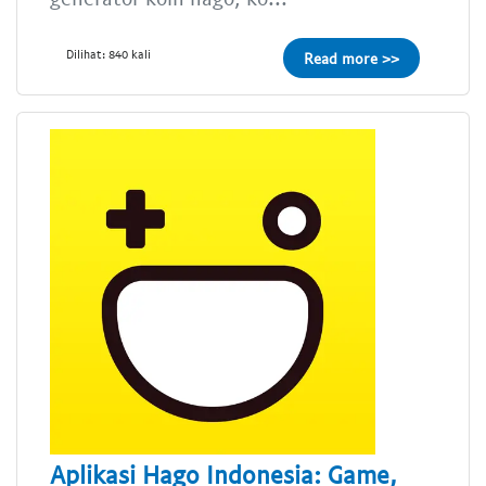
Dilihat: 840 kali
Read more >>
Aplikasi Hago Indonesia: Game,