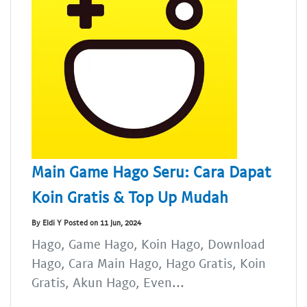
Main Game Hago Seru: Cara Dapat
Koin Gratis & Top Up Mudah
By Eldi Y Posted on 11 Jun, 2024
Hago, Game Hago, Koin Hago, Download
Hago, Cara Main Hago, Hago Gratis, Koin
Gratis, Akun Hago, Even...