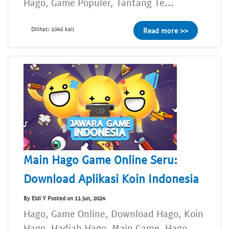
Hago, Game Populer, Tantang Te...
Dilihat: 1045 kali
Read more >>
Main Hago Game Online Seru:
Download Aplikasi Koin Indonesia
By Eldi Y Posted on 11 Jun, 2024
Hago, Game Online, Download Hago, Koin
Hago, Hadiah Hago, Main Game, Hago