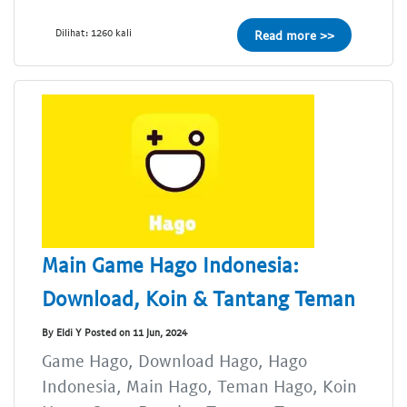
Dilihat: 1260 kali
Read more >>
Main Game Hago Indonesia:
Download, Koin & Tantang Teman
By Eldi Y Posted on 11 Jun, 2024
Game Hago, Download Hago, Hago
Indonesia, Main Hago, Teman Hago, Koin