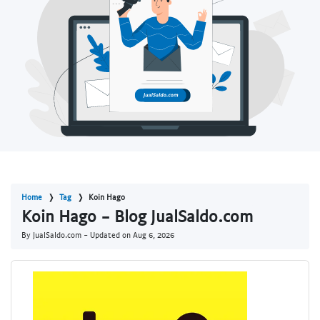
Home
Tag
Koin Hago
Koin Hago - Blog JualSaldo.com
By JualSaldo.com - Updated on
Aug 6, 2026