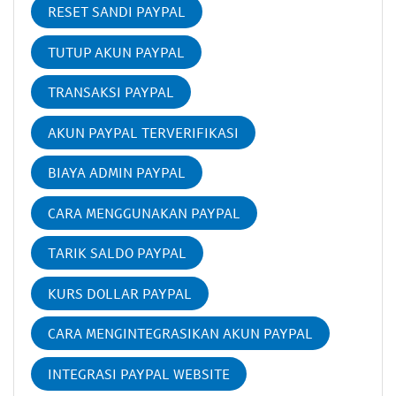
RESET SANDI PAYPAL
TUTUP AKUN PAYPAL
TRANSAKSI PAYPAL
AKUN PAYPAL TERVERIFIKASI
BIAYA ADMIN PAYPAL
CARA MENGGUNAKAN PAYPAL
TARIK SALDO PAYPAL
KURS DOLLAR PAYPAL
CARA MENGINTEGRASIKAN AKUN PAYPAL
INTEGRASI PAYPAL WEBSITE