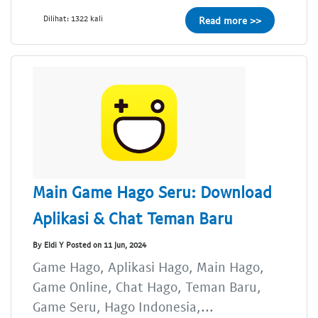
Dilihat: 1322 kali
Read more >>
Main Game Hago Seru: Download
Aplikasi & Chat Teman Baru
By Eldi Y Posted on 11 Jun, 2024
Game Hago, Aplikasi Hago, Main Hago,
Game Online, Chat Hago, Teman Baru,
Game Seru, Hago Indonesia,...