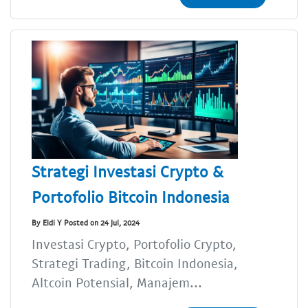
Strategi Investasi Crypto &
Portofolio Bitcoin Indonesia
By Eldi Y Posted on 24 Jul, 2024
Investasi Crypto, Portofolio Crypto,
Strategi Trading, Bitcoin Indonesia,
Altcoin Potensial, Manajem...