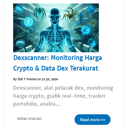
Dexscanner: Monitoring Harga
Crypto & Data Dex Terakurat
By Eldi Y Posted on 21 Jul, 2024
Dexscanner, alat pelacak dex, monitoring
harga crypto, grafik real-time, tracker
portofolio, analisi...
Dilihat: 5725 kali
Read more >>