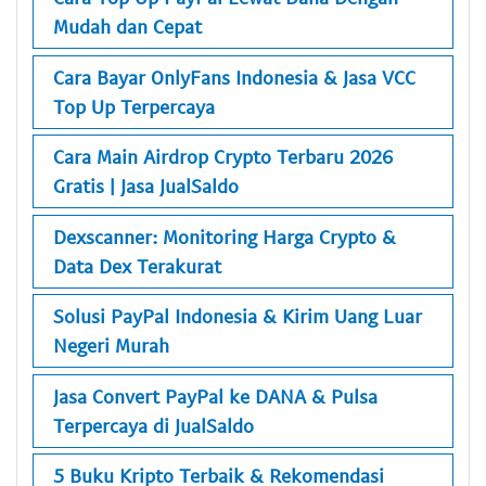
Mudah dan Cepat
Cara Bayar OnlyFans Indonesia & Jasa VCC
Top Up Terpercaya
Cara Main Airdrop Crypto Terbaru 2026
Gratis | Jasa JualSaldo
Dexscanner: Monitoring Harga Crypto &
Data Dex Terakurat
Solusi PayPal Indonesia & Kirim Uang Luar
Negeri Murah
Jasa Convert PayPal ke DANA & Pulsa
Terpercaya di JualSaldo
5 Buku Kripto Terbaik & Rekomendasi