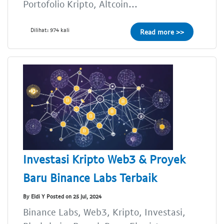
Portofolio Kripto, Altcoin...
Dilihat: 974 kali
Read more >>
Investasi Kripto Web3 & Proyek
Baru Binance Labs Terbaik
By Eldi Y Posted on 25 Jul, 2024
Binance Labs, Web3, Kripto, Investasi,