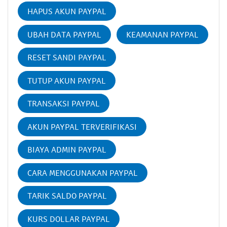
HAPUS AKUN PAYPAL
UBAH DATA PAYPAL
KEAMANAN PAYPAL
RESET SANDI PAYPAL
TUTUP AKUN PAYPAL
TRANSAKSI PAYPAL
AKUN PAYPAL TERVERIFIKASI
BIAYA ADMIN PAYPAL
CARA MENGGUNAKAN PAYPAL
TARIK SALDO PAYPAL
KURS DOLLAR PAYPAL