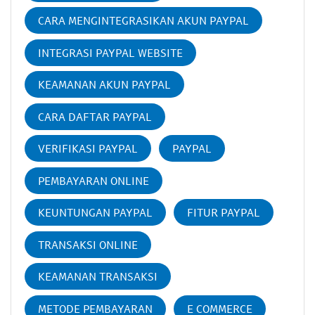
CARA MENGINTEGRASIKAN AKUN PAYPAL
INTEGRASI PAYPAL WEBSITE
KEAMANAN AKUN PAYPAL
CARA DAFTAR PAYPAL
VERIFIKASI PAYPAL
PAYPAL
PEMBAYARAN ONLINE
KEUNTUNGAN PAYPAL
FITUR PAYPAL
TRANSAKSI ONLINE
KEAMANAN TRANSAKSI
METODE PEMBAYARAN
E COMMERCE