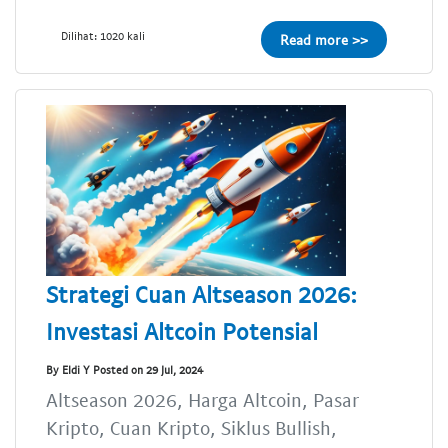
Dilihat: 1020 kali
Read more >>
Strategi Cuan Altseason 2026:
Investasi Altcoin Potensial
By Eldi Y Posted on 29 Jul, 2024
Altseason 2026, Harga Altcoin, Pasar
Kripto, Cuan Kripto, Siklus Bullish,