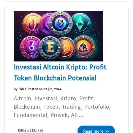
Investasi Altcoin Kripto: Profit
Token Blockchain Potensial
By Eldi Y Posted on 03 Jun, 2024
Altcoin, Investasi, Kripto, Profit,
Blockchain, Token, Trading, Portofolio,
Fundamental, Proyek, Alt...
Dilihat: 1851 kali
Read more >>