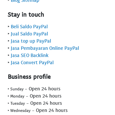
Stay in touch
‣
Beli Saldo PayPal
‣
Jual Saldo PayPal
‣
Jasa top up PayPal
‣
Jasa Pembayaran Online PayPal
‣
Jasa SEO Backlink
‣
Jasa Convert PayPal
Business profile
- Open 24 hours
‣ Sunday
- Open 24 hours
‣ Monday
- Open 24 hours
‣ Tuesday
- Open 24 hours
‣ Wednesday