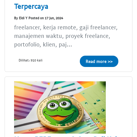
Terpercaya
By Eldi Y Posted on 17 Jun, 2024
freelancer, kerja remote, gaji freelancer,
manajemen waktu, proyek freelance,
portofolio, klien, paj...
Dilihat: 910 kali
Read more >>