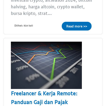
halving, harga altcoin, crypto wallet,
bursa kripto, strat...
Dilihat: 914 kali
Read more >>
Freelancer & Kerja Remote:
Panduan Gaji dan Pajak