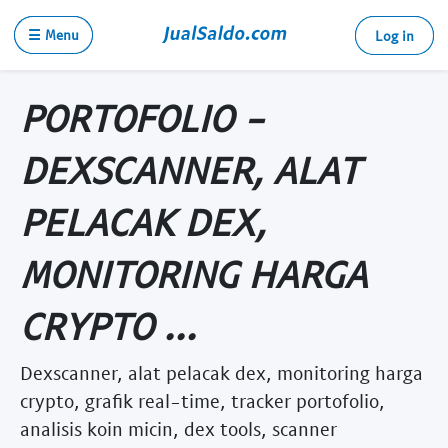
☰ Menu
Log in
PORTOFOLIO -
DEXSCANNER, ALAT
PELACAK DEX,
MONITORING HARGA
CRYPTO ...
Dexscanner, alat pelacak dex, monitoring harga
crypto, grafik real-time, tracker portofolio,
analisis koin micin, dex tools, scanner