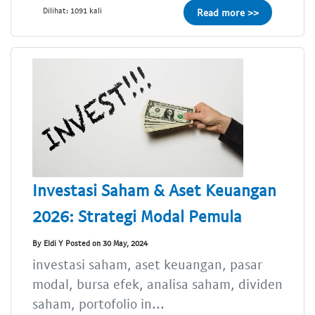
Dilihat: 1091 kali
Read more >>
Investasi Saham & Aset Keuangan
2026: Strategi Modal Pemula
By Eldi Y Posted on 30 May, 2024
investasi saham, aset keuangan, pasar
modal, bursa efek, analisa saham, dividen
saham, portofolio in...