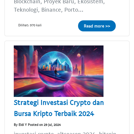
Blockchain, Proyek Baru, Ekosistem,
Teknologi, Binance, Porto...
Dilihat: 970 kali
Read more >>
Strategi Investasi Crypto dan
Bursa Kripto Terbaik 2024
By Eldi Y Posted on 29 Jul, 2024
investasi crypto, altseason 2024, bitcoin