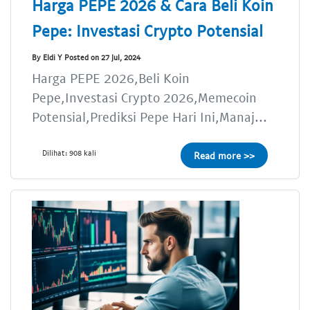
Harga PEPE 2026 & Cara Beli Koin
Pepe: Investasi Crypto Potensial
By Eldi Y Posted on 27 Jul, 2024
Harga PEPE 2026,Beli Koin
Pepe,Investasi Crypto 2026,Memecoin
Potensial,Prediksi Pepe Hari Ini,Manaj...
Dilihat: 908 kali
Read more >>