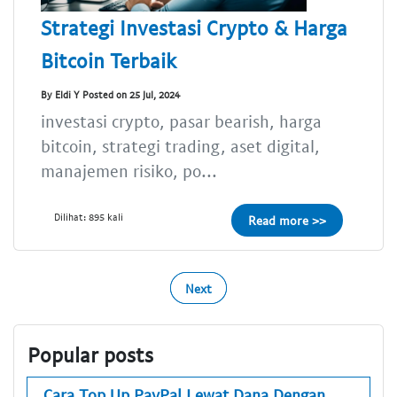
Strategi Investasi Crypto & Harga
Bitcoin Terbaik
By Eldi Y Posted on 25 Jul, 2024
investasi crypto, pasar bearish, harga
bitcoin, strategi trading, aset digital,
manajemen risiko, po...
Dilihat: 895 kali
Read more >>
Next
Popular posts
Cara Top Up PayPal Lewat Dana Dengan