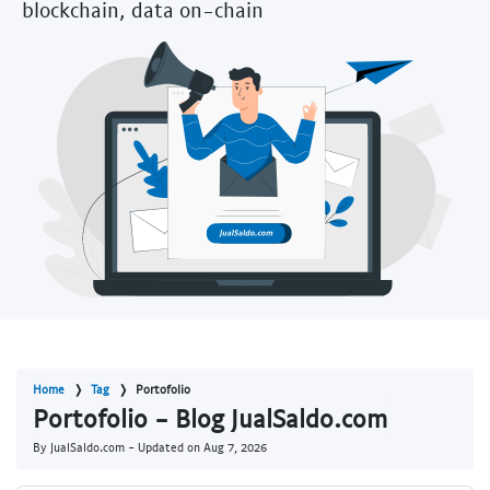
blockchain, data on-chain
Home
Tag
Portofolio
Portofolio - Blog JualSaldo.com
By JualSaldo.com - Updated on
Aug 7, 2026