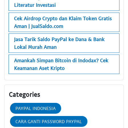
Literatur Investasi
Cek Airdrop Crypto dan Klaim Token Gratis
Aman | JualSaldo.com
Jasa Tarik Saldo PayPal ke Dana & Bank
Lokal Murah Aman
Amankah Simpan Bitcoin di Indodax? Cek
Keamanan Aset Kripto
Categories
PAYPAL INDONESIA
CARA GANTI PASSWORD PAYPAL