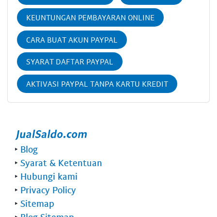
KEUNTUNGAN PEMBAYARAN ONLINE
CARA BUAT AKUN PAYPAL
SYARAT DAFTAR PAYPAL
AKTIVASI PAYPAL TANPA KARTU KREDIT
‣
Blog
‣
Syarat & Ketentuan
‣
Hubungi kami
‣
Privacy Policy
‣
Sitemap
‣
Blog Sitemap