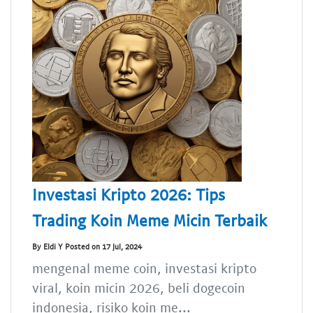
Investasi Kripto 2026: Tips
Trading Koin Meme Micin Terbaik
By Eldi Y Posted on 17 Jul, 2024
mengenal meme coin, investasi kripto
viral, koin micin 2026, beli dogecoin
indonesia, risiko koin me...