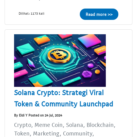
Dilihat: 1173 kali
Read more >>
Solana Crypto: Strategi Viral
Token & Community Launchpad
By Eldi Y Posted on 24 Jul, 2024
Crypto, Meme Coin, Solana, Blockchain,
Token, Marketing, Community,