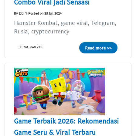
Combo Viral Jadi Sensasi
By Eldi Y Posted on 25 Jul, 2024
Hamster Kombat, game viral, Telegram,
Rusia, cryptocurrency
Dilihat: 848 kali
Read more >>
Game Terbaik 2026: Rekomendasi
Game Seru & Viral Terbaru