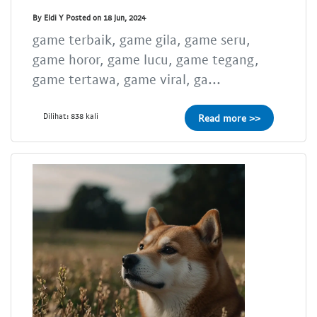
By Eldi Y Posted on 18 Jun, 2024
game terbaik, game gila, game seru,
game horor, game lucu, game tegang,
game tertawa, game viral, ga...
Dilihat: 838 kali
Read more >>