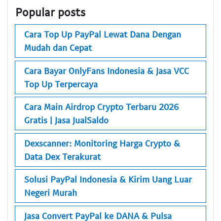
Popular posts
Cara Top Up PayPal Lewat Dana Dengan
Mudah dan Cepat
Cara Bayar OnlyFans Indonesia & Jasa VCC
Top Up Terpercaya
Cara Main Airdrop Crypto Terbaru 2026
Gratis | Jasa JualSaldo
Dexscanner: Monitoring Harga Crypto &
Data Dex Terakurat
Solusi PayPal Indonesia & Kirim Uang Luar
Negeri Murah
Jasa Convert PayPal ke DANA & Pulsa