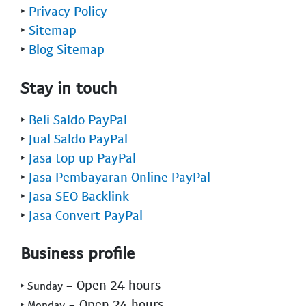
‣
Privacy Policy
‣
Sitemap
‣
Blog Sitemap
Stay in touch
‣
Beli Saldo PayPal
‣
Jual Saldo PayPal
‣
Jasa top up PayPal
‣
Jasa Pembayaran Online PayPal
‣
Jasa SEO Backlink
‣
Jasa Convert PayPal
Business profile
- Open 24 hours
‣ Sunday
- Open 24 hours
‣ Monday