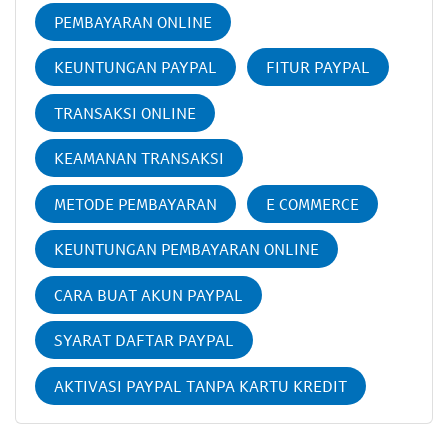
PEMBAYARAN ONLINE
KEUNTUNGAN PAYPAL
FITUR PAYPAL
TRANSAKSI ONLINE
KEAMANAN TRANSAKSI
METODE PEMBAYARAN
E COMMERCE
KEUNTUNGAN PEMBAYARAN ONLINE
CARA BUAT AKUN PAYPAL
SYARAT DAFTAR PAYPAL
AKTIVASI PAYPAL TANPA KARTU KREDIT