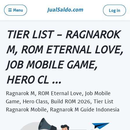
☰ Menu
Log in
TIER LIST - RAGNAROK
M, ROM ETERNAL LOVE,
JOB MOBILE GAME,
HERO CL ...
Ragnarok M, ROM Eternal Love, Job Mobile
Game, Hero Class, Build ROM 2026, Tier List
Ragnarok Mobile, Ragnarok M Guide Indonesia