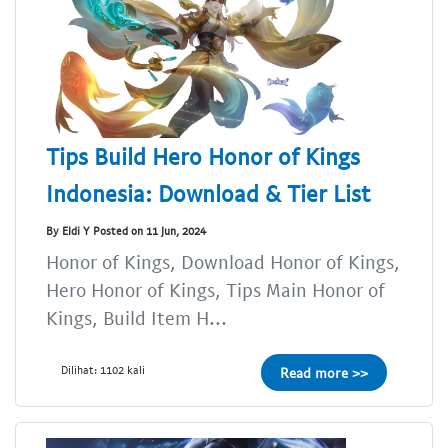
Tips Build Hero Honor of Kings
Indonesia: Download & Tier List
By Eldi Y Posted on 11 Jun, 2024
Honor of Kings, Download Honor of Kings,
Hero Honor of Kings, Tips Main Honor of
Kings, Build Item H...
Dilihat: 1102 kali
Read more >>