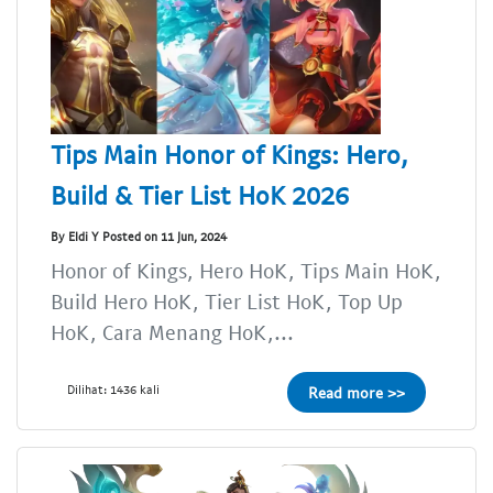
Tips Main Honor of Kings: Hero,
Build & Tier List HoK 2026
By Eldi Y Posted on 11 Jun, 2024
Honor of Kings, Hero HoK, Tips Main HoK,
Build Hero HoK, Tier List HoK, Top Up
HoK, Cara Menang HoK,...
Dilihat: 1436 kali
Read more >>