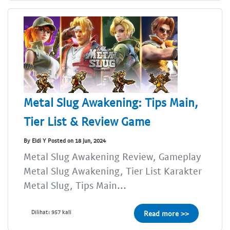
Metal Slug Awakening: Tips Main,
Tier List & Review Game
By Eldi Y Posted on 18 Jun, 2024
Metal Slug Awakening Review, Gameplay
Metal Slug Awakening, Tier List Karakter
Metal Slug, Tips Main...
Dilihat: 957 kali
Read more >>