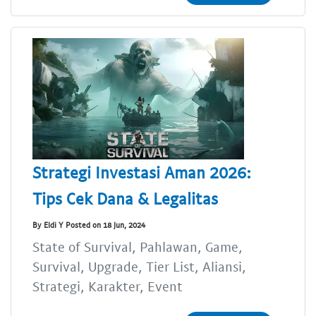
Strategi Investasi Aman 2026:
Tips Cek Dana & Legalitas
By Eldi Y Posted on 18 Jun, 2024
State of Survival, Pahlawan, Game,
Survival, Upgrade, Tier List, Aliansi,
Strategi, Karakter, Event