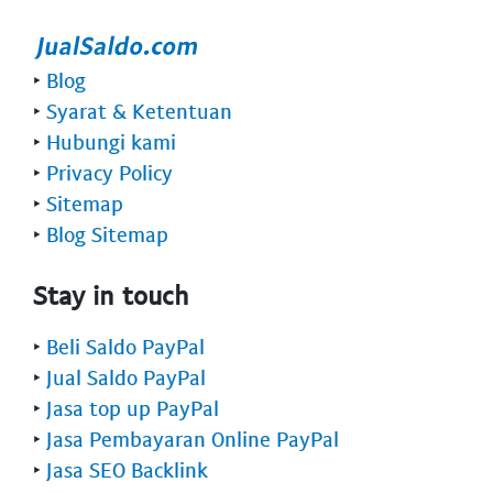
‣
Blog
‣
Syarat & Ketentuan
‣
Hubungi kami
‣
Privacy Policy
‣
Sitemap
‣
Blog Sitemap
Stay in touch
‣
Beli Saldo PayPal
‣
Jual Saldo PayPal
‣
Jasa top up PayPal
‣
Jasa Pembayaran Online PayPal
‣
Jasa SEO Backlink