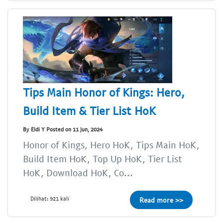
Tips Main Honor of Kings: Hero,
Build Item & Tier List HoK
By Eldi Y Posted on 11 Jun, 2024
Honor of Kings, Hero HoK, Tips Main HoK,
Build Item HoK, Top Up HoK, Tier List
HoK, Download HoK, Co...
Dilihat: 921 kali
Read more >>