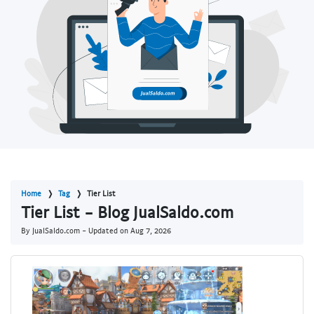
Home
Tag
Tier List
Tier List - Blog JualSaldo.com
By JualSaldo.com - Updated on
Aug 7, 2026