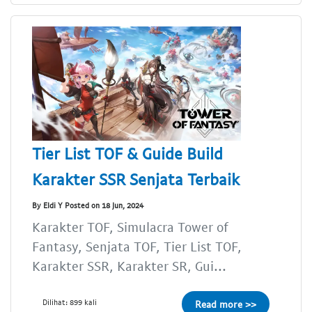
Tier List TOF & Guide Build
Karakter SSR Senjata Terbaik
By Eldi Y Posted on 18 Jun, 2024
Karakter TOF, Simulacra Tower of
Fantasy, Senjata TOF, Tier List TOF,
Karakter SSR, Karakter SR, Gui...
Dilihat: 899 kali
Read more >>