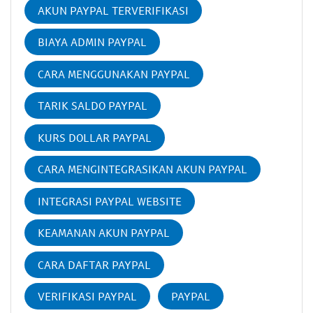
AKUN PAYPAL TERVERIFIKASI
BIAYA ADMIN PAYPAL
CARA MENGGUNAKAN PAYPAL
TARIK SALDO PAYPAL
KURS DOLLAR PAYPAL
CARA MENGINTEGRASIKAN AKUN PAYPAL
INTEGRASI PAYPAL WEBSITE
KEAMANAN AKUN PAYPAL
CARA DAFTAR PAYPAL
VERIFIKASI PAYPAL
PAYPAL