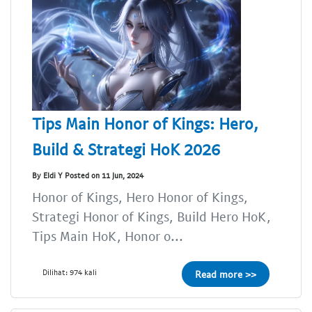
Tips Main Honor of Kings: Hero,
Build & Strategi HoK 2026
By Eldi Y Posted on 11 Jun, 2024
Honor of Kings, Hero Honor of Kings,
Strategi Honor of Kings, Build Hero HoK,
Tips Main HoK, Honor o...
Dilihat: 974 kali
Read more >>