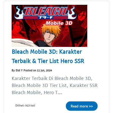
Bleach Mobile 3D: Karakter
Terbaik & Tier List Hero SSR
By Eldi Y Posted on 11 Jun, 2024
Karakter Terbaik Di Bleach Mobile 3D,
Bleach Mobile 3D Tier List, Karakter SSR
Bleach Mobile, Hero T...
Dilihat: 913 kali
Read more >>