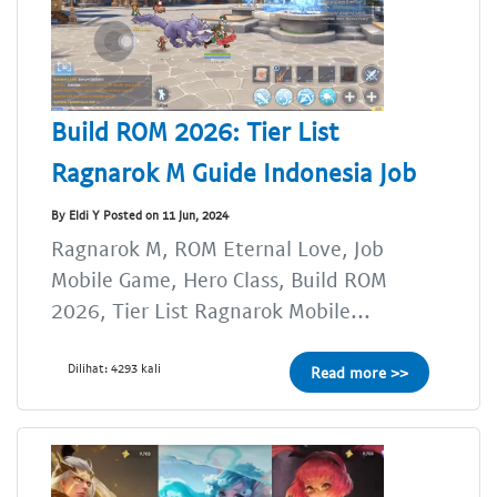
Build ROM 2026: Tier List
Ragnarok M Guide Indonesia Job
By Eldi Y Posted on 11 Jun, 2024
Ragnarok M, ROM Eternal Love, Job
Mobile Game, Hero Class, Build ROM
2026, Tier List Ragnarok Mobile...
Dilihat: 4293 kali
Read more >>