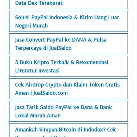
Data Dex Terakurat
Solusi PayPal Indonesia & Kirim Uang Luar
Negeri Murah
Jasa Convert PayPal ke DANA & Pulsa
Terpercaya di JualSaldo
5 Buku Kripto Terbaik & Rekomendasi
Literatur Investasi
Cek Airdrop Crypto dan Klaim Token Gratis
Aman | JualSaldo.com
Jasa Tarik Saldo PayPal ke Dana & Bank
Lokal Murah Aman
Amankah Simpan Bitcoin di Indodax? Cek