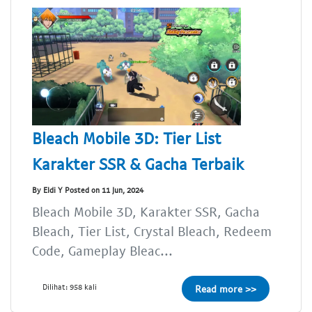
Bleach Mobile 3D: Tier List
Karakter SSR & Gacha Terbaik
By Eldi Y Posted on 11 Jun, 2024
Bleach Mobile 3D, Karakter SSR, Gacha
Bleach, Tier List, Crystal Bleach, Redeem
Code, Gameplay Bleac...
Dilihat: 958 kali
Read more >>