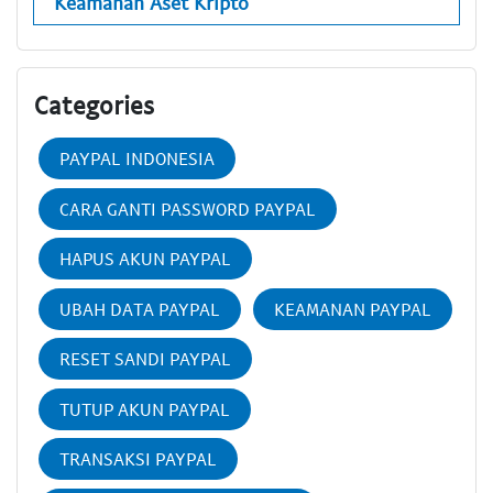
Keamanan Aset Kripto
Categories
PAYPAL INDONESIA
CARA GANTI PASSWORD PAYPAL
HAPUS AKUN PAYPAL
UBAH DATA PAYPAL
KEAMANAN PAYPAL
RESET SANDI PAYPAL
TUTUP AKUN PAYPAL
TRANSAKSI PAYPAL