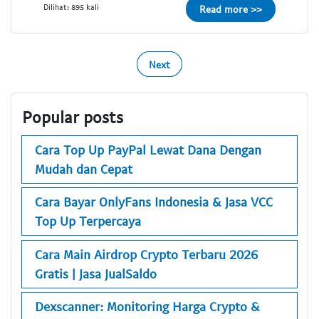
Dilihat: 895 kali
Read more >>
Next
Popular posts
Cara Top Up PayPal Lewat Dana Dengan
Mudah dan Cepat
Cara Bayar OnlyFans Indonesia & Jasa VCC
Top Up Terpercaya
Cara Main Airdrop Crypto Terbaru 2026
Gratis | Jasa JualSaldo
Dexscanner: Monitoring Harga Crypto &